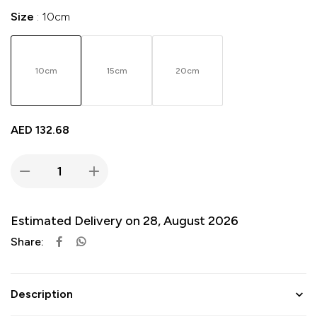
Size
10cm
10cm
15cm
20cm
AED
132.68
Estimated Delivery on 28, August 2026
Share:
Description