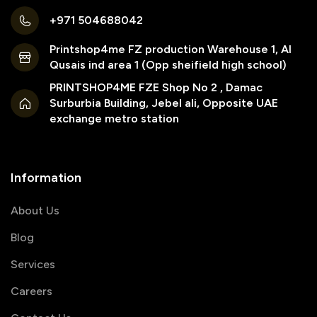
+971 504688042
Printshop4me FZ production Warehouse 1, Al
Qusais ind area 1 (Opp sheifield high school)
PRINTSHOP4ME FZE Shop No 2 , Damac
Surburbia Building, Jebel ali, Opposite UAE
exchange metro station
Information
About Us
Blog
Services
Careers