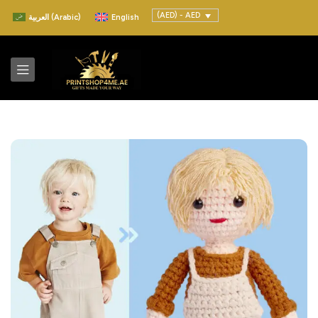
(AED) - AED
العربية
(
Arabic
)
English