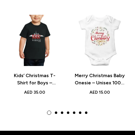
Kids’ Christmas T-
Merry Christmas Baby
Shirt for Boys –
Onesie – Unisex 100%
Festive Holiday
Cotton Bodysuit for
AED
35.00
AED
15.00
Design for Parties and
Festive Holiday
Gifts
Outfits