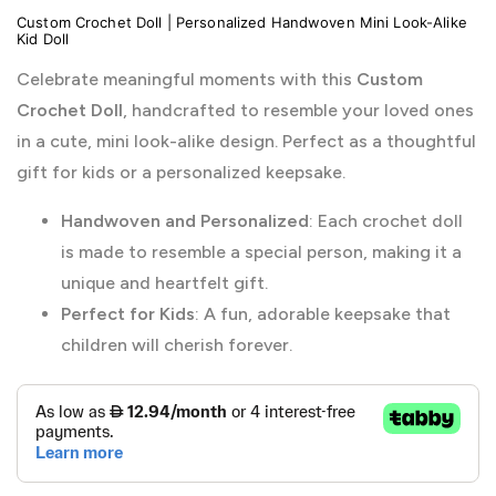
Custom Crochet Doll | Personalized Handwoven Mini Look-Alike
Kid Doll
Celebrate meaningful moments with this
Custom
Crochet Doll
, handcrafted to resemble your loved ones
in a cute, mini look-alike design. Perfect as a thoughtful
gift for kids or a personalized keepsake.
Handwoven and Personalized
: Each crochet doll
is made to resemble a special person, making it a
unique and heartfelt gift.
Perfect for Kids
: A fun, adorable keepsake that
children will cherish forever.