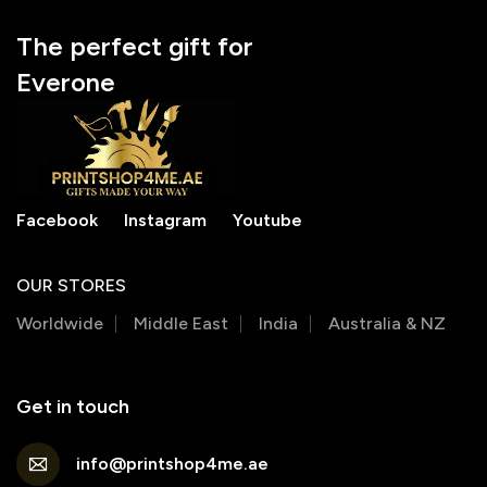
The perfect gift for
Everone
Facebook
Instagram
Youtube
OUR STORES
Worldwide
Middle East
India
Australia & NZ
Get in touch
info@printshop4me.ae