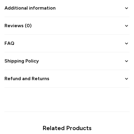
Additional information
Reviews (0)
FAQ
Shipping Policy
Refund and Returns
Related Products