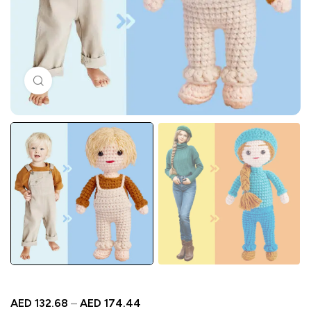
Click to enlarge
AED
132.68
–
AED
174.44