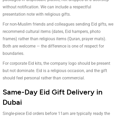
without notification. We can include a respectful
presentation note with religious gifts.
For non-Muslim friends and colleagues sending Eid gifts, we
recommend cultural items (dates, Eid hampers, photo
frames) rather than religious items (Quran, prayer mats).
Both are welcome — the difference is one of respect for
boundaries.
For corporate Eid kits, the company logo should be present
but not dominate. Eid is a religious occasion, and the gift
should feel personal rather than commercial.
Same-Day Eid Gift Delivery in
Dubai
Single-piece Eid orders before 11am are typically ready the