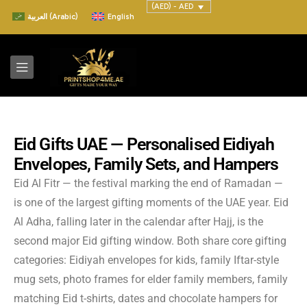
(AED) - AED
العربية
(
Arabic
)
English
Eid Gifts UAE — Personalised Eidiyah
Envelopes, Family Sets, and Hampers
Eid Al Fitr — the festival marking the end of Ramadan —
is one of the largest gifting moments of the UAE year. Eid
Al Adha, falling later in the calendar after Hajj, is the
second major Eid gifting window. Both share core gifting
categories: Eidiyah envelopes for kids, family Iftar-style
mug sets, photo frames for elder family members, family
matching Eid t-shirts, dates and chocolate hampers for