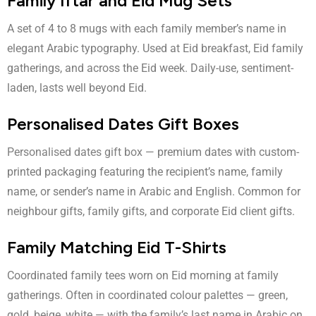
Family Iftar and Eid Mug Sets
A set of 4 to 8 mugs with each family member’s name in
elegant Arabic typography. Used at Eid breakfast, Eid family
gatherings, and across the Eid week. Daily-use, sentiment-
laden, lasts well beyond Eid.
Personalised Dates Gift Boxes
Personalised dates gift box
— premium dates with custom-
printed packaging featuring the recipient’s name, family
name, or sender’s name in Arabic and English. Common for
neighbour gifts, family gifts, and corporate Eid client gifts.
Family Matching Eid T-Shirts
Coordinated family tees worn on Eid morning at family
gatherings. Often in coordinated colour palettes — green,
gold, beige, white — with the family’s last name in Arabic on