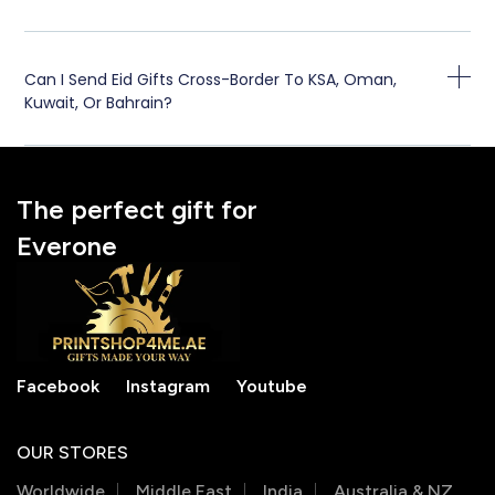
Can I Send Eid Gifts Cross-Border To KSA, Oman,
Kuwait, Or Bahrain?
The perfect gift for
Everone
Facebook
Instagram
Youtube
OUR STORES
Worldwide
Middle East
India
Australia & NZ