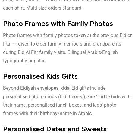
each shirt. Multi-size orders standard.
Photo Frames with Family Photos
Photo frames with family photos taken at the previous Eid or
Iftar — given to elder family members and grandparents
during Eid Al Fitr family visits. Bilingual Arabic-English
typography popular.
Personalised Kids Gifts
Beyond Eidiyah envelopes, kids’ Eid gifts include
personalised photo mugs (Eid-themed), kids’ Eid t-shirts with
their name, personalised lunch boxes, and kids’ photo
frames with their birthday/name in Arabic.
Personalised Dates and Sweets