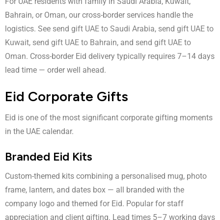
For UAE residents with family in Saudi Arabia, Kuwait,
Bahrain, or Oman, our cross-border services handle the
logistics. See
send gift UAE to Saudi Arabia
,
send gift UAE to
Kuwait
,
send gift UAE to Bahrain
, and
send gift UAE to
Oman
. Cross-border Eid delivery typically requires 7–14 days
lead time — order well ahead.
Eid Corporate Gifts
Eid is one of the most significant corporate gifting moments
in the UAE calendar.
Branded Eid Kits
Custom-themed kits combining a personalised mug, photo
frame, lantern, and dates box — all branded with the
company logo and themed for Eid. Popular for staff
appreciation and client gifting. Lead times 5–7 working days