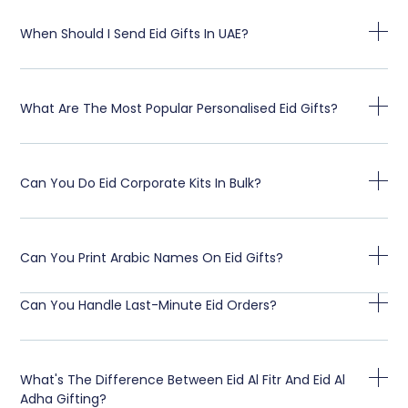
When Should I Send Eid Gifts In UAE?
What Are The Most Popular Personalised Eid Gifts?
Can You Do Eid Corporate Kits In Bulk?
Can You Print Arabic Names On Eid Gifts?
Can You Handle Last-Minute Eid Orders?
What's The Difference Between Eid Al Fitr And Eid Al
Adha Gifting?