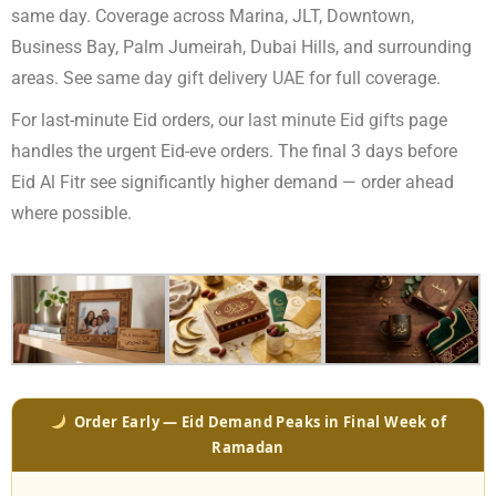
same day. Coverage across Marina, JLT, Downtown,
Business Bay, Palm Jumeirah, Dubai Hills, and surrounding
areas. See
same day gift delivery UAE
for full coverage.
For last-minute Eid orders, our
last minute Eid gifts
page
handles the urgent Eid-eve orders. The final 3 days before
Eid Al Fitr see significantly higher demand — order ahead
where possible.
Order Early — Eid Demand Peaks in Final Week of
Ramadan