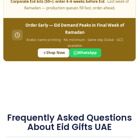
Corporate Eid kits (50+): order 4–6 weeks before Eid.
Last week of
Ramadan — production queues fill fast, order ahead.
Order Early — Eid Demand Peaks in Final Week of
Ramadan
Arabic name printing · No minimum · Same-day Dubai · GCC
available
Shop Now
WhatsApp
Frequently Asked Questions
About Eid Gifts UAE