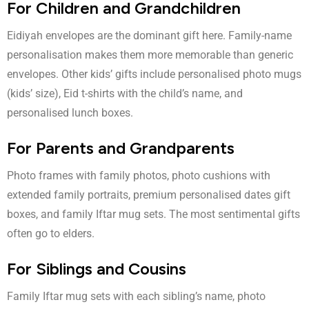
For Children and Grandchildren
Eidiyah envelopes are the dominant gift here. Family-name
personalisation makes them more memorable than generic
envelopes. Other kids’ gifts include personalised photo mugs
(kids’ size), Eid t-shirts with the child’s name, and
personalised lunch boxes.
For Parents and Grandparents
Photo frames with family photos, photo cushions with
extended family portraits, premium personalised dates gift
boxes, and family Iftar mug sets. The most sentimental gifts
often go to elders.
For Siblings and Cousins
Family Iftar mug sets with each sibling’s name, photo