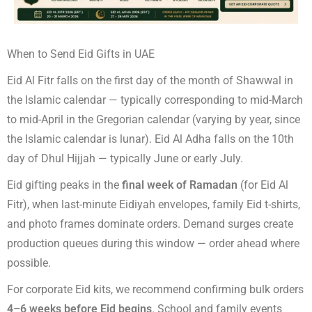
When to Send Eid Gifts in UAE
Eid Al Fitr falls on the first day of the month of Shawwal in
the Islamic calendar — typically corresponding to mid-March
to mid-April in the Gregorian calendar (varying by year, since
the Islamic calendar is lunar). Eid Al Adha falls on the 10th
day of Dhul Hijjah — typically June or early July.
Eid gifting peaks in the
final week of Ramadan
(for Eid Al
Fitr), when last-minute Eidiyah envelopes, family Eid t-shirts,
and photo frames dominate orders. Demand surges create
production queues during this window — order ahead where
possible.
For corporate Eid kits, we recommend confirming bulk orders
4–6 weeks before Eid begins
. School and family events