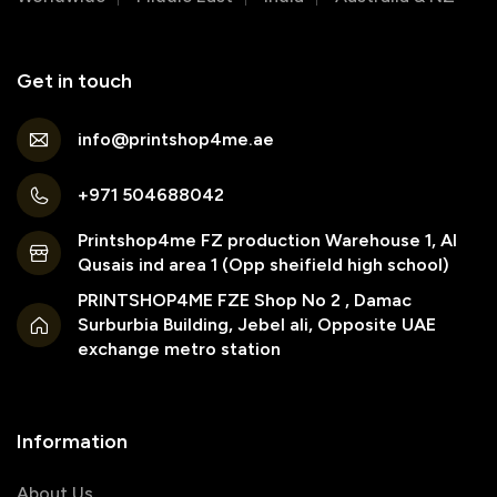
Get in touch
info@printshop4me.ae
+971 504688042
Printshop4me FZ production Warehouse 1, Al
Qusais ind area 1 (Opp sheifield high school)
PRINTSHOP4ME FZE Shop No 2 , Damac
Surburbia Building, Jebel ali, Opposite UAE
exchange metro station
Information
About Us