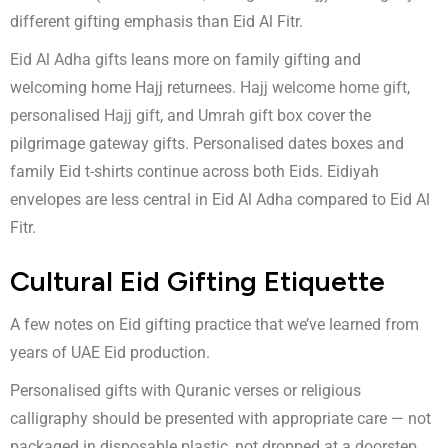
different gifting emphasis than Eid Al Fitr.
Eid Al Adha gifts
leans more on family gifting and
welcoming home Hajj returnees.
Hajj welcome home gift
,
personalised Hajj gift
, and
Umrah gift box
cover the
pilgrimage gateway gifts. Personalised dates boxes and
family Eid t-shirts continue across both Eids. Eidiyah
envelopes are less central in Eid Al Adha compared to Eid Al
Fitr.
Cultural Eid Gifting Etiquette
A few notes on Eid gifting practice that we’ve learned from
years of UAE Eid production.
Personalised gifts with Quranic verses or religious
calligraphy should be presented with appropriate care — not
packaged in disposable plastic, not dropped at a doorstep