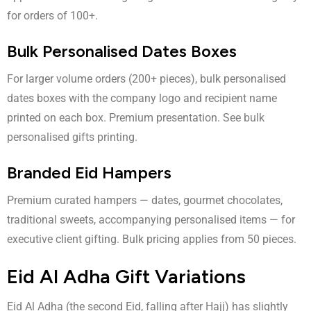
for orders of 100+.
Bulk Personalised Dates Boxes
For larger volume orders (200+ pieces), bulk personalised
dates boxes with the company logo and recipient name
printed on each box. Premium presentation. See
bulk
personalised gifts printing
.
Branded Eid Hampers
Premium curated hampers — dates, gourmet chocolates,
traditional sweets, accompanying personalised items — for
executive client gifting. Bulk pricing applies from 50 pieces.
Eid Al Adha Gift Variations
Eid Al Adha (the second Eid, falling after Hajj) has slightly