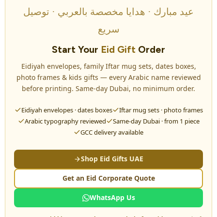
عيد مبارك · هدايا مخصصة بالعربي · توصيل
سريع
Start Your
Eid Gift
Order
Eidiyah envelopes, family Iftar mug sets, dates boxes,
photo frames & kids gifts — every Arabic name reviewed
before printing. Same-day Dubai, no minimum order.
Eidiyah envelopes · dates boxes
Iftar mug sets · photo frames
Arabic typography reviewed
Same-day Dubai · from 1 piece
GCC delivery available
Shop Eid Gifts UAE
Get an Eid Corporate Quote
WhatsApp Us