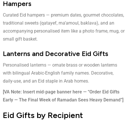
Hampers
Curated Eid hampers — premium dates, gourmet chocolates,
traditional sweets (qatayef, ma’amoul, baklava), and an
accompanying personalised item like a photo frame, mug, or
small gift basket.
Lanterns and Decorative Eid Gifts
Personalised lanterns
— ornate brass or wooden lanterns
with bilingual Arabic-English family names. Decorative,
daily-use, and an Eid staple in Arab homes.
[VA Note: Insert mid-page banner here — “Order Eid Gifts
Early — The Final Week of Ramadan Sees Heavy Demand”]
Eid Gifts by Recipient