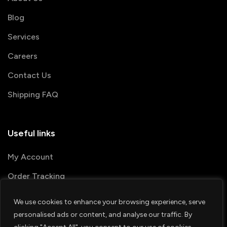
Blog
Services
Careers
Contact Us
Shipping FAQ
Useful links
My Account
Order Tracking
We use cookies to enhance your browsing experience, serve
© 2026 PRINTSHOP4ME
personalised ads or content, and analyse our traffic. By