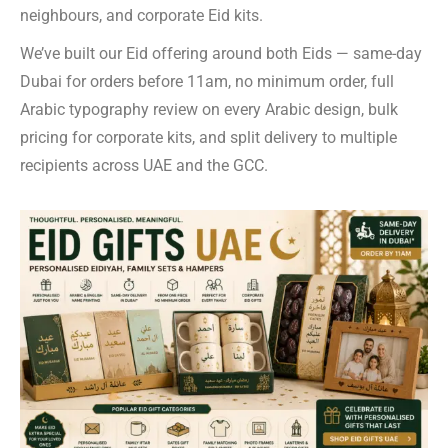
neighbours, and corporate Eid kits.
We’ve built our Eid offering around both Eids — same-day
Dubai for orders before 11am, no minimum order, full
Arabic typography review on every Arabic design, bulk
pricing for corporate kits, and split delivery to multiple
recipients across UAE and the GCC.