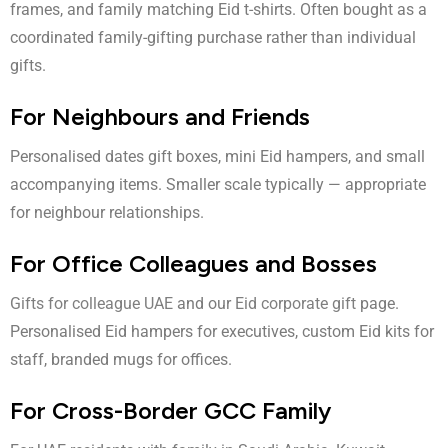
frames, and family matching Eid t-shirts. Often bought as a
coordinated family-gifting purchase rather than individual
gifts.
For Neighbours and Friends
Personalised dates gift boxes, mini Eid hampers, and small
accompanying items. Smaller scale typically — appropriate
for neighbour relationships.
For Office Colleagues and Bosses
Gifts for colleague UAE
and our
Eid corporate gift
page.
Personalised Eid hampers for executives, custom Eid kits for
staff, branded mugs for offices.
For Cross-Border GCC Family