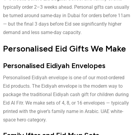
typically order 2–3 weeks ahead. Personal gifts can usually
be turned around same-day in Dubai for orders before 11am
— but the final 3 days before Eid see significantly higher
demand and less same-day capacity.
Personalised Eid Gifts We Make
Personalised Eidiyah Envelopes
Personalised Eidiyah envelope
is one of our most-ordered
Eid products. The Eidiyah envelope is the modern way to
package the traditional Eidiyah cash gift for children during
Eid Al Fitr. We make sets of 4, 8, or 16 envelopes — typically
printed with the giver’s family name in Arabic. UAE white-
space hero category.