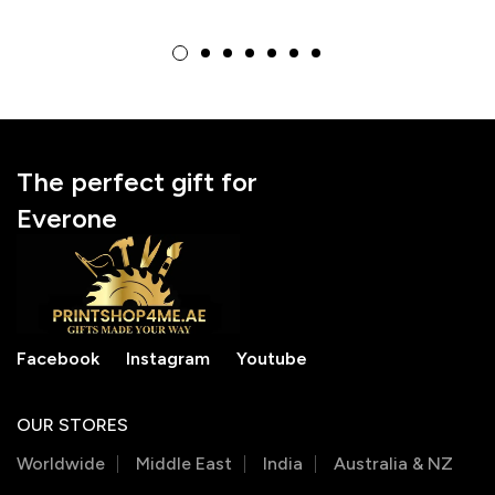
Valentine’s Day &
Valentine’s Gift for
Birthday Gift
Lover
The perfect gift for
Everone
Facebook
Instagram
Youtube
OUR STORES
Worldwide
Middle East
India
Australia & NZ