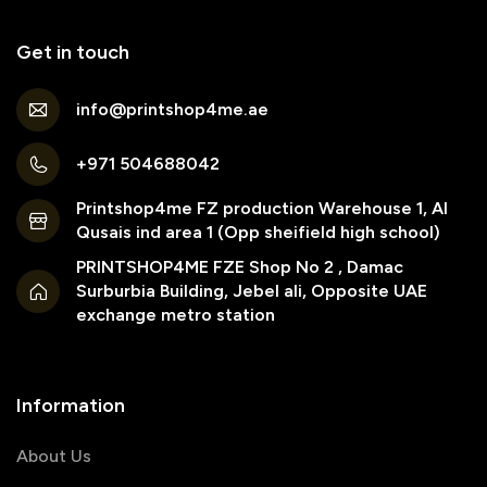
Get in touch
info@printshop4me.ae
+971 504688042
Printshop4me FZ production Warehouse 1, Al
Qusais ind area 1 (Opp sheifield high school)
PRINTSHOP4ME FZE Shop No 2 , Damac
Surburbia Building, Jebel ali, Opposite UAE
exchange metro station
Information
About Us