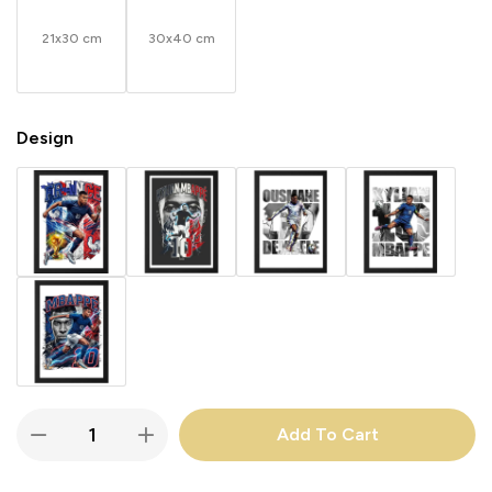
21x30 cm
30x40 cm
Design
Add To Cart