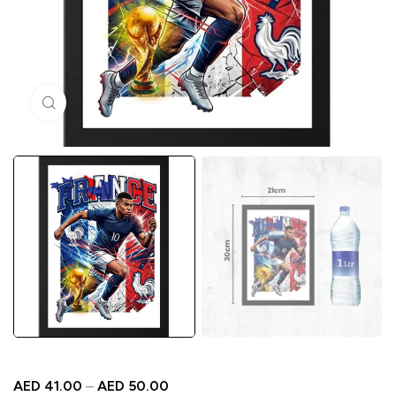
Click to enlarge
AED
41.00
–
AED
50.00