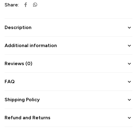
Share:
Description
Additional information
Reviews (0)
FAQ
Shipping Policy
Refund and Returns