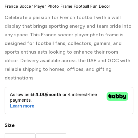
France Soccer Player Photo Frame Football Fan Decor
Celebrate a passion for French football with a wall
display that brings sporting energy and team pride into
any space. This France soccer player photo frame is
designed for football fans, collectors, gamers, and
sports enthusiasts looking to enhance their room
décor. Delivery available across the UAE and GCC with
reliable shipping to homes, offices, and gifting
destinations
Size