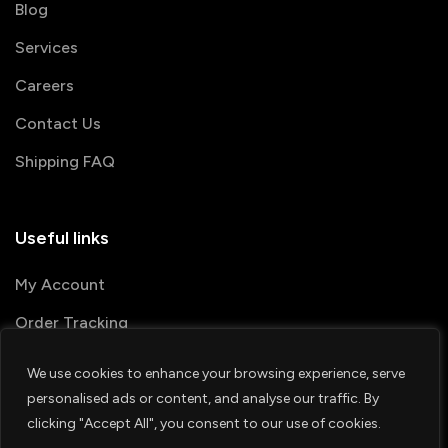
Blog
Services
Careers
Contact Us
Shipping FAQ
Useful links
My Account
Order Tracking
We use cookies to enhance your browsing experience, serve
© 2026 PRINTSHOP4ME
personalised ads or content, and analyse our traffic. By
clicking "Accept All", you consent to our use of cookies.
Terms & Conditions
Privacy Policy
1