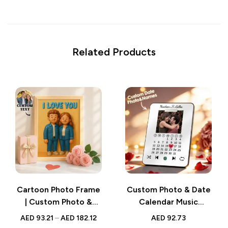
Related Products
Cartoon Photo Frame
Custom Photo & Date
| Custom Photo &
Calendar Music
Text Cartoon-Style
Plaque – Personalized
AED
93.21
–
AED
182.12
AED
92.73
Cute Frame –
Song-Playing