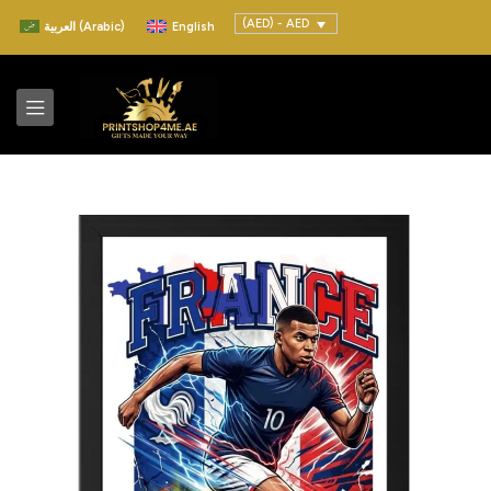
(AED) - AED
العربية
(
Arabic
)
English