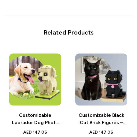
Related Products
Customizable
Customizable Black
Labrador Dog Photo
Cat Brick Figures –
Brick Figure – Fully
Fully Custom Small
AED
147.06
AED
147.06