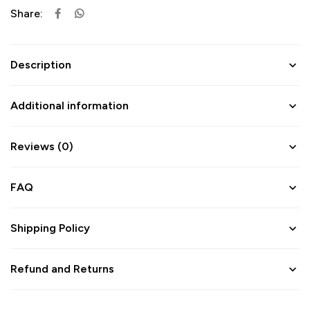
Share:
Description
Additional information
Reviews (0)
FAQ
Shipping Policy
Refund and Returns