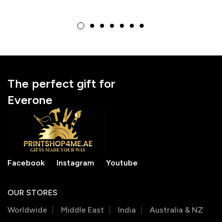
customizable Small
Particle Block with
Particle Block –
Cat Photo – Unique
Perfect Gift for Dog
Brick Art Gift for Cat
Lovers
Lovers
The perfect gift for
Everone
Facebook
Instagram
Youtube
OUR STORES
Worldwide
Middle East
India
Australia & NZ