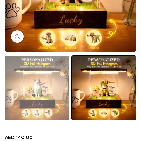
Click to enlarge
AED
140.00