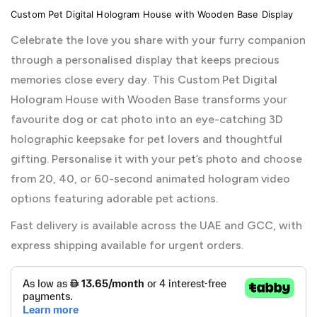
Custom Pet Digital Hologram House with Wooden Base Display
Celebrate the love you share with your furry companion
through a personalised display that keeps precious
memories close every day. This Custom Pet Digital
Hologram House with Wooden Base transforms your
favourite dog or cat photo into an eye-catching 3D
holographic keepsake for pet lovers and thoughtful
gifting. Personalise it with your pet’s photo and choose
from 20, 40, or 60-second animated hologram video
options featuring adorable pet actions.
Fast delivery is available across the UAE and GCC, with
express shipping available for urgent orders.