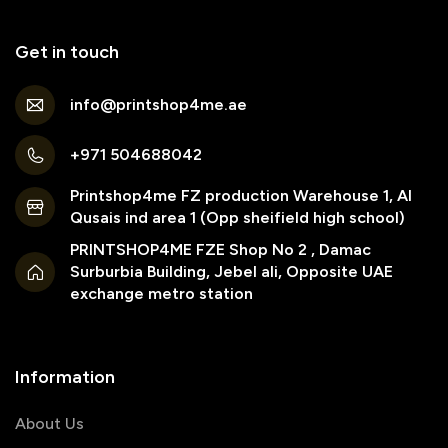
Get in touch
info@printshop4me.ae
+971 504688042
Printshop4me FZ production Warehouse 1, Al
Qusais ind area 1 (Opp sheifield high school)
PRINTSHOP4ME FZE Shop No 2 , Damac
Surburbia Building, Jebel ali, Opposite UAE
exchange metro station
Information
About Us