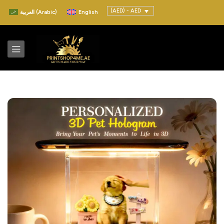
(AED) - AED
العربية
(
Arabic
)
English