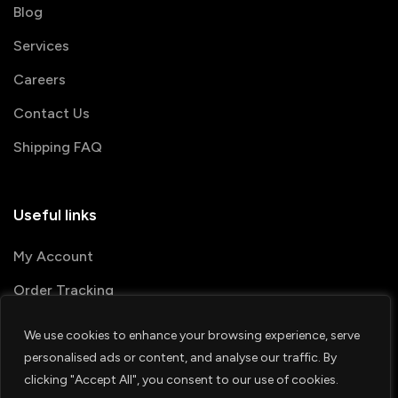
Blog
Services
Careers
Contact Us
Shipping FAQ
Useful links
My Account
Order Tracking
We use cookies to enhance your browsing experience, serve
© 2026 PRINTSHOP4ME
personalised ads or content, and analyse our traffic. By
clicking "Accept All", you consent to our use of cookies.
Terms & Conditions
Privacy Policy