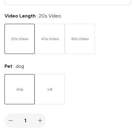
Video Length
20s Video
20s Video
40s Video
60s Video
Pet
dog
dog
cat