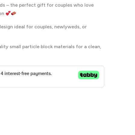
s – the perfect gift for couples who love
ion
esign ideal for couples, newlyweds, or
ty small particle block materials for a clean,