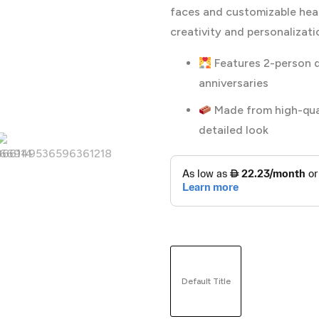
faces and customizable head
creativity and personalizat
Features 2-person d
anniversaries
Made from high-quali
detailed look
Default Title