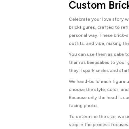
Custom Brick
Celebrate your love story w
brickfigures
, crafted to re
personal way. These brick-s
outfits, and vibe, making t
You can use them as cake to
them as keepsakes to your 
they’ll spark smiles and sta
We hand-build each figure u
choose the style, color, and 
Because only the head is cu
facing photo.
To determine the size, we u
step in the process focuses