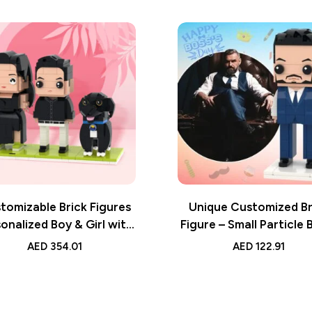
tomizable Brick Figures
Unique Customized Br
onalized Boy & Girl with
Figure – Small Particle 
Small Particle Block Toy
Toy – Ideal Gift for Y
AED
354.01
AED
122.91
Boss