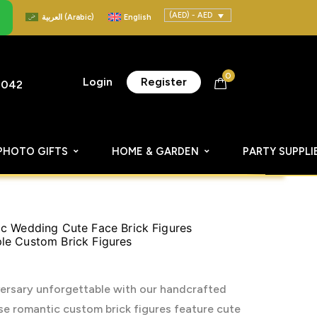
(AED) - AED
العربية
(
Arabic
)
English
0
Login
Register
8042
PHOTO GIFTS
HOME & GARDEN
PARTY SUPPLI
c Wedding Cute Face Brick Figures
le Custom Brick Figures
ersary unforgettable with our handcrafted
e romantic custom brick figures feature cute