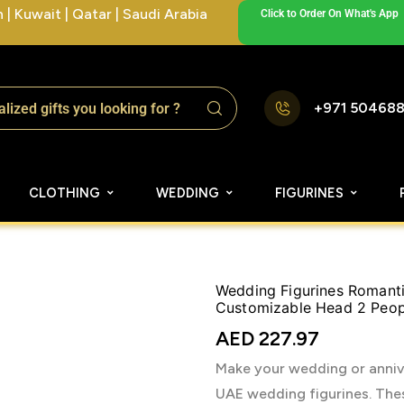
| Kuwait | Qatar | Saudi Arabia
Click to Order On What's App
+971 50468
CLOTHING
WEDDING
FIGURINES
Wedding Figurines Romanti
Customizable Head 2 Peop
AED
227.97
Make your wedding or anniv
UAE wedding figurines. Thes