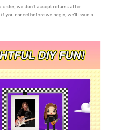
o order, we don’t accept returns after
if you cancel before we begin, we’ll issue a