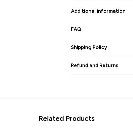
Additional information
FAQ
Shipping Policy
Refund and Returns
Related Products