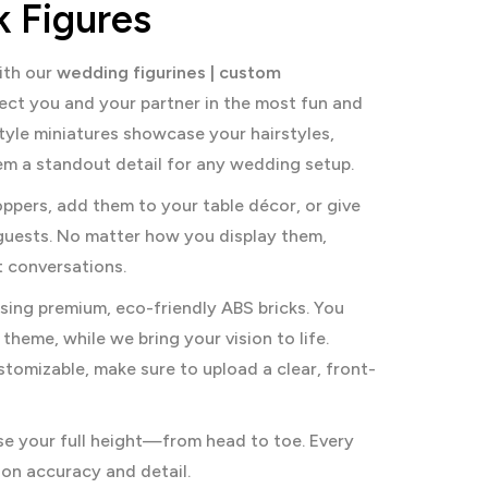
 Figures
ith our
wedding figurines | custom
flect you and your partner in the most fun and
tyle miniatures showcase your hairstyles,
hem a standout detail for any wedding setup.
ppers, add them to your table décor, or give
guests. No matter how you display them,
rt conversations.
sing premium, eco-friendly ABS bricks. You
theme, while we bring your vision to life.
stomizable, make sure to upload a clear, front-
se your full height—from head to toe. Every
 on accuracy and detail.