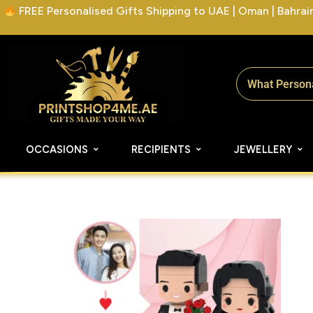
FREE Personalised Gifts Shipping to UAE | Oman | Bahrain 
OCCASIONS
RECIPIENTS
JEWELLERY