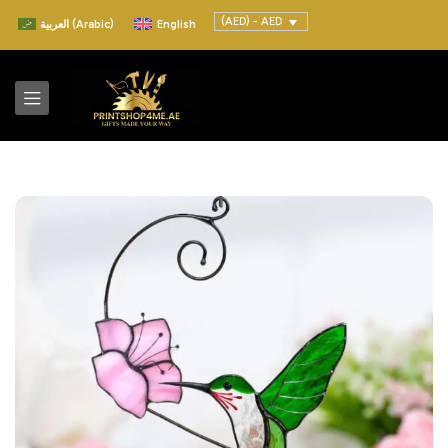
(AED) - AED
العربية
(
Arabic
)
English