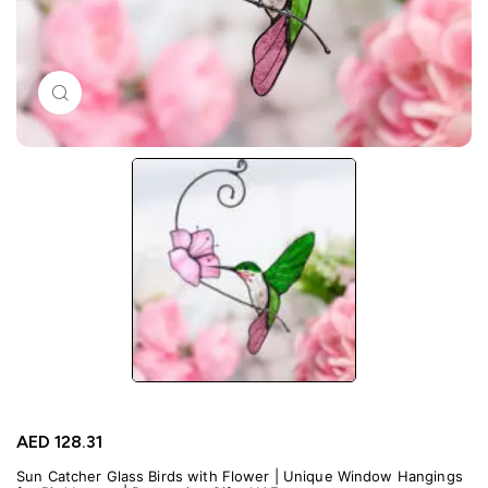
Click to enlarge
AED
128.31
Sun Catcher Glass Birds with Flower | Unique Window Hangings