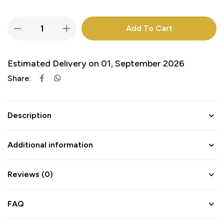
Add To Cart
Estimated Delivery on 01, September 2026
Share:
Description
Additional information
Reviews (0)
FAQ