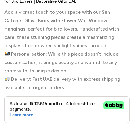
for Bird Lovers | Decorative Gifts UAE
Add a vibrant touch to your space with our
Sun
Catcher Glass Birds with Flower Wall Window
Hangings
, perfect for bird lovers. Handcrafted with
care, these stunning pieces create a mesmerizing
display of color when sunlight shines through.
Personalisation
: While this piece doesn’t include
customisation, it brings beauty and warmth to any
room with its unique design.
Delivery
: Fast UAE delivery with express shipping
available for urgent orders.