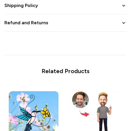
Shipping Policy
Refund and Returns
Related Products