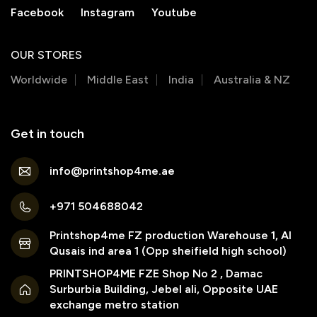
Facebook
Instagram
Youtube
OUR STORES
Worldwide
Middle East
India
Australia & NZ
Get in touch
info@printshop4me.ae
+971 504688042
Printshop4me FZ production Warehouse 1, Al
Qusais ind area 1 (Opp sheifield high school)
PRINTSHOP4ME FZE Shop No 2 , Damac
Surburbia Building, Jebel ali, Opposite UAE
exchange metro station