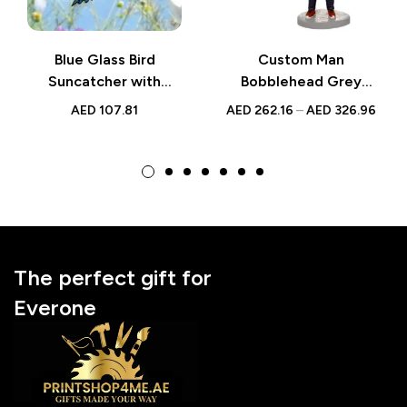
Blue Glass Bird
Custom Man
Suncatcher with
Bobblehead Grey
Yellow Flower |
Casual Figurine Gift
AED
107.81
AED
262.16
–
AED
326.96
Handmade Window
Decor | Gift for
Nature Lovers UAE
The perfect gift for
Everone