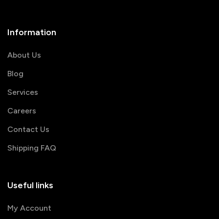
Information
About Us
Blog
Services
Careers
Contact Us
Shipping FAQ
Useful links
My Account