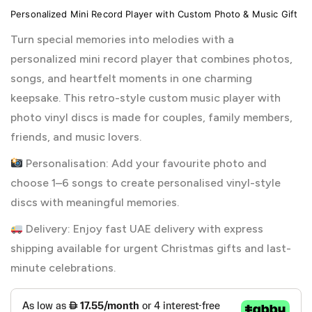
Personalized Mini Record Player with Custom Photo & Music Gift
Turn special memories into melodies with a
personalized mini record player that combines photos,
songs, and heartfelt moments in one charming
keepsake. This retro-style custom music player with
photo vinyl discs is made for couples, family members,
friends, and music lovers.
Personalisation: Add your favourite photo and
choose 1–6 songs to create personalised vinyl-style
discs with meaningful memories.
Delivery: Enjoy fast UAE delivery with express
shipping available for urgent Christmas gifts and last-
minute celebrations.