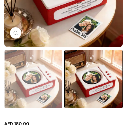
Click to enlarge
AED
180.00