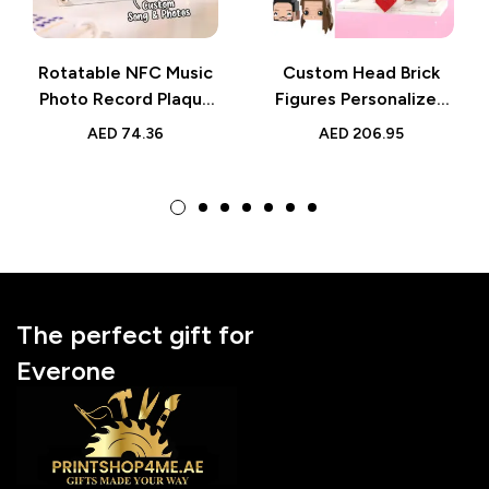
Rotatable NFC Music
Custom Head Brick
Photo Record Plaque
Figures Personalized
– Custom Playable
Sweet Couple Brick
AED
74.36
AED
206.95
Gift
Figures
The perfect gift for
Everone