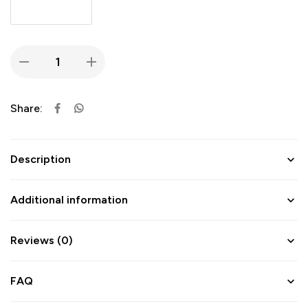
Share:
Description
Additional information
Reviews (0)
FAQ