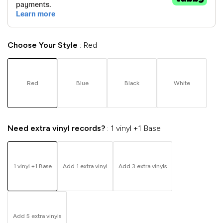
Choose Your Style
Red
Red
Blue
Black
White
Need extra vinyl records?
1 vinyl +1 Base
1 vinyl +1 Base
Add 1 extra vinyl
Add 3 extra vinyls
Add 5 extra vinyls