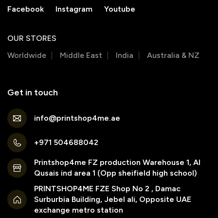
Facebook
Instagram
Youtube
OUR STORES
Worldwide
Middle East
India
Australia & NZ
Get in touch
info@printshop4me.ae
+971 504688042
Printshop4me FZ production Warehouse 1, Al
Qusais ind area 1 (Opp sheifield high school)
PRINTSHOP4ME FZE Shop No 2 , Damac
Surburbia Building, Jebel ali, Opposite UAE
exchange metro station