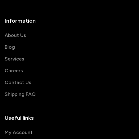
Information
About Us
Blog
Services
Careers
Contact Us
Shipping FAQ
Useful links
My Account