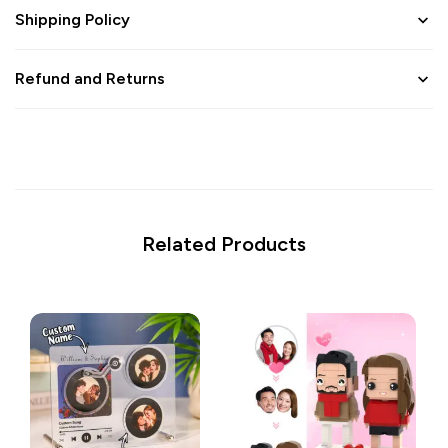
Shipping Policy
Refund and Returns
Related Products