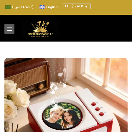
(AED) - AED
العربية
(
Arabic
)
English