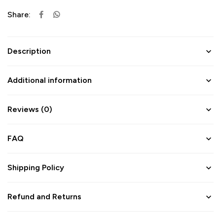
Share:
Description
Additional information
Reviews (0)
FAQ
Shipping Policy
Refund and Returns