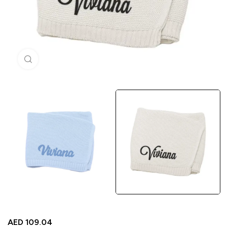
Click to enlarge
AED
109.04