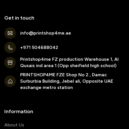
Get in touch
info@printshop4me.ae
+971 504688042
Printshop4me FZ production Warehouse 1, Al
Qusais ind area 1 (Opp sheifield high school)
PRINTSHOP4ME FZE Shop No 2 , Damac
Surburbia Building, Jebel ali, Opposite UAE
exchange metro station
Information
About Us