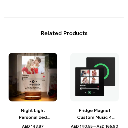
Related Products
Night Light
Fridge Magnet
Personalized
Custom Music 4
Scannable Music
Photos | 4.0 Upgrade
AED
143.87
AED
140.55
–
AED
165.90