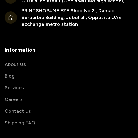
Qusais ind area 1 (Opp sheifield high school)
PRINTSHOP4ME FZE Shop No 2 , Damac
Surburbia Building, Jebel ali, Opposite UAE
exchange metro station
Information
About Us
Blog
Services
Careers
Contact Us
Shipping FAQ