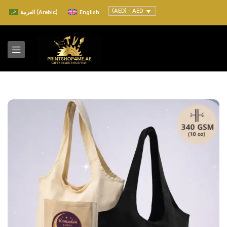
(AED) - AED
العربية
(
Arabic
)
English