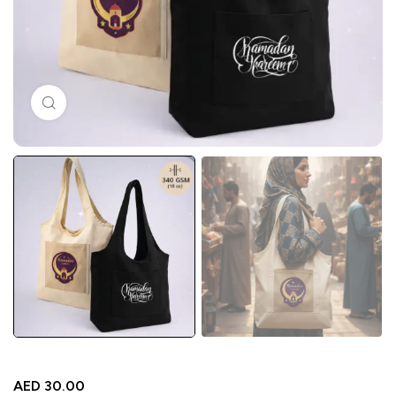
Click to enlarge
AED
30.00