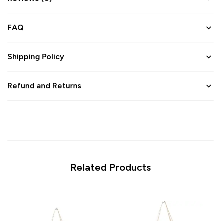
FAQ
Shipping Policy
Refund and Returns
Related Products