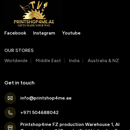
Facebook
Instagram
Youtube
OUR STORES
Worldwide
Middle East
India
Australia & NZ
Get in touch
info@printshop4me.ae
+971 504688042
Printshop4me FZ production Warehouse 1, Al