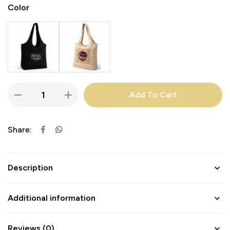
Color
Add To Cart
Share:
Description
Additional information
Reviews (0)