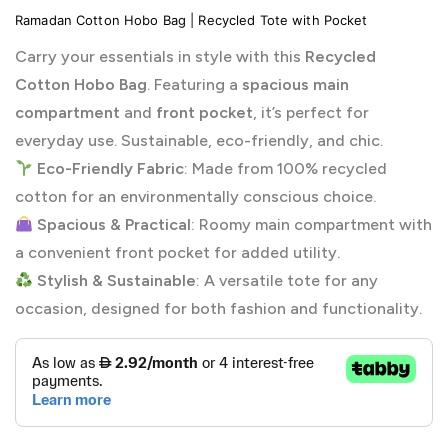
Ramadan Cotton Hobo Bag | Recycled Tote with Pocket
Carry your essentials in style with this
Recycled
Cotton Hobo Bag
. Featuring a
spacious main
compartment
and
front pocket
, it’s perfect for
everyday use. Sustainable, eco-friendly, and chic.
Eco-Friendly Fabric
: Made from 100% recycled
cotton for an environmentally conscious choice.
Spacious & Practical
: Roomy main compartment with
a convenient front pocket for added utility.
Stylish & Sustainable
: A versatile tote for any
occasion, designed for both fashion and functionality.