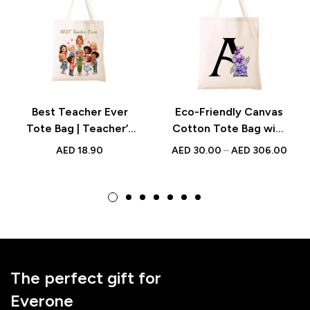
Best Teacher Ever
Eco-Friendly Canvas
Tote Bag | Teacher’s
Cotton Tote Bag with
Day Gift UAE | Eco-
Floral Initial –
AED
18.90
AED
30.00
–
AED
306.00
Friendly Canvas Bag
Bridesmaid Gift,
for Daily Use
Reusable Shopping
Bag & Party Favor
The perfect gift for
Everone