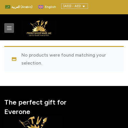
(AED) - AED
العربية
(
Arabic
)
English
No products were found matching your
selection.
The perfect gift for
Everone