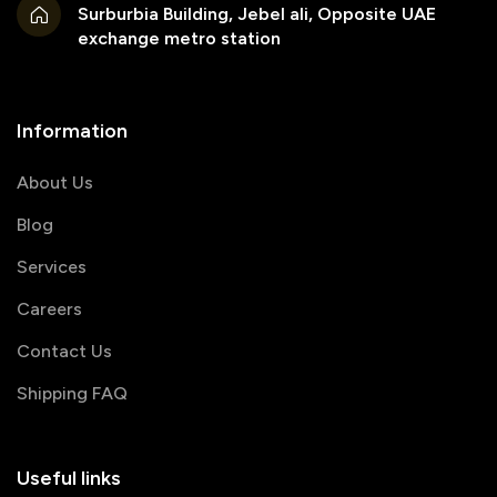
Surburbia Building, Jebel ali, Opposite UAE
exchange metro station
Information
About Us
Blog
Services
Careers
Contact Us
Shipping FAQ
Useful links