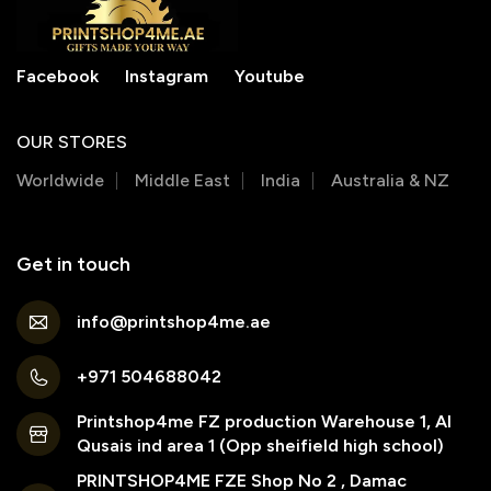
Facebook
Instagram
Youtube
OUR STORES
Worldwide
Middle East
India
Australia & NZ
Get in touch
info@printshop4me.ae
+971 504688042
Printshop4me FZ production Warehouse 1, Al
Qusais ind area 1 (Opp sheifield high school)
PRINTSHOP4ME FZE Shop No 2 , Damac