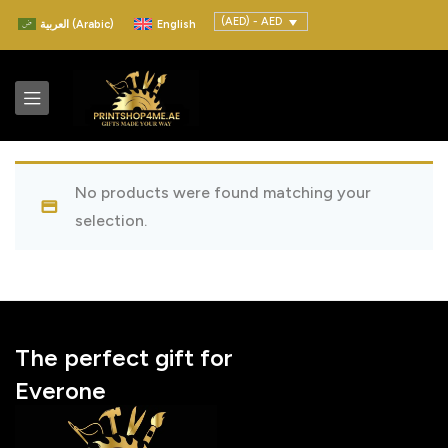
(AED) - AED
العربية
(
Arabic
)
English
No products were found matching your
selection.
The perfect gift for
Everone