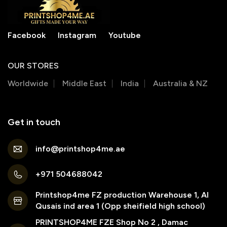
Facebook
Instagram
Youtube
OUR STORES
Worldwide
Middle East
India
Australia & NZ
Get in touch
info@printshop4me.ae
+971 504688042
Printshop4me FZ production Warehouse 1, Al
Qusais ind area 1 (Opp sheifield high school)
PRINTSHOP4ME FZE Shop No 2 , Damac