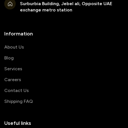
Surburbia Building, Jebel ali, Opposite UAE
exchange metro station
Information
About Us
Blog
Services
Careers
Contact Us
Shipping FAQ
Useful links