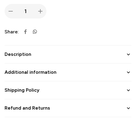
Share:
Description
Additional information
Shipping Policy
Refund and Returns