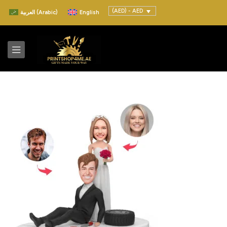
(AED) - AED
العربية
(
Arabic
)
English