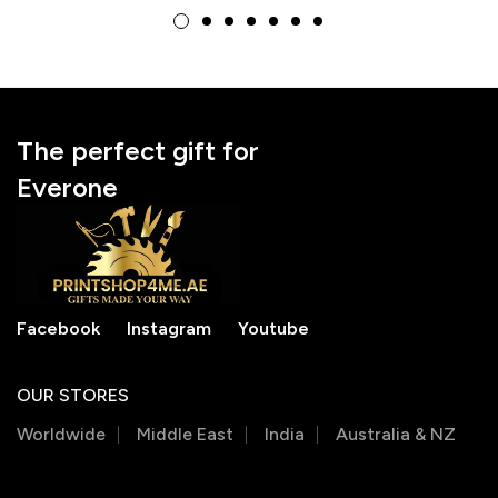
National Doctor’s Day
National Doctor’s Day
Gift
Gift
The perfect gift for
Everone
Facebook
Instagram
Youtube
OUR STORES
Worldwide
Middle East
India
Australia & NZ