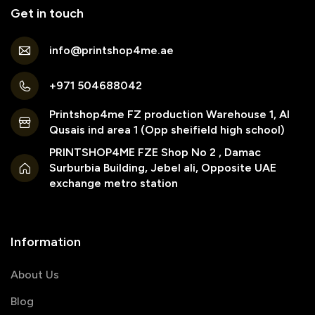
Get in touch
info@printshop4me.ae
+971 504688042
Printshop4me FZ production Warehouse 1, Al
Qusais ind area 1 (Opp sheifield high school)
PRINTSHOP4ME FZE Shop No 2 , Damac
Surburbia Building, Jebel ali, Opposite UAE
exchange metro station
Information
About Us
Blog