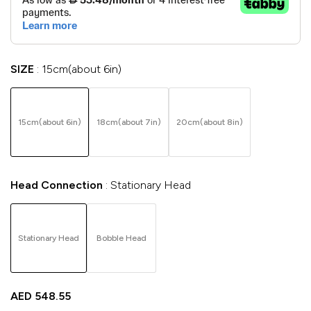
SIZE
15cm(about 6in)
15cm(about 6in)
18cm(about 7in)
20cm(about 8in)
Head Connection
Stationary Head
Stationary Head
Bobble Head
AED
548.55