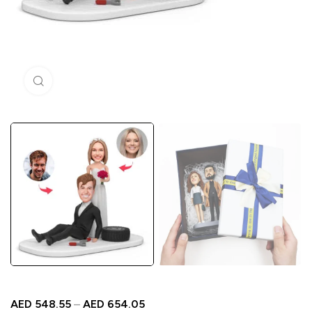
Click to enlarge
AED
548.55
–
AED
654.05