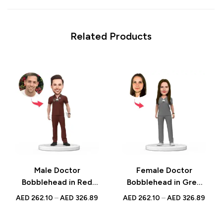
Related Products
Male Doctor
Female Doctor
Bobblehead in Red
Bobblehead in Grey
Scrubs – Custom
Scrubs – Custom
AED
262.10
–
AED
326.89
AED
262.10
–
AED
326.89
Figurine with
Figurine with
Inscribed Message,
Inscribed Message,