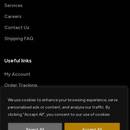
Services
Careers
Contact Us
Shipping FAQ
Useful links
My Account
Order Tracking
We use cookies to enhance your browsing experience, serve
© 2026 PRINTSHOP4ME
personalised ads or content, and analyse our traffic. By
clicking "Accept All", you consent to our use of cookies.
Terms & Conditions
Privacy Policy
1
Shipping Policy
Refund & Return policy
Contact us
Reject All
Accept All