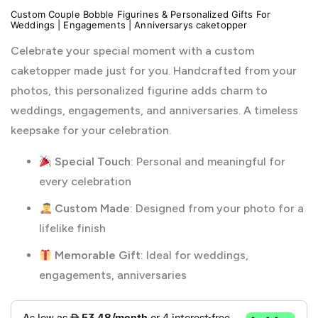
Custom Couple Bobble Figurines & Personalized Gifts For
Weddings | Engagements | Anniversarys caketopper
Celebrate your special moment with a custom
caketopper made just for you. Handcrafted from your
photos, this personalized figurine adds charm to
weddings, engagements, and anniversaries. A timeless
keepsake for your celebration.
Special Touch
: Personal and meaningful for
every celebration
Custom Made
: Designed from your photo for a
lifelike finish
Memorable Gift
: Ideal for weddings,
engagements, anniversaries