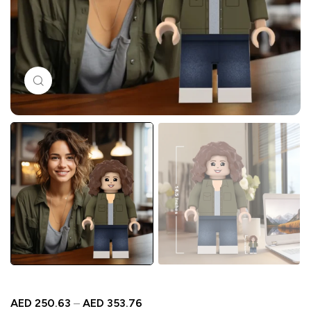
Click to enlarge
AED
250.63
–
AED
353.76