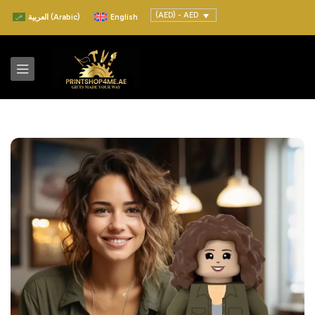
(AED) - AED
العربية
(
Arabic
)
English