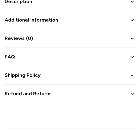
Description
Additional information
Reviews (0)
FAQ
Shipping Policy
Refund and Returns