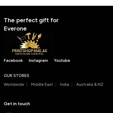
The perfect gift for
Everone
Facebook
Instagram
Youtube
OUR STORES
Worldwide
Middle East
India
Australia & NZ
Get in touch