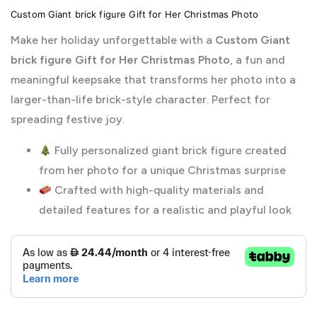
Custom Giant brick figure Gift for Her Christmas Photo
Make her holiday unforgettable with a
Custom Giant
brick figure Gift for Her Christmas Photo
, a fun and
meaningful keepsake that transforms her photo into a
larger-than-life brick-style character. Perfect for
spreading festive joy.
Fully personalized giant brick figure created
from her photo for a unique Christmas surprise
Crafted with high-quality materials and
detailed features for a realistic and playful look