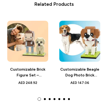
Related Products
Customizable Brick
Customizable Beagle
Figure Set –
Dog Photo Brick
Personalized Man &
Figure – Small Particle
AED
248.92
AED
147.06
Dog Mini Figures,
Block Brick Me Toy –
Small Particle Block
Perfect for Dog
Toy – Unique Pet
Lovers and Beagle
Lover Gift
Owners