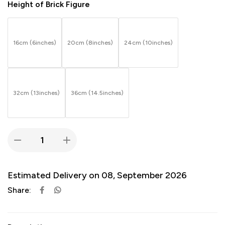
Height of Brick Figure
16cm (6inches)
20cm (8inches)
24cm (10inches)
32cm (13inches)
36cm (14.5inches)
Estimated Delivery on 08, September 2026
Share: