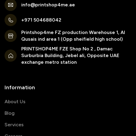
info@printshop4me.ae
+971 504688042
Printshop4me FZ production Warehouse 1, Al
Qusais ind area 1 (Opp sheifield high school)
PRINTSHOP4ME FZE Shop No 2 , Damac
Surburbia Building, Jebel ali, Opposite UAE
exchange metro station
Information
About Us
Blog
Services