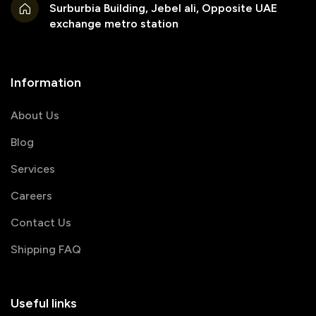
Surburbia Building, Jebel ali, Opposite UAE
exchange metro station
Information
About Us
Blog
Services
Careers
Contact Us
Shipping FAQ
Useful links