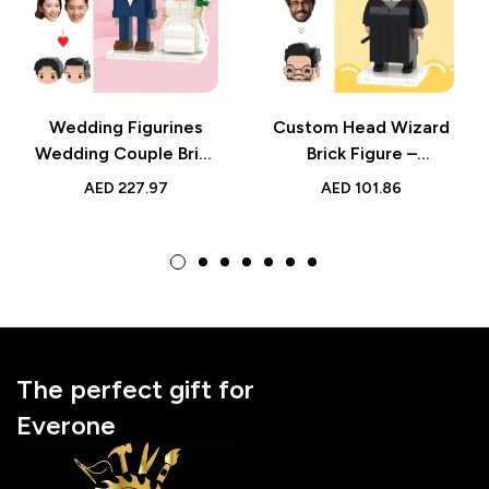
Wedding Figurines
Custom Head Wizard
Wedding Couple Brick
Brick Figure –
Figures – Cute
Personalized Small
AED
227.97
AED
101.86
Western Style Mini
Particle Block Toy –
Toy with Personalized
Perfect Gift for
Heads – Perfect Gift
Fantasy Lovers &
for Weddings
Collectors
The perfect gift for
Everone