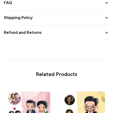
FAQ
Shipping Policy
Refund and Returns
Related Products