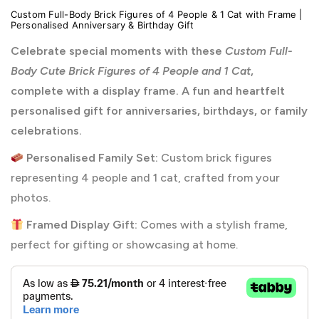
Custom Full-Body Brick Figures of 4 People & 1 Cat with Frame |
Personalised Anniversary & Birthday Gift
Celebrate special moments with these
Custom Full-
Body Cute Brick Figures of 4 People and 1 Cat
,
complete with a display frame. A fun and heartfelt
personalised gift for anniversaries, birthdays, or family
celebrations.
Personalised Family Set:
Custom brick figures
representing 4 people and 1 cat, crafted from your
photos.
Framed Display Gift:
Comes with a stylish frame,
perfect for gifting or showcasing at home.