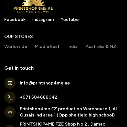
Facebook
Instagram
Youtube
OUR STORES
Worldwide
Middle East
India
Australia & NZ
Get in touch
info@printshop4me.ae
+971 504688042
Printshop4me FZ production Warehouse 1, Al
Qusais ind area 1 (Opp sheifield high school)
PRINTSHOP4ME FZE Shop No 2 , Damac