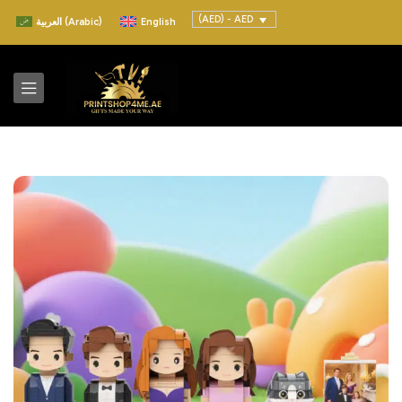
(AED) - AED
العربية
(
Arabic
)
English