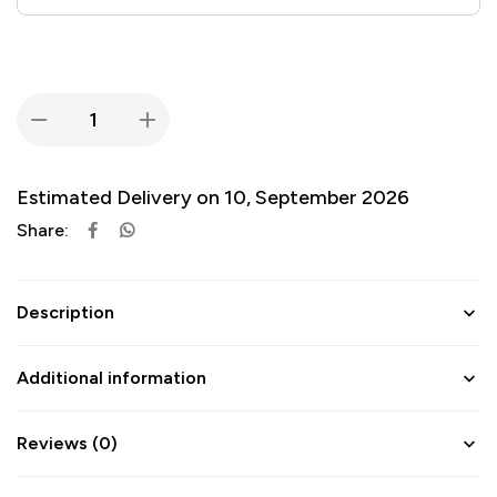
Estimated Delivery on 10, September 2026
Share:
Description
Additional information
Reviews (0)