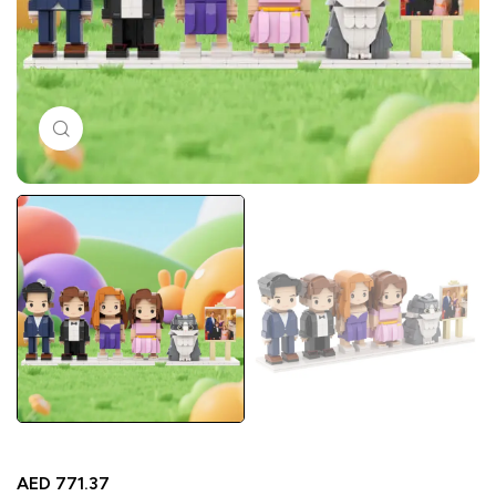
Click to enlarge
AED
771.37