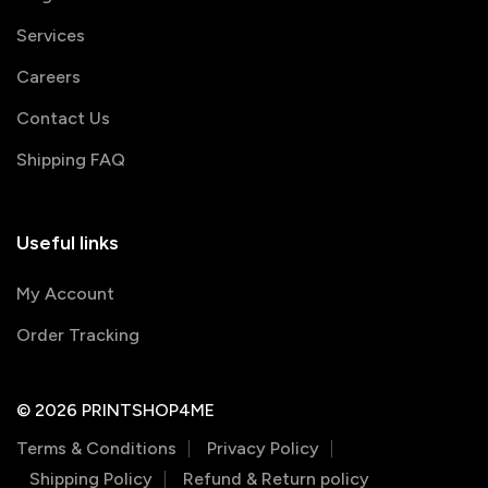
Services
Careers
Contact Us
Shipping FAQ
Useful links
My Account
Order Tracking
© 2026 PRINTSHOP4ME
Terms & Conditions
Privacy Policy
Shipping Policy
Refund & Return policy