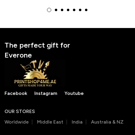
for Girls
Bags
The perfect gift for
Everone
Facebook
Instagram
Youtube
OUR STORES
Worldwide
Middle East
India
Australia & NZ