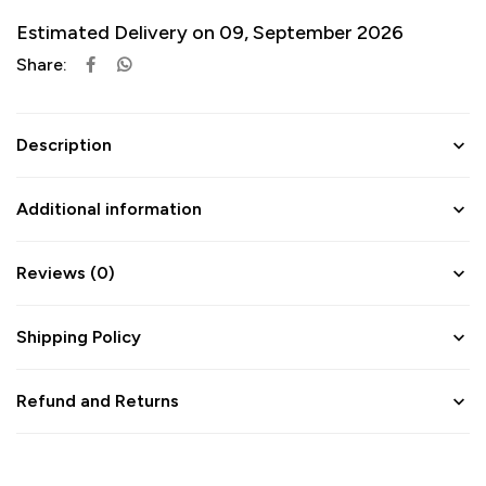
Estimated Delivery on 09, September 2026
Share:
Description
Additional information
Reviews (0)
Shipping Policy
Refund and Returns