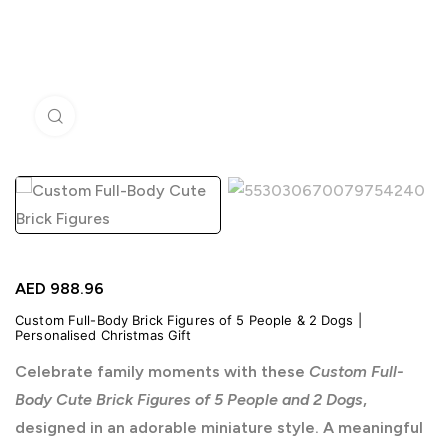
Click to enlarge
AED
988.96
Custom Full-Body Brick Figures of 5 People & 2 Dogs |
Personalised Christmas Gift
Celebrate family moments with these
Custom Full-
Body Cute Brick Figures of 5 People and 2 Dogs
,
designed in an adorable miniature style. A meaningful