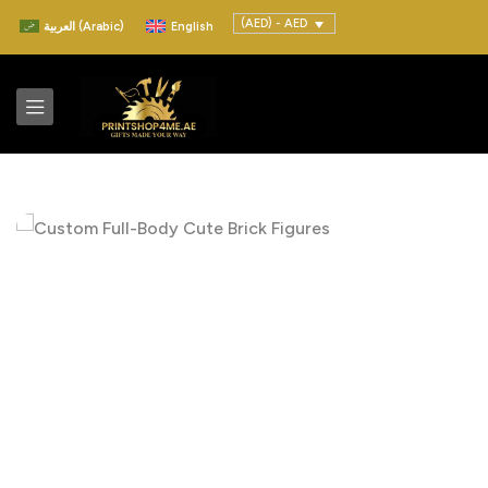
(AED) - AED
العربية
(
Arabic
)
English