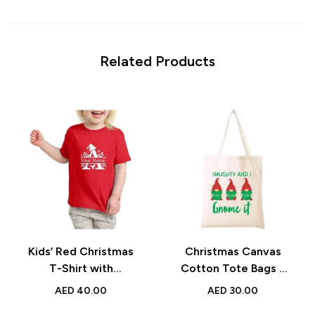
Related Products
Kids’ Red Christmas
Christmas Canvas
T-Shirt with
Cotton Tote Bags –
Monogram Alphabet –
Reusable Festive
AED
40.00
AED
30.00
Festive Holiday Gift
Holiday Shopping