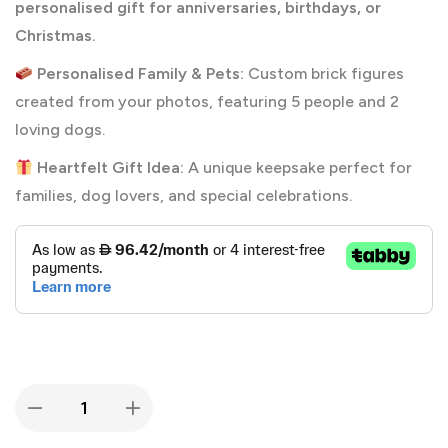
personalised gift for anniversaries, birthdays, or
Christmas.
Personalised Family & Pets:
Custom brick figures
created from your photos, featuring 5 people and 2
loving dogs.
Heartfelt Gift Idea:
A unique keepsake perfect for
families, dog lovers, and special celebrations.