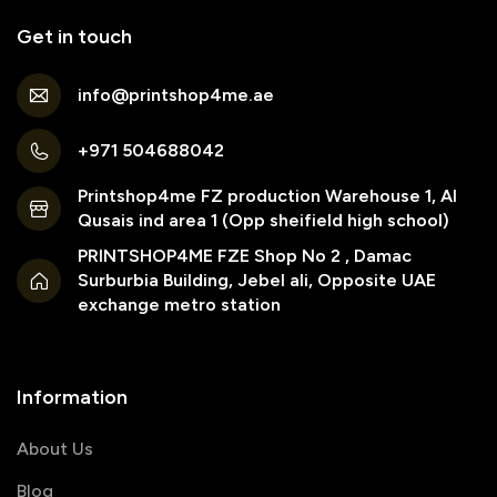
Get in touch
info@printshop4me.ae
+971 504688042
Printshop4me FZ production Warehouse 1, Al
Qusais ind area 1 (Opp sheifield high school)
PRINTSHOP4ME FZE Shop No 2 , Damac
Surburbia Building, Jebel ali, Opposite UAE
exchange metro station
Information
About Us
Blog