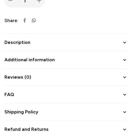
Share:
Description
Additional information
Reviews (0)
FAQ
Shipping Policy
Refund and Returns