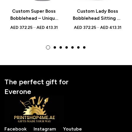
Custom Super Boss
Custom Lady Boss
Bobblehead – Unique
Bobblehead Sitting on
Figurine with
Chair with Documents
AED
372.25
–
AED
413.31
AED
372.25
–
AED
413.31
Inscribed Message
– Unique Boss’s Day
Gift Figurine
The perfect gift for
Everone
Facebook
Instagram
Youtube