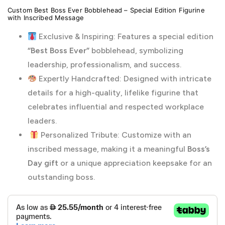
Custom Best Boss Ever Bobblehead – Special Edition Figurine
with Inscribed Message
Exclusive & Inspiring: Features a special edition
“Best Boss Ever”
bobblehead, symbolizing
leadership, professionalism, and success.
Expertly Handcrafted: Designed with intricate
details for a high-quality, lifelike figurine that
celebrates influential and respected workplace
leaders.
Personalized Tribute: Customize with an
inscribed message, making it a meaningful
Boss’s
Day gift
or a unique appreciation keepsake for an
outstanding boss.