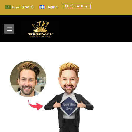
(AED) - AED
العربية
(
Arabic
)
English