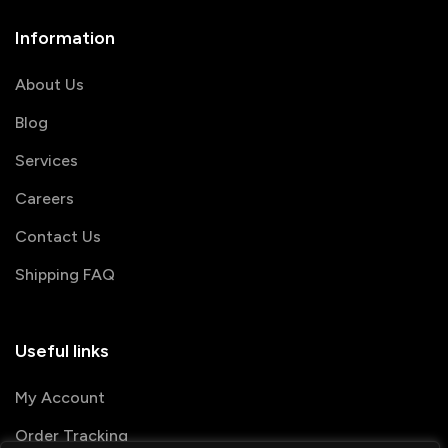
Information
About Us
Blog
Services
Careers
Contact Us
Shipping FAQ
Useful links
My Account
Order Tracking