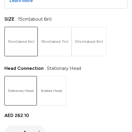
SIZE
15cm(about 6in)
15cm(about 6in)
18cm(about 7in)
20cm(about 8in)
Head Connection
Stationary Head
Stationary Head
Bobble Head
AED
262.10