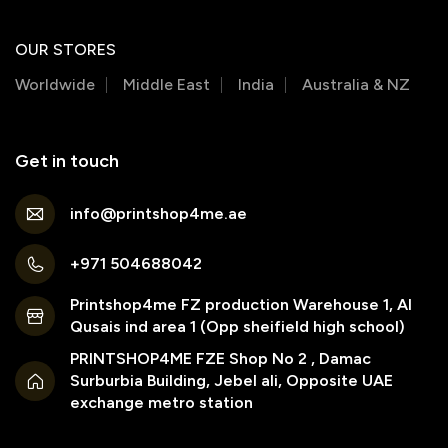
OUR STORES
Worldwide
Middle East
India
Australia & NZ
Get in touch
info@printshop4me.ae
+971 504688042
Printshop4me FZ production Warehouse 1, Al
Qusais ind area 1 (Opp sheifield high school)
PRINTSHOP4ME FZE Shop No 2 , Damac
Surburbia Building, Jebel ali, Opposite UAE
exchange metro station