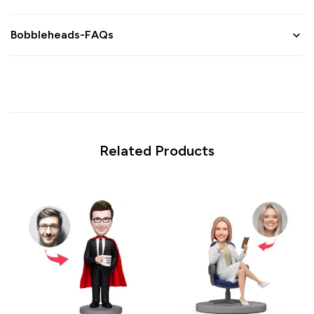
Bobbleheads-FAQs
Related Products