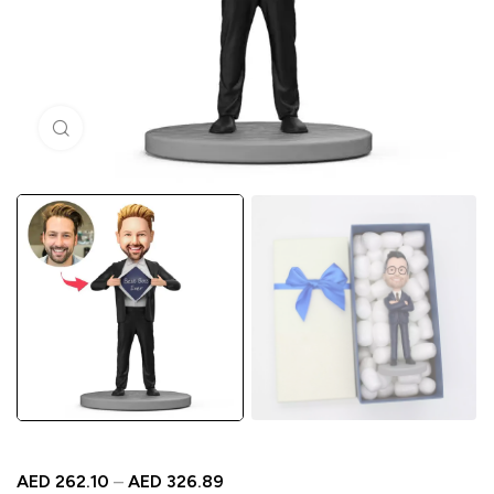
Click to enlarge
AED
262.10
–
AED
326.89