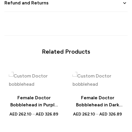
Refund and Returns
Related Products
Female Doctor
Female Doctor
Bobblehead in Purple
Bobblehead in Dark
Scrubs – Custom
Blue Scrubs – Custom
AED
262.10
–
AED
326.89
AED
262.10
–
AED
326.89
Figurine with
Figurine with
Engraved Text,
Inscribed Message,