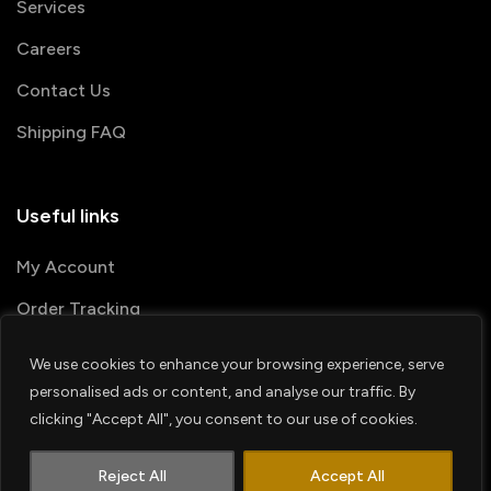
Services
Careers
Contact Us
Shipping FAQ
Useful links
My Account
Order Tracking
We use cookies to enhance your browsing experience, serve
© 2026 PRINTSHOP4ME
personalised ads or content, and analyse our traffic. By
clicking "Accept All", you consent to our use of cookies.
Terms & Conditions
Privacy Policy
1
Shipping Policy
Refund & Return policy
Contact us
Reject All
Accept All