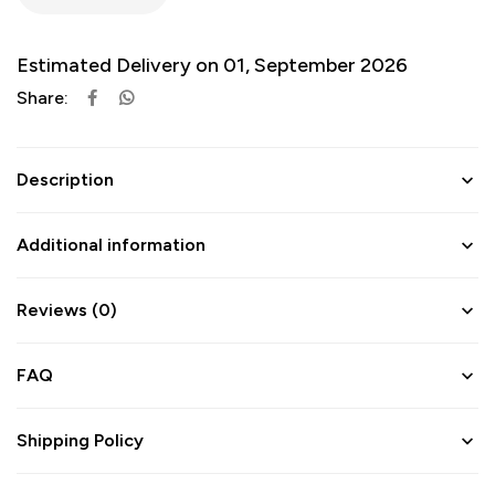
Estimated Delivery on 01, September 2026
Share:
Description
Additional information
Reviews (0)
FAQ
Shipping Policy