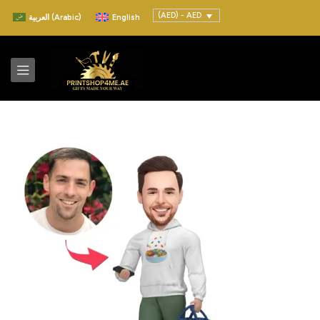
(AED) - AED
العربية
(
Arabic
)
English