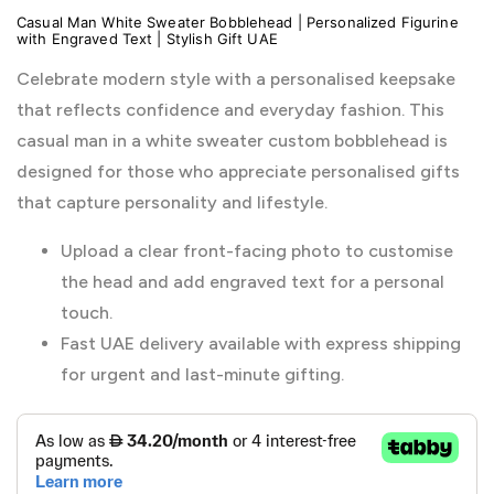
Casual Man White Sweater Bobblehead | Personalized Figurine
with Engraved Text | Stylish Gift UAE
Celebrate modern style with a personalised keepsake
that reflects confidence and everyday fashion. This
casual man in a white sweater custom bobblehead is
designed for those who appreciate personalised gifts
that capture personality and lifestyle.
Upload a clear front-facing photo to customise
the head and add engraved text for a personal
touch.
Fast UAE delivery available with express shipping
for urgent and last-minute gifting.