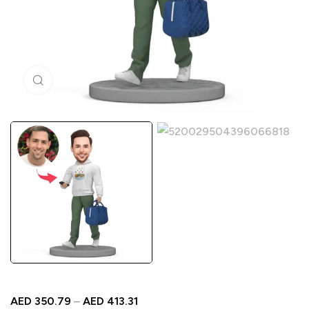
Click to enlarge
AED
350.79
–
AED
413.31