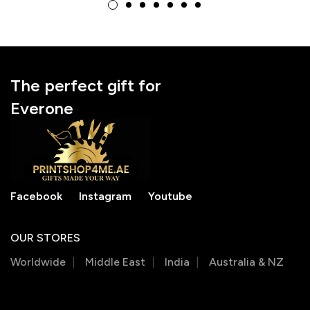
National Doctor’s Day
National Doctor’s Day
Gift
Gift
The perfect gift for
Everone
Facebook
Instagram
Youtube
OUR STORES
Worldwide
Middle East
India
Australia & NZ