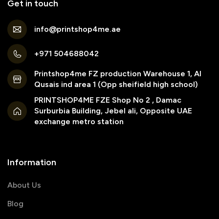
Get in touch
info@printshop4me.ae
+971 504688042
Printshop4me FZ production Warehouse 1, Al
Qusais ind area 1 (Opp sheifield high school)
PRINTSHOP4ME FZE Shop No 2 , Damac
Surburbia Building, Jebel ali, Opposite UAE
exchange metro station
Information
About Us
Blog