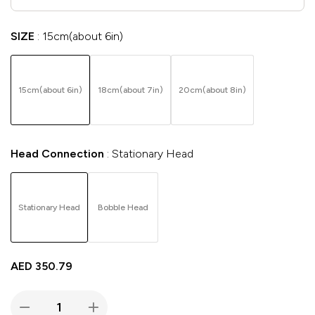
SIZE
15cm(about 6in)
15cm(about 6in)
18cm(about 7in)
20cm(about 8in)
Head Connection
Stationary Head
Stationary Head
Bobble Head
AED
350.79