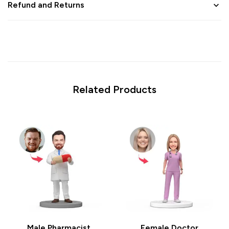
Refund and Returns
Related Products
Male Pharmacist
Female Doctor