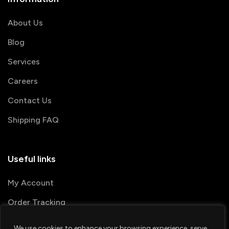
About Us
Blog
Services
Careers
Contact Us
Shipping FAQ
Useful links
My Account
Order Tracking
We use cookies to enhance your browsing experience, serve