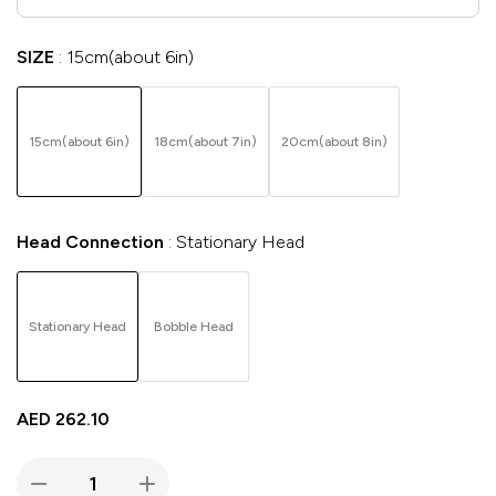
SIZE
15cm(about 6in)
15cm(about 6in)
18cm(about 7in)
20cm(about 8in)
Head Connection
Stationary Head
Stationary Head
Bobble Head
AED
262.10