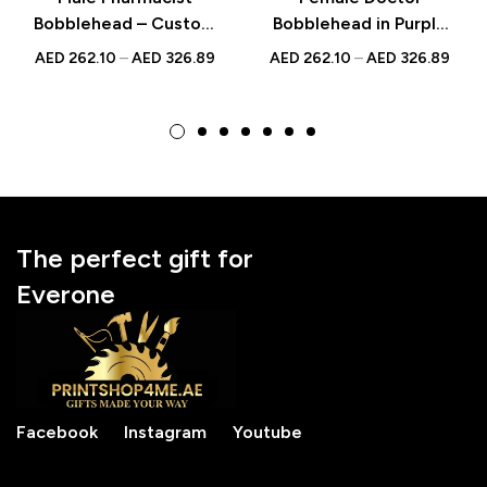
Bobblehead – Custom
Bobblehead in Purple
Doctor Figurine
Scrubs – Custom
AED
262.10
–
AED
326.89
AED
262.10
–
AED
326.89
Holding a Pill, Unique
Figurine with
Gift for Healthcare
Engraved Text,
Professionals
National Doctor’s Day
Gift
The perfect gift for
Everone
Facebook
Instagram
Youtube