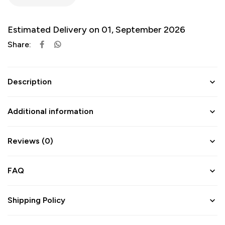
Estimated Delivery on 01, September 2026
Share:
Description
Additional information
Reviews (0)
FAQ
Shipping Policy