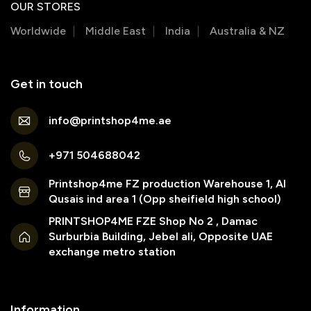
OUR STORES
Worldwide
Middle East
India
Australia & NZ
Get in touch
info@printshop4me.ae
+971 504688042
Printshop4me FZ production Warehouse 1, Al
Qusais ind area 1 (Opp sheifield high school)
PRINTSHOP4ME FZE Shop No 2 , Damac
Surburbia Building, Jebel ali, Opposite UAE
exchange metro station
Information