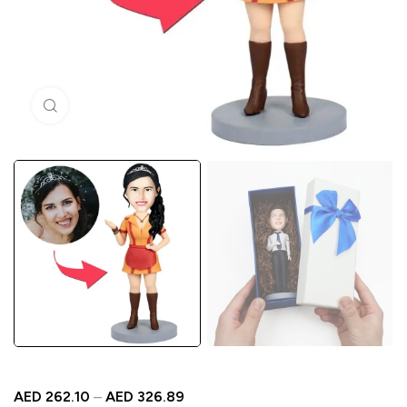
Click to enlarge
AED
262.10
–
AED
326.89