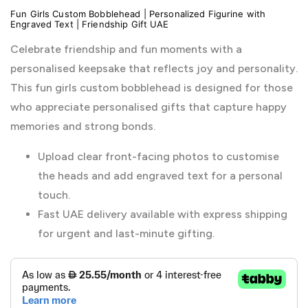
Fun Girls Custom Bobblehead | Personalized Figurine with
Engraved Text | Friendship Gift UAE
Celebrate friendship and fun moments with a
personalised keepsake that reflects joy and personality.
This fun girls custom bobblehead is designed for those
who appreciate personalised gifts that capture happy
memories and strong bonds.
Upload clear front-facing photos to customise
the heads and add engraved text for a personal
touch.
Fast UAE delivery available with express shipping
for urgent and last-minute gifting.