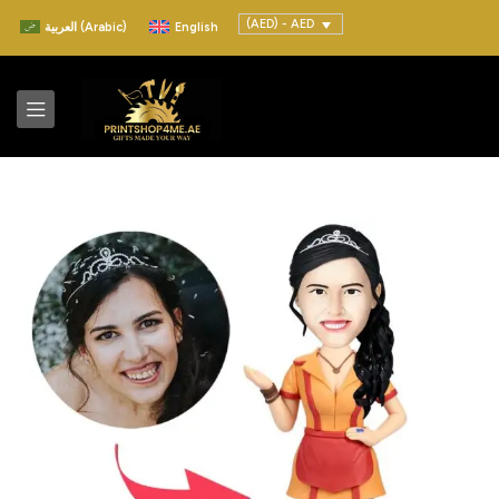
(AED) - AED
العربية
(
Arabic
)
English