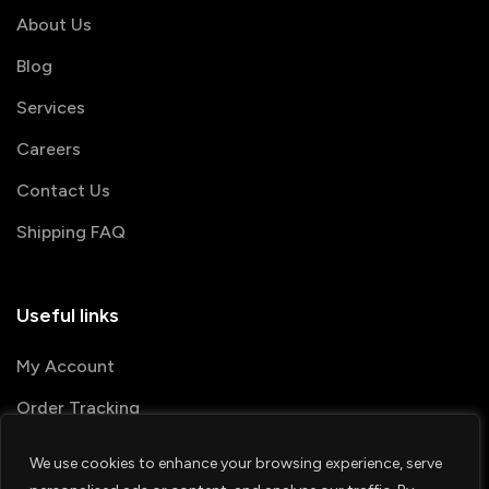
About Us
Blog
Services
Careers
Contact Us
Shipping FAQ
Useful links
My Account
Order Tracking
We use cookies to enhance your browsing experience, serve
© 2026 PRINTSHOP4ME