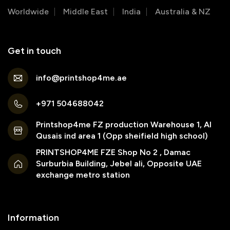
Worldwide
Middle East
India
Australia & NZ
Get in touch
info@printshop4me.ae
+971 504688042
Printshop4me FZ production Warehouse 1, Al
Qusais ind area 1 (Opp sheifield high school)
PRINTSHOP4ME FZE Shop No 2 , Damac
Surburbia Building, Jebel ali, Opposite UAE
exchange metro station
Information