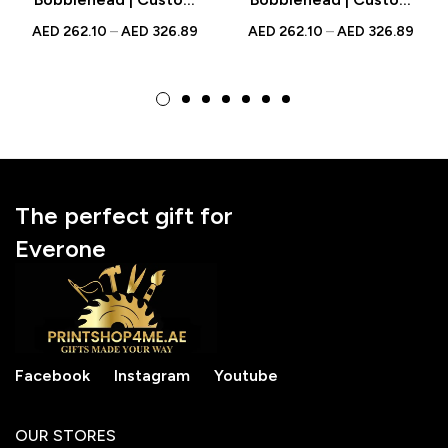
Figurine with
Figurine with
AED
262.10
–
AED
326.89
AED
262.10
–
AED
326.89
Engraved Text |
Engraved Text |
Personalized Gift for
Personalized Gift for
Cooking or
Trendy Mothers
Homemaker Moms
The perfect gift for
Everone
Facebook
Instagram
Youtube
OUR STORES