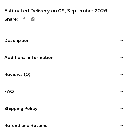
Estimated Delivery on 09, September 2026
Share:
Description
Additional information
Reviews (0)
FAQ
Shipping Policy
Refund and Returns