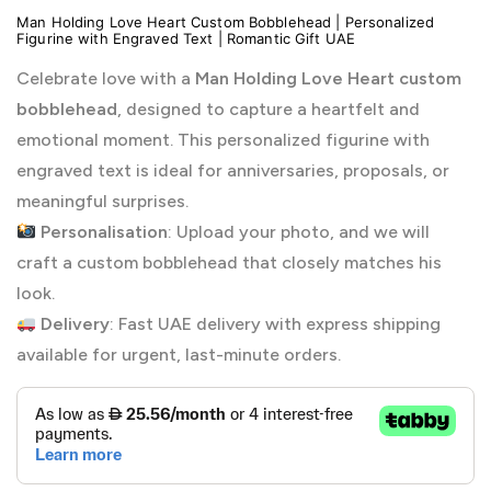
Man Holding Love Heart Custom Bobblehead | Personalized
Figurine with Engraved Text | Romantic Gift UAE
Celebrate love with a
Man Holding Love Heart custom
bobblehead
, designed to capture a heartfelt and
emotional moment. This personalized figurine with
engraved text is ideal for anniversaries, proposals, or
meaningful surprises.
Personalisation
: Upload your photo, and we will
craft a custom bobblehead that closely matches his
look.
Delivery
: Fast UAE delivery with express shipping
available for urgent, last-minute orders.