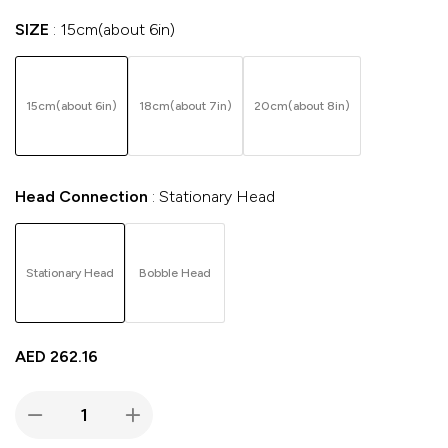
SIZE
15cm(about 6in)
15cm(about 6in)
18cm(about 7in)
20cm(about 8in)
Head Connection
Stationary Head
Stationary Head
Bobble Head
AED
262.16