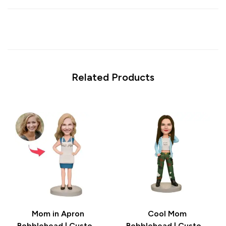
Related Products
Mom in Apron
Cool Mom
Bobblehead | Custom
Bobblehead | Custom