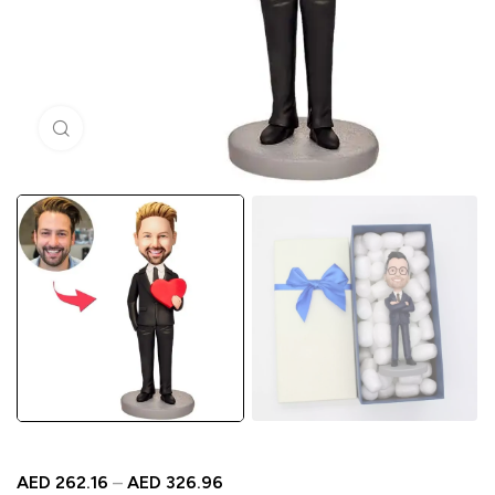
Click to enlarge
AED
262.16
–
AED
326.96