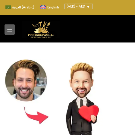
(AED) - AED
العربية
(
Arabic
)
English