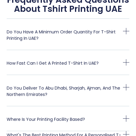
About Tshirt Printing UAE
Do You Have A Minimum Order Quantity For T-Shirt
Printing In UAE?
How Fast Can I Get A Printed T-Shirt In UAE?
Do You Deliver To Abu Dhabi, Sharjah, Ajman, And The
Northern Emirates?
Where Is Your Printing Facility Based?
What's The Best Printing Method For A Personalised T-