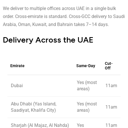
We deliver to multiple offices across UAE in a single bulk
order. Cross-emirate is standard. Cross-GCC delivery to Saudi
Arabia, Oman, Kuwait, and Bahrain takes 7–14 days.
Delivery Across the UAE
Cut-
Emirate
Same-Day
Off
Yes (most
Dubai
11am
areas)
Abu Dhabi (Yas Island,
Yes (most
11am
Saadiyat, Khalifa City)
areas)
Sharjah (Al Majaz, Al Nahda)
Yes
11am