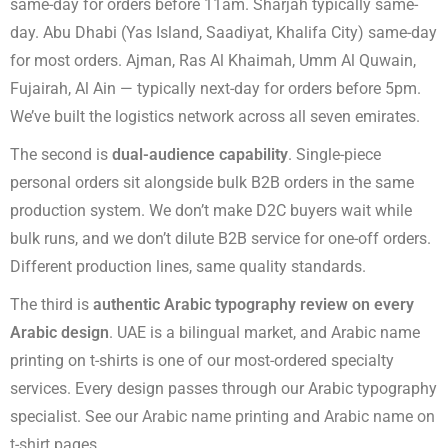
same-day for orders before 11am. Sharjah typically same-
day. Abu Dhabi (Yas Island, Saadiyat, Khalifa City) same-day
for most orders. Ajman, Ras Al Khaimah, Umm Al Quwain,
Fujairah, Al Ain — typically next-day for orders before 5pm.
We’ve built the logistics network across all seven emirates.
The second is
dual-audience capability
. Single-piece
personal orders sit alongside bulk B2B orders in the same
production system. We don’t make D2C buyers wait while
bulk runs, and we don’t dilute B2B service for one-off orders.
Different production lines, same quality standards.
The third is
authentic Arabic typography review on every
Arabic design
. UAE is a bilingual market, and Arabic name
printing on t-shirts is one of our most-ordered specialty
services. Every design passes through our Arabic typography
specialist. See our
Arabic name printing
and
Arabic name on
t-shirt
pages.