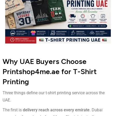
Why UAE Buyers Choose
Printshop4me.ae for T-Shirt
Printing
Three things define our t-shirt printing service across the
UAE.
The first is
delivery reach across every emirate
. Dubai