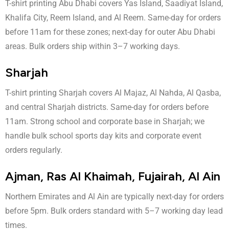
T-shirt printing Abu Dhabi covers Yas Island, Saadiyat Island,
Khalifa City, Reem Island, and Al Reem. Same-day for orders
before 11am for these zones; next-day for outer Abu Dhabi
areas. Bulk orders ship within 3–7 working days.
Sharjah
T-shirt printing Sharjah covers Al Majaz, Al Nahda, Al Qasba,
and central Sharjah districts. Same-day for orders before
11am. Strong school and corporate base in Sharjah; we
handle bulk school sports day kits and corporate event
orders regularly.
Ajman, Ras Al Khaimah, Fujairah, Al Ain
Northern Emirates and Al Ain are typically next-day for orders
before 5pm. Bulk orders standard with 5–7 working day lead
times.