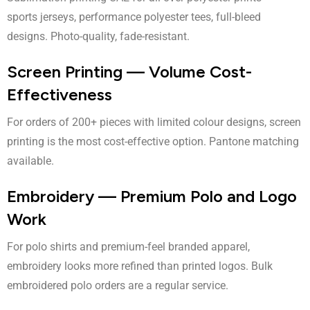
sports jerseys, performance polyester tees, full-bleed
designs. Photo-quality, fade-resistant.
Screen Printing — Volume Cost-
Effectiveness
For orders of 200+ pieces with limited colour designs, screen
printing is the most cost-effective option. Pantone matching
available.
Embroidery — Premium Polo and Logo
Work
For polo shirts and premium-feel branded apparel,
embroidery looks more refined than printed logos. Bulk
embroidered polo orders are a regular service.