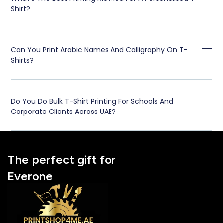
Shirt?
Can You Print Arabic Names And Calligraphy On T-
Shirts?
Do You Do Bulk T-Shirt Printing For Schools And
Corporate Clients Across UAE?
The perfect gift for
Everone