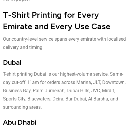
T-Shirt Printing for Every
Emirate and Every Use Case
Our country-level service spans every emirate with localised
delivery and timing.
Dubai
T-shirt printing Dubai
is our highest-volume service. Same-
day cut-off 11am for orders across Marina, JLT, Downtown,
Business Bay, Palm Jumeirah, Dubai Hills, JVC, Mirdif,
Sports City, Bluewaters, Deira, Bur Dubai, Al Barsha, and
surrounding areas.
Abu Dhabi