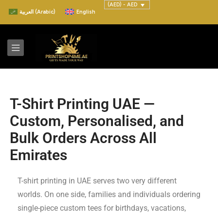
(AED) - AED
العربية
(
Arabic
)
English
T-Shirt Printing UAE —
Custom, Personalised, and
Bulk Orders Across All
Emirates
T-shirt printing in UAE serves two very different
worlds. On one side, families and individuals ordering
single-piece custom tees for birthdays, vacations,