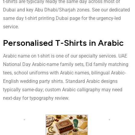
t-shirts are typically ready the same day across most of
Dubai and key Abu Dhabi/Sharjah zones. See our dedicated
same day t-shirt printing Dubai
page for the urgency-led
service.
Personalised T-Shirts in Arabic
Arabic name on t-shirt
is one of our specialty services. UAE
National Day Arabic-name family sets, Eid family matching
tees, school uniforms with Arabic names, bilingual Arabic-
English wedding party shirts. Standard Arabic designs
typically same-day; custom Arabic calligraphy may need
next-day for typography review.