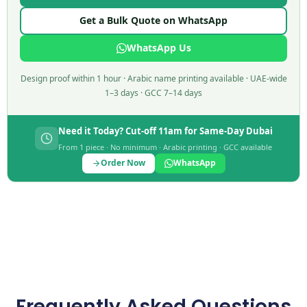
Get a Bulk Quote on WhatsApp
WhatsApp Us
Design proof within 1 hour · Arabic name printing available · UAE-wide
1–3 days · GCC 7–14 days
Need it Today? Cut-off 11am for Same-Day Dubai
From 1 piece · No minimum · Arabic printing · GCC available
Order Now
WhatsApp
Frequently Asked Questions