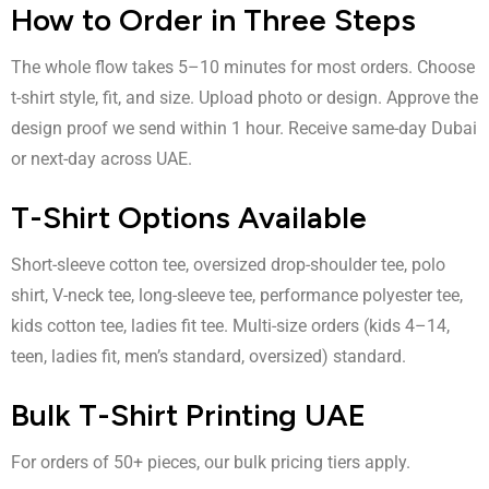
How to Order in Three Steps
The whole flow takes 5–10 minutes for most orders. Choose
t-shirt style, fit, and size. Upload photo or design. Approve the
design proof we send within 1 hour. Receive same-day Dubai
or next-day across UAE.
T-Shirt Options Available
Short-sleeve cotton tee, oversized drop-shoulder tee, polo
shirt, V-neck tee, long-sleeve tee, performance polyester tee,
kids cotton tee, ladies fit tee. Multi-size orders (kids 4–14,
teen, ladies fit, men’s standard, oversized) standard.
Bulk T-Shirt Printing UAE
For orders of 50+ pieces, our bulk pricing tiers apply.