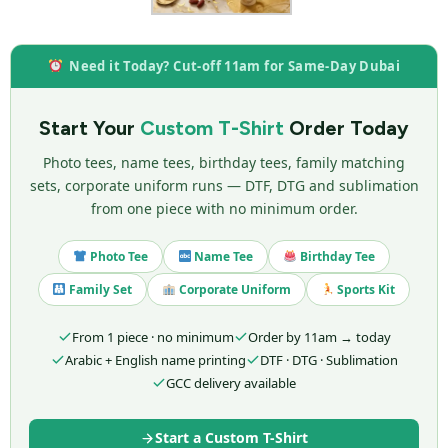
Need it Today? Cut-off 11am for Same-Day Dubai
Start Your
Custom T-Shirt
Order Today
Photo tees, name tees, birthday tees, family matching
sets, corporate uniform runs — DTF, DTG and sublimation
from one piece with no minimum order.
Photo Tee
Name Tee
Birthday Tee
Family Set
Corporate Uniform
Sports Kit
From 1 piece · no minimum
Order by 11am → today
Arabic + English name printing
DTF · DTG · Sublimation
GCC delivery available
Start a Custom T-Shirt