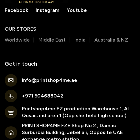
Facebook
Instagram
Youtube
OUR STORES
Worldwide
Middle East
India
Australia & NZ
Get in touch
info@printshop4me.ae
+971 504688042
Printshop4me FZ production Warehouse 1, Al
Qusais ind area 1 (Opp sheifield high school)
PRINTSHOP4ME FZE Shop No 2 , Damac
Surburbia Building, Jebel ali, Opposite UAE
exchange metro station