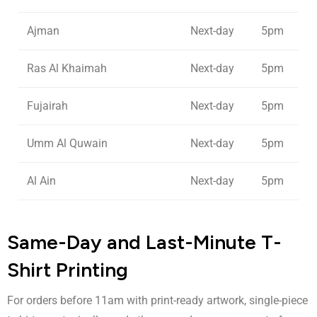
Ajman
Next-day
5pm
Ras Al Khaimah
Next-day
5pm
Fujairah
Next-day
5pm
Umm Al Quwain
Next-day
5pm
Al Ain
Next-day
5pm
Same-Day and Last-Minute T-
Shirt Printing
For orders before 11am with print-ready artwork, single-piece