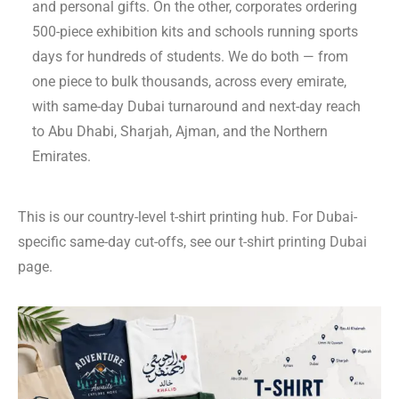
and personal gifts. On the other, corporates ordering
500-piece exhibition kits and schools running sports
days for hundreds of students. We do both — from
one piece to bulk thousands, across every emirate,
with same-day Dubai turnaround and next-day reach
to Abu Dhabi, Sharjah, Ajman, and the Northern
Emirates.
This is our country-level t-shirt printing hub. For Dubai-
specific same-day cut-offs, see our
t-shirt printing Dubai
page.