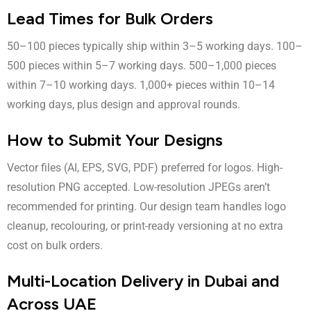
Lead Times for Bulk Orders
50–100 pieces typically ship within 3–5 working days. 100–
500 pieces within 5–7 working days. 500–1,000 pieces
within 7–10 working days. 1,000+ pieces within 10–14
working days, plus design and approval rounds.
How to Submit Your Designs
Vector files (AI, EPS, SVG, PDF) preferred for logos. High-
resolution PNG accepted. Low-resolution JPEGs aren’t
recommended for printing. Our design team handles logo
cleanup, recolouring, or print-ready versioning at no extra
cost on bulk orders.
Multi-Location Delivery in Dubai and
Across UAE