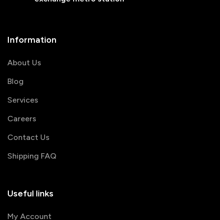
Information
About Us
Blog
Services
Careers
Contact Us
Shipping FAQ
Useful links
My Account