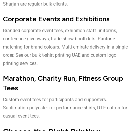
Sharjah are regular bulk clients.
Corporate Events and Exhibitions
Branded corporate event tees, exhibition staff uniforms,
conference giveaways, trade show booth kits. Pantone
matching for brand colours. Multi-emirate delivery in a single
order. See our
bulk t-shirt printing UAE
and
custom logo
printing
services.
Marathon, Charity Run, Fitness Group
Tees
Custom event tees for participants and supporters.
Sublimation polyester for performance shirts; DTF cotton for
casual event tees.