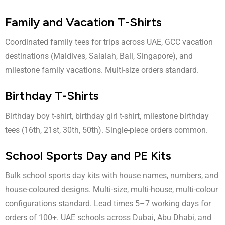
Family and Vacation T-Shirts
Coordinated family tees for trips across UAE, GCC vacation
destinations (Maldives, Salalah, Bali, Singapore), and
milestone family vacations. Multi-size orders standard.
Birthday T-Shirts
Birthday boy t-shirt
,
birthday girl t-shirt
, milestone birthday
tees (16th, 21st, 30th, 50th). Single-piece orders common.
School Sports Day and PE Kits
Bulk school sports day kits with house names, numbers, and
house-coloured designs. Multi-size, multi-house, multi-colour
configurations standard. Lead times 5–7 working days for
orders of 100+. UAE schools across Dubai, Abu Dhabi, and