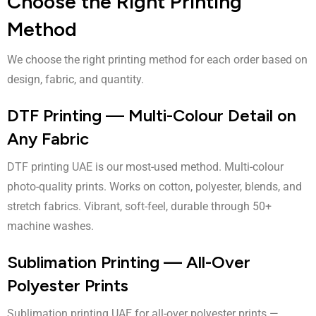
Choose the Right Printing
Method
We choose the right printing method for each order based on
design, fabric, and quantity.
DTF Printing — Multi-Colour Detail on
Any Fabric
DTF printing UAE
is our most-used method. Multi-colour
photo-quality prints. Works on cotton, polyester, blends, and
stretch fabrics. Vibrant, soft-feel, durable through 50+
machine washes.
Sublimation Printing — All-Over
Polyester Prints
Sublimation printing UAE
for all-over polyester prints —