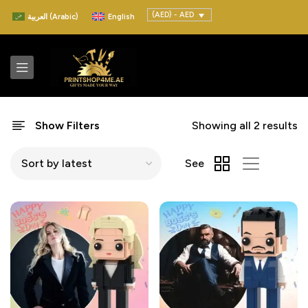
(AED) - AED
العربية
(
Arabic
)
English
Show Filters
Showing all 2 results
See