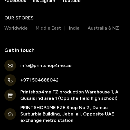
Facebook
Instagram
Youtube
OUR STORES
Worldwide
Middle East
India
Australia & NZ
Get in touch
info@printshop4me.ae
+971 504688042
Printshop4me FZ production Warehouse 1, Al
Qusais ind area 1 (Opp sheifield high school)
PRINTSHOP4ME FZE Shop No 2 , Damac
Surburbia Building, Jebel ali, Opposite UAE
exchange metro station