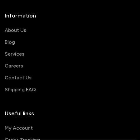
Information
About Us
Blog
Services
Careers
Contact Us
Shipping FAQ
Useful links
My Account
Order Tracking