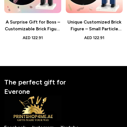
A Surprise Gift for Boss –
Unique Customized Brick
Customizable Brick Figure
Figure – Small Particle
Created from Photo –
Block Toy – Ideal Gift for
AED
122.91
AED
122.91
Personalized Small
Your Boss
Particle Block Toy – Ideal
for Boss’s Day, Farewells,
or Appreciation Moments
The perfect gift for
Everone