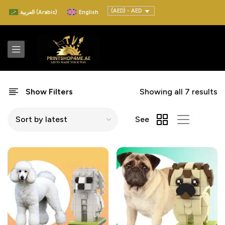
(AED) - AED
العربية
(
Arabic
)
English
Show Filters
Showing all 7 results
See