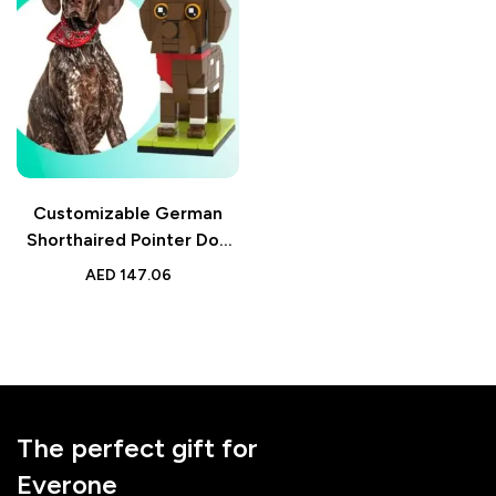
Customizable German
Shorthaired Pointer Dog
Photo Brick Figure – Fully
AED
147.06
Customizable Small
Particle Block – Perfect
Gift for Dog Lovers
The perfect gift for
Everone