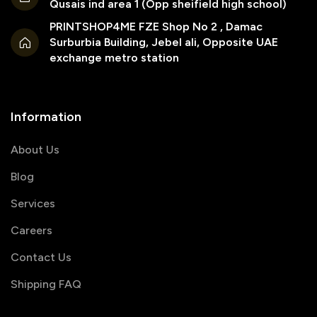
Qusais ind area 1 (Opp sheifield high school)
PRINTSHOP4ME FZE Shop No 2 , Damac
Surburbia Building, Jebel ali, Opposite UAE
exchange metro station
Information
About Us
Blog
Services
Careers
Contact Us
Shipping FAQ