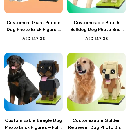
Customize Giant Poodle
Customizable British
Dog Photo Brick Figure –
Bulldog Dog Photo Brick
Small Particle Blocks –
Figure – Fully
AED
147.06
AED
147.06
Ideal Gift for Dog Lovers
Customizable Small
Particle Block – Perfect
Gift for Dog Lovers
Customizable Beagle Dog
Customizable Golden
Photo Brick Figures – Fully
Retriever Dog Photo Brick