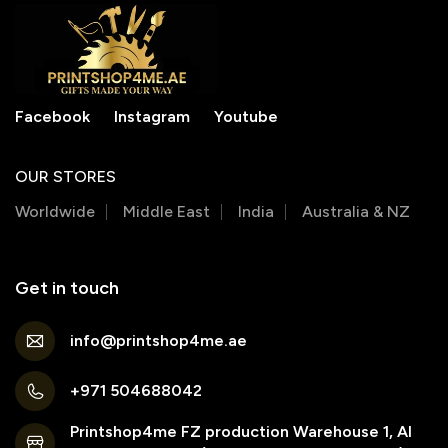
Facebook
Instagram
Youtube
OUR STORES
Worldwide
Middle East
India
Australia & NZ
Get in touch
info@printshop4me.ae
+971 504688042
Printshop4me FZ production Warehouse 1, Al