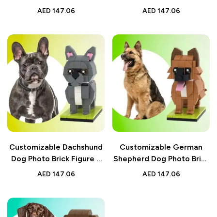
Customizable Small
Figures – Fully
AED
147.06
AED
147.06
Particle Block – Perfect
Customizable Small
Gift for Dog Lovers
Particle Block – Perfect
Gift for Dog Lovers
Customizable Dachshund
Customizable German
Dog Photo Brick Figure –
Shepherd Dog Photo Brick
Fully Customizable Small
Figure – Fully
AED
147.06
AED
147.06
Particle Block – Perfect
Customizable Small
Gift for Dog Lovers
Particle Block – Perfect
Gift for Dog Lovers