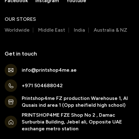
Facebook
Instagram
Youtube
OUR STORES
Worldwide
Middle East
India
Australia & NZ
Get in touch
info@printshop4me.ae
+971 504688042
Printshop4me FZ production Warehouse 1, Al
Qusais ind area 1 (Opp sheifield high school)
PRINTSHOP4ME FZE Shop No 2 , Damac
Surburbia Building, Jebel ali, Opposite UAE
exchange metro station