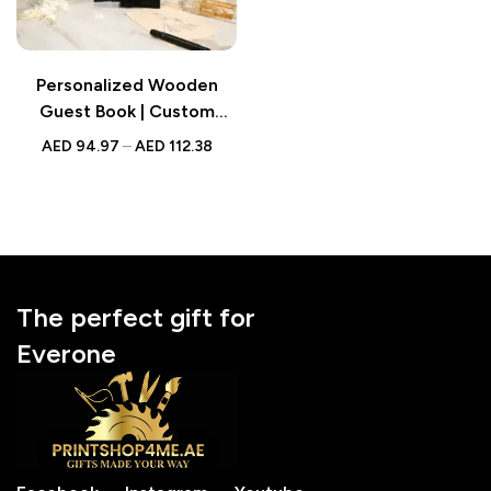
Personalized Wooden
Guest Book | Custom
Black Wooden Name Sign
AED
94.97
–
AED
112.38
for Wedding
The perfect gift for
Everone