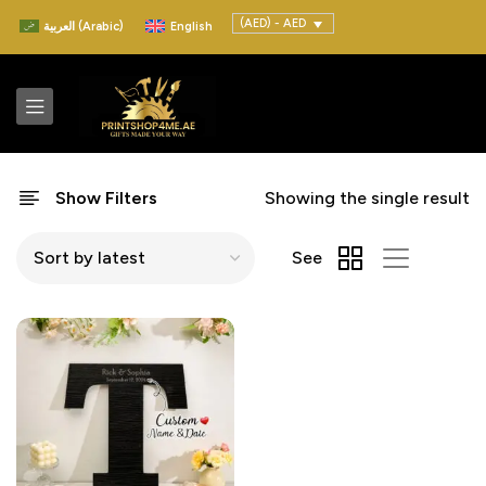
(AED) - AED
العربية
(
Arabic
)
English
Show Filters
Showing the single result
See