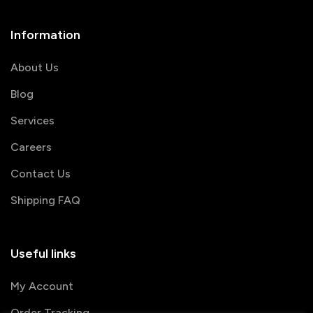
Information
About Us
Blog
Services
Careers
Contact Us
Shipping FAQ
Useful links
My Account
Order Tracking