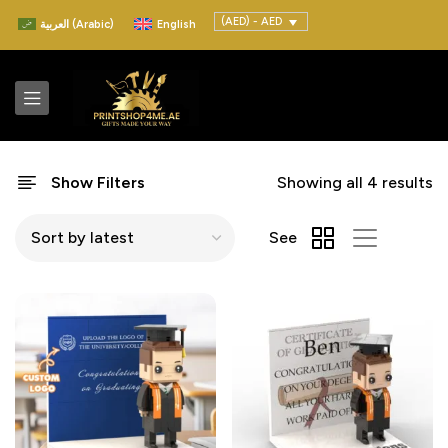
(AED) - AED
العربية
(
Arabic
)
English
Show Filters
Showing all 4 results
See