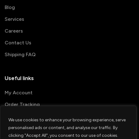
Blog
Services
Careers
Contact Us
Shipping FAQ
Useful links
My Account
Order Tracking
We use cookies to enhance your browsing experience, serve
© 2026 PRINTSHOP4ME
personalised ads or content, and analyse our traffic. By
clicking "Accept All", you consent to our use of cookies.
Terms & Conditions
Privacy Policy