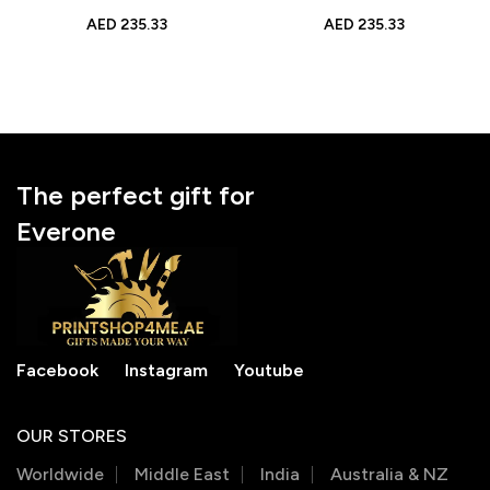
Display
Graduation Gift
AED
235.33
AED
235.33
The perfect gift for
Everone
Facebook
Instagram
Youtube
OUR STORES
Worldwide
Middle East
India
Australia & NZ