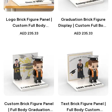
Logo Brick Figure Panel |
Graduation Brick Figure
Custom Full Body
Display | Custom Full Body
Graduation Gift
Panel
AED
235.33
AED
235.33
Custom Brick Figure Panel
Text Brick Figure Panel |
| Full Body Graduation
Full Body Custom