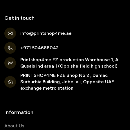
Get in touch
info@printshop4me.ae
+971 504688042
Printshop4me FZ production Warehouse 1, Al
Qusais ind area 1 (Opp sheifield high school)
PRINTSHOP4ME FZE Shop No 2 , Damac
Surburbia Building, Jebel ali, Opposite UAE
exchange metro station
Information
About Us