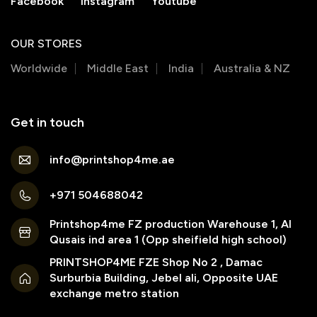
Facebook
Instagram
Youtube
OUR STORES
Worldwide
Middle East
India
Australia & NZ
Get in touch
info@printshop4me.ae
+971 504688042
Printshop4me FZ production Warehouse 1, Al
Qusais ind area 1 (Opp sheifield high school)
PRINTSHOP4ME FZE Shop No 2 , Damac
Surburbia Building, Jebel ali, Opposite UAE
exchange metro station