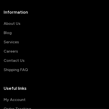
Information
About Us
Blog
Services
Careers
Contact Us
Shipping FAQ
Useful links
My Account
Order Tracking