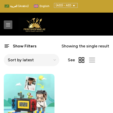
(AED) - AED
العربية
(
Arabic
)
English
Show Filters
Showing the single result
See