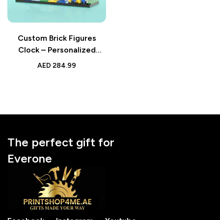
Custom Brick Figures
Clock – Personalized
Handheld Game Console
AED
284.99
Style – Gifts for Him –
Perfect for Gamers and
Tech Enthusiasts
The perfect gift for
Everone