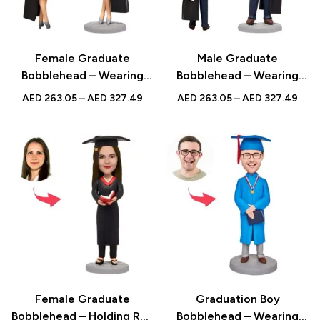
Female Graduate
Male Graduate
Bobblehead – Wearing
Bobblehead – Wearing
Bachelor’s Uniform on
Bachelor Uniform on Suit
AED
263.05
–
AED
327.49
AED
263.05
–
AED
327.49
Skirt with Custom
with Custom Engraved
Engraved Text, Perfect
Text, Ideal Graduation
Graduation Gift
Gift
Female Graduate
Graduation Boy
Bobblehead – Holding Red
Bobblehead – Wearing