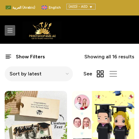
(AED) - AED
العربية
(
Arabic
)
English
Show Filters
Showing all 16 results
See