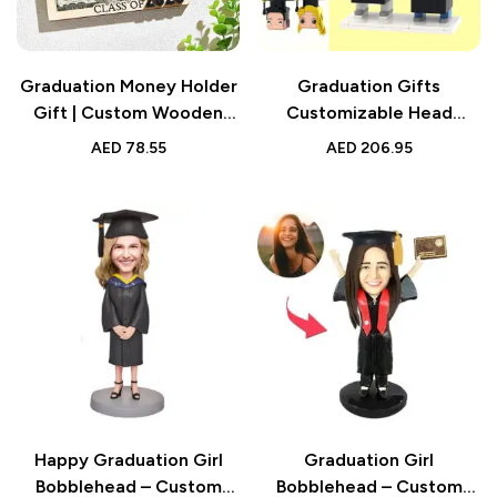
Graduation Money Holder
Graduation Gifts
Gift | Custom Wooden
Customizable Head
Keepsake with Name and
Custom Graduation Dress
AED
78.55
AED
206.95
Text
Brick Figures Small
Particle Block Toy
Happy Graduation Girl
Graduation Girl
Bobblehead – Custom
Bobblehead – Custom