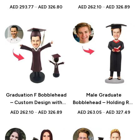
Design with Engraved
Design, Ideal for
AED
293.77
–
AED
326.80
AED
262.10
–
AED
326.89
Text, Perfect Graduation
Celebrating
Keepsake
Achievements
Graduation F Bobblehead
Male Graduate
– Custom Design with
Bobblehead – Holding Red
Engraved Text, Perfect
Book with Custom
AED
262.10
–
AED
326.89
AED
263.05
–
AED
327.49
for Celebrating
Engraved Text, Ideal
Achievements
Graduation Gift