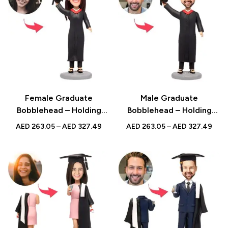
Female Graduate
Male Graduate
Bobblehead – Holding
Bobblehead – Holding
Bachelor Hat with Custom
Bachelor Hat with Custom
AED
263.05
–
AED
327.49
AED
263.05
–
AED
327.49
Engraved Text, Perfect
Engraved Text, Ideal
Graduation Gift
Graduation Gift