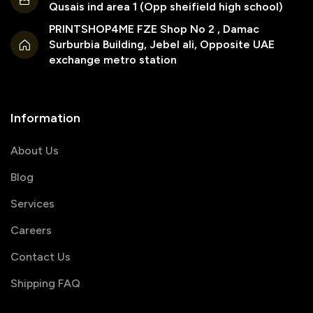
Qusais ind area 1 (Opp sheifield high school)
PRINTSHOP4ME FZE Shop No 2 , Damac
Surburbia Building, Jebel ali, Opposite UAE
exchange metro station
Information
About Us
Blog
Services
Careers
Contact Us
Shipping FAQ