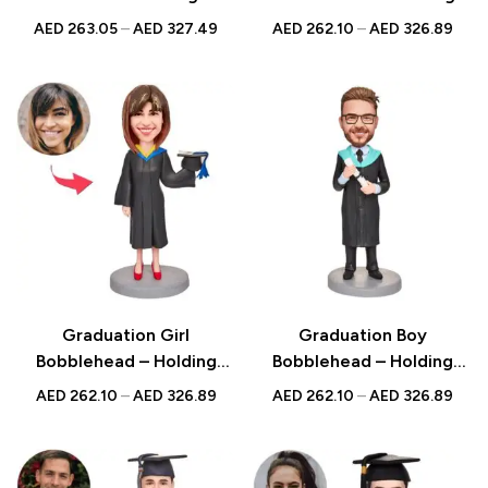
Book with Custom
Blue Graduation Gown
AED
263.05
–
AED
327.49
AED
262.10
–
AED
326.89
Engraved Text, Perfect
with Engraved Text, Ideal
Graduation Gift
Graduation Gift
Graduation Girl
Graduation Boy
Bobblehead – Holding
Bobblehead – Holding
Graduation Gown and Hat
Certificate with Custom
AED
262.10
–
AED
326.89
AED
262.10
–
AED
326.89
with Custom Engraved
Engraved Text, Perfect
Text, A Special
Graduation Keepsake
Graduation Gift