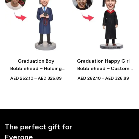
Graduation Boy
Graduation Happy Girl
Bobblehead – Holding
Bobblehead – Custom
Camera with Engraved
Design with Engraved
AED
262.10
–
AED
326.89
AED
262.10
–
AED
326.89
Text, A Unique Graduation
Text, Perfect for
Gift
Celebrating
Achievements
The perfect gift for
Everone