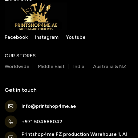
Facebook
Instagram
Youtube
OUR STORES
Worldwide
Middle East
India
Australia & NZ
Get in touch
info@printshop4me.ae
+971 504688042
Printshop4me FZ production Warehouse 1, Al