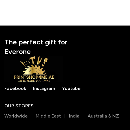
The perfect gift for
Everone
Facebook
Instagram
Youtube
OUR STORES
Worldwide
Middle East
India
Australia & NZ