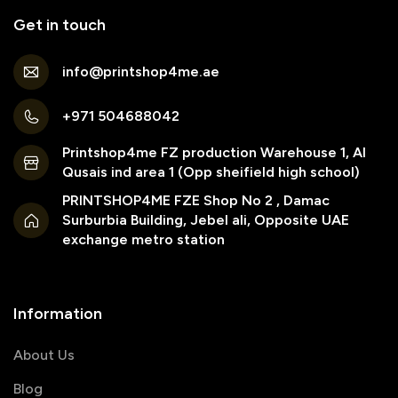
Get in touch
info@printshop4me.ae
+971 504688042
Printshop4me FZ production Warehouse 1, Al
Qusais ind area 1 (Opp sheifield high school)
PRINTSHOP4ME FZE Shop No 2 , Damac
Surburbia Building, Jebel ali, Opposite UAE
exchange metro station
Information
About Us
Blog