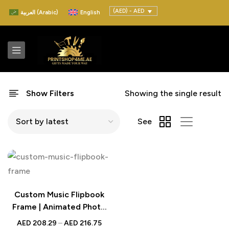
(AED) - AED
العربية
(
Arabic
)
English
Show Filters
Showing the single result
See
Custom Music Flipbook
Frame | Animated Photo
Gift
AED
208.29
–
AED
216.75