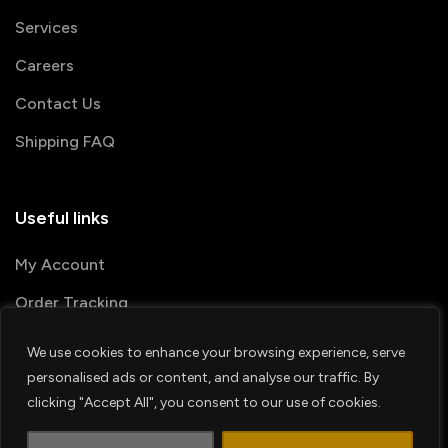
Services
Careers
Contact Us
Shipping FAQ
Useful links
My Account
Order Tracking
We use cookies to enhance your browsing experience, serve
© 2026 PRINTSHOP4ME
personalised ads or content, and analyse our traffic. By
clicking "Accept All", you consent to our use of cookies.
Terms & Conditions
Privacy Policy
1
Shipping Policy
Refund & Return policy
Contact us