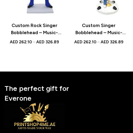
Custom Rock Singer
Custom Singer
Bobblehead – Music-
Bobblehead – Music-
Themed Figurine with
Themed Figurine with
AED
262.10
–
AED
326.89
AED
262.10
–
AED
326.89
Inscribed Message
Inscribed Message
The perfect gift for
Everone