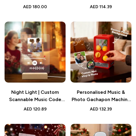
& Music Gift
Acrylic Box
AED
180.00
AED
114.39
Night Light | Custom
Personalised Music &
Scannable Music Code
Photo Gachapon Machine
Song Lamp
| Custom Mini Record
AED
120.89
AED
132.39
Music Box Gift