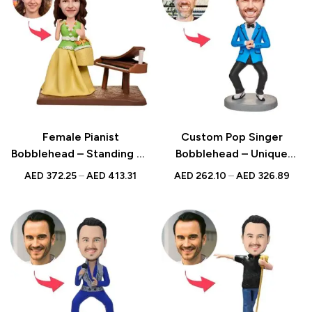
Female Pianist
Custom Pop Singer
Bobblehead – Standing by
Bobblehead – Unique
Piano with Custom
Figurine with Inscribed
AED
372.25
–
AED
413.31
AED
262.10
–
AED
326.89
Engraved Text, Ideal Gift
Message
for Musicians