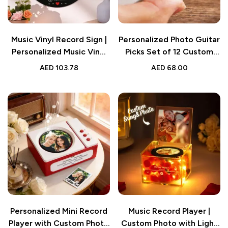
Music Vinyl Record Sign |
Personalized Photo Guitar
Personalized Music Vinyl
Picks Set of 12 Custom
Record Photo Round
Music Gift
AED
103.78
AED
68.00
Wood Sign Gift for Lover
Personalized Mini Record
Music Record Player |
Player with Custom Photo
Custom Photo with Light