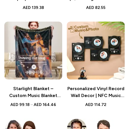
Code Night Light Mirror |
Mixtape | Personalized
AED
139.38
AED
82.55
Music Home Gifts |
Custom CD Album |
Birthday Gifts for Her
Valentine’s Day,
Anniversary, Wedding Gift
Starlight Blanket –
Personalized Vinyl Record
Custom Music Blanket
Wall Decor | NFC Music
with Personalized Photo &
Photo Frame | Unique Gift
AED
99.18
–
AED
164.46
AED
114.72
Music Art | Unique Gift for
for Lovers
Music Lovers