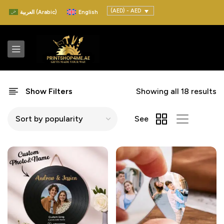
(AED) - AED
العربية
(
Arabic
)
English
Show Filters
Showing all 18 results
See