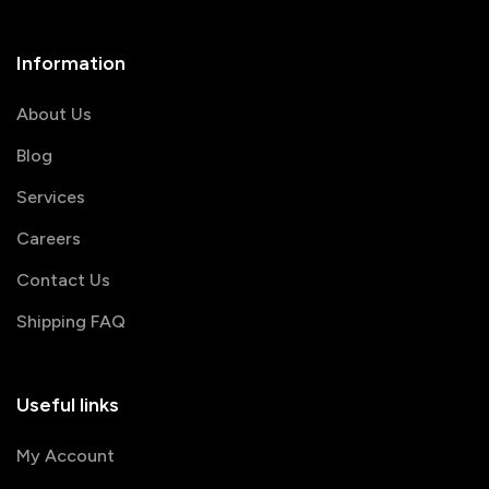
Information
About Us
Blog
Services
Careers
Contact Us
Shipping FAQ
Useful links
My Account