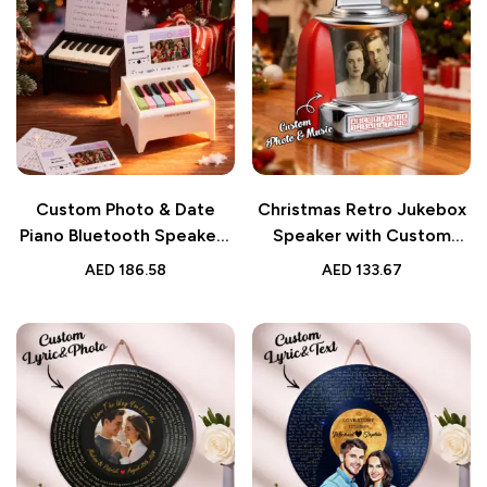
Custom Photo & Date
Christmas Retro Jukebox
Piano Bluetooth Speaker |
Speaker with Custom
Personalized Playable
Photo, Names & Date |
AED
186.58
AED
133.67
Christmas Gift
Vintage Music Gift