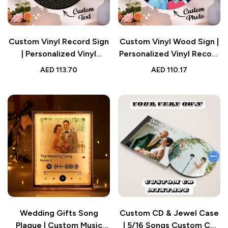
Custom Vinyl Record Sign
Custom Vinyl Wood Sign |
| Personalized Vinyl
Personalized Vinyl Record
Record Song Lyrics and
Song Lyrics and Portrait
AED
113.70
AED
110.17
Photo Round Wood Sign
Round Wood Sign Gift for
Gift for Lover
Lover
Wedding Gifts Song
Custom CD & Jewel Case
Plaque | Custom Music
| 5/16 Songs Custom CD