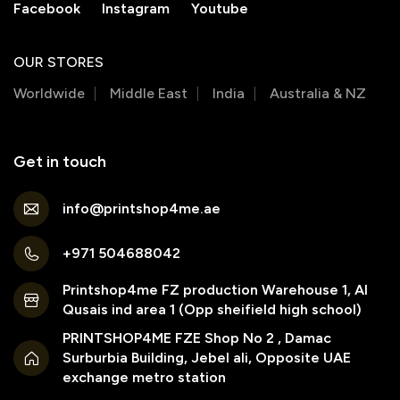
Facebook
Instagram
Youtube
OUR STORES
Worldwide
Middle East
India
Australia & NZ
Get in touch
info@printshop4me.ae
+971 504688042
Printshop4me FZ production Warehouse 1, Al
Qusais ind area 1 (Opp sheifield high school)
PRINTSHOP4ME FZE Shop No 2 , Damac
Surburbia Building, Jebel ali, Opposite UAE
exchange metro station