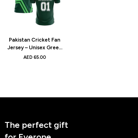
Pakistan Cricket Fan
Jersey – Unisex Green
Sports Jersey with
AED
65.00
Custom Name &
Number for Cricket
Enthusiasts
The perfect gift
for Everone