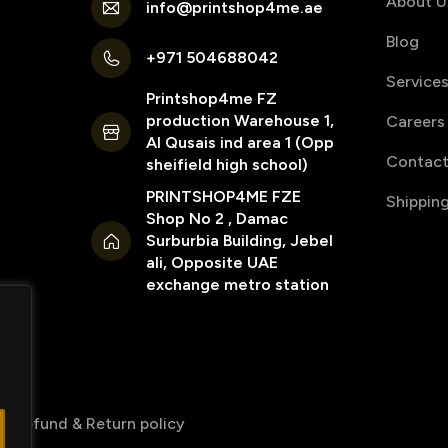
About U
info@printshop4me.ae
Blog
+971 504688042
Service
Printshop4me FZ
production Warehouse 1,
Careers
Al Qusais ind area 1 (Opp
Contact
sheifield high school)
PRINTSHOP4ME FZE
Shippin
Shop No 2 , Damac
Surburbia Building, Jebel
ali, Opposite UAE
exchange metro station
Refund & Return policy