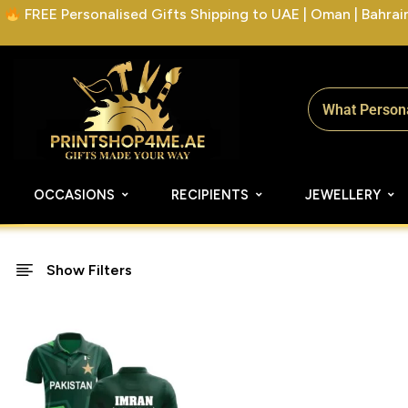
FREE Personalised Gifts Shipping to UAE | Oman | Bahrain 
OCCASIONS
RECIPIENTS
JEWELLERY
Show Filters