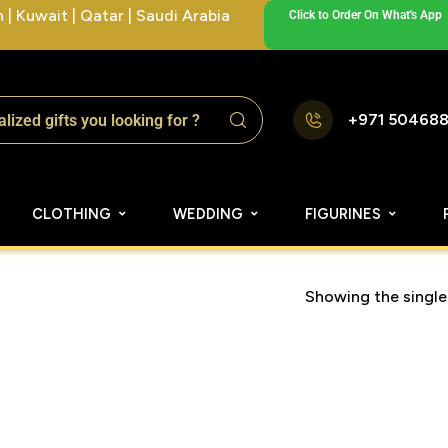
| Kuwait | Qatar | Saudi Arabia
Click to Order On What's App
+971 50468
CLOTHING
WEDDING
FIGURINES
Showing the single