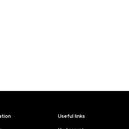
ation
Useful links