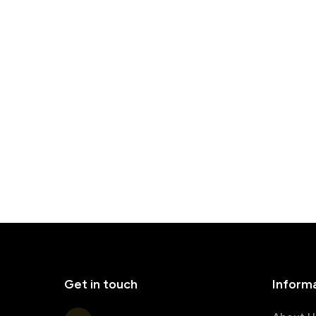
Get in touch
Inform