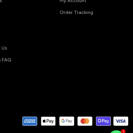
s
My Account
Order Tracking
s
 Us
g FAQ
1