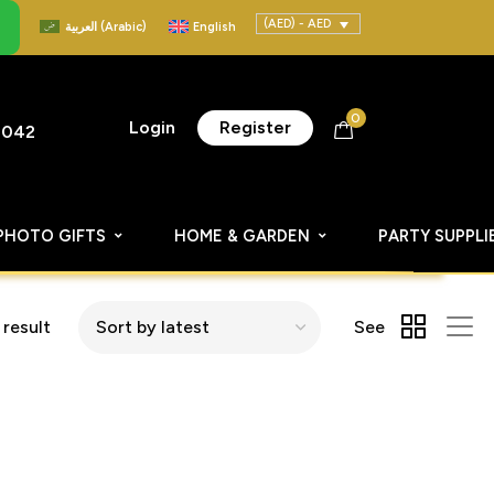
(AED) - AED
العربية
(
Arabic
)
English
0
Login
Register
8042
PHOTO GIFTS
HOME & GARDEN
PARTY SUPPLI
 result
See