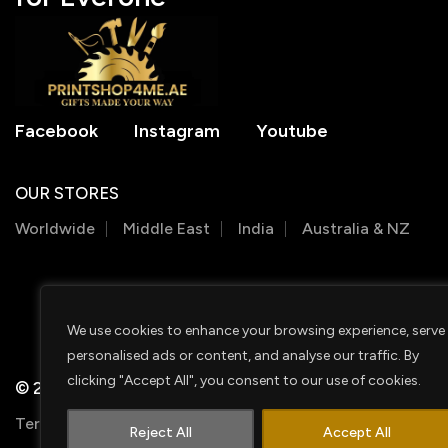
Facebook
Instagram
Youtube
OUR STORES
Worldwide
Middle East
India
Australia & NZ
We use cookies to enhance your browsing experience, serve
personalised ads or content, and analyse our traffic. By
clicking "Accept All", you consent to our use of cookies.
© 2026 PRINTSHOP4ME
Terms & Conditions
Privacy Policy
Shipping Policy
Reject All
Accept All