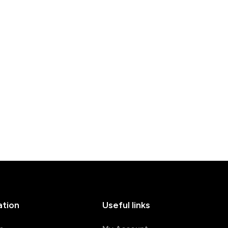
ation
Useful links