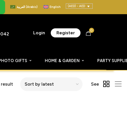
(AED) - AED
العربية
(
Arabic
)
English
0
Login
Register
8042
PHOTO GIFTS
HOME & GARDEN
PARTY SUPPLI
 result
See