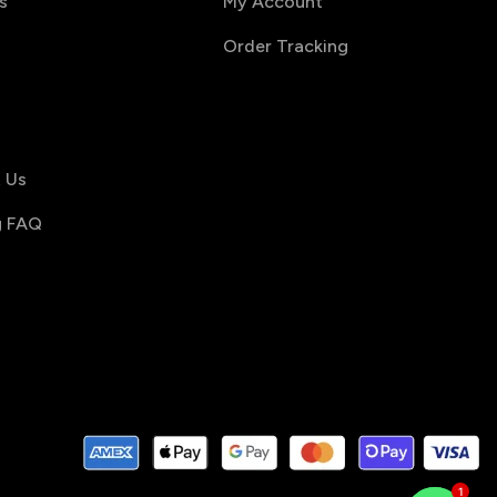
s
My Account
Order Tracking
s
 Us
g FAQ
1