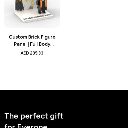
Custom Brick Figure
Panel | Full Body
Graduation Display
AED
235.33
The perfect gift
for Everone