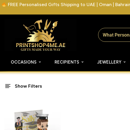
FREE Personalised Gifts Shipping to UAE | Oman | Bahrain 
OCCASIONS
RECIPIENTS
JEWELLERY
Show Filters