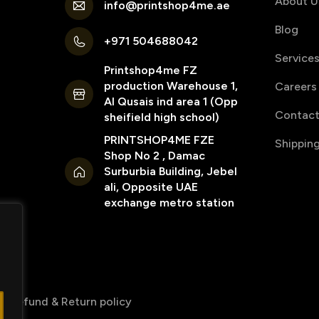
About U
info@printshop4me.ae
Blog
+971 504688042
Service
Printshop4me FZ
production Warehouse 1,
Careers
Al Qusais ind area 1 (Opp
Contact
sheifield high school)
PRINTSHOP4ME FZE
Shippin
Shop No 2 , Damac
Surburbia Building, Jebel
ali, Opposite UAE
exchange metro station
Refund & Return policy