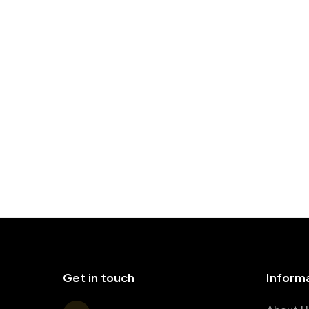
Get in touch
Inform