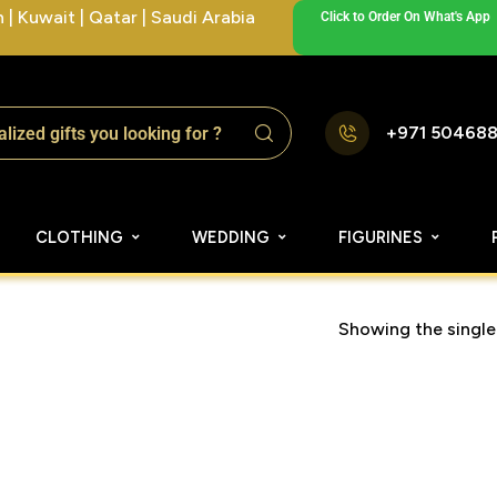
| Kuwait | Qatar | Saudi Arabia
Click to Order On What's App
+971 50468
CLOTHING
WEDDING
FIGURINES
Showing the single