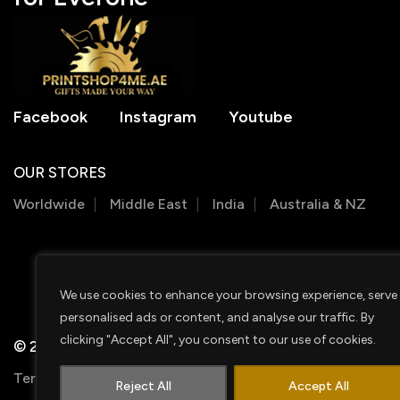
Facebook
Instagram
Youtube
OUR STORES
Worldwide
Middle East
India
Australia & NZ
We use cookies to enhance your browsing experience, serve
personalised ads or content, and analyse our traffic. By
clicking "Accept All", you consent to our use of cookies.
© 2026 PRINTSHOP4ME
Terms & Conditions
Privacy Policy
Shipping Policy
Reject All
Accept All