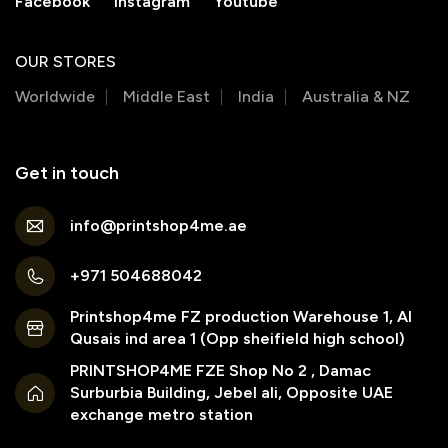
Facebook
Instagram
Youtube
OUR STORES
Worldwide
Middle East
India
Australia & NZ
Get in touch
info@printshop4me.ae
+971 504688042
Printshop4me FZ production Warehouse 1, Al
Qusais ind area 1 (Opp sheifield high school)
PRINTSHOP4ME FZE Shop No 2 , Damac
Surburbia Building, Jebel ali, Opposite UAE
exchange metro station