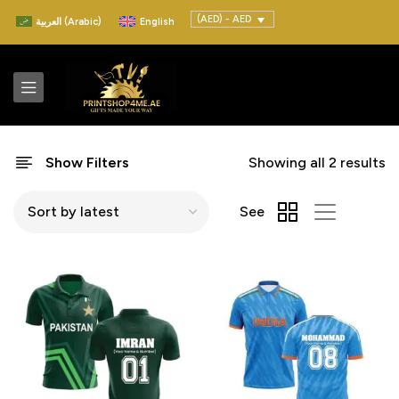
(AED) - AED
العربية
(
Arabic
)
English
Show Filters
Showing all 2 results
See