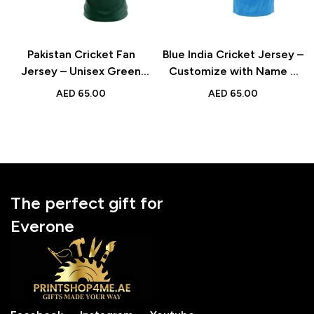
Pakistan Cricket Fan
Blue India Cricket Jersey –
Jersey – Unisex Green
Customize with Name &
Sports Jersey with
Number – Perfect for
AED
65.00
AED
65.00
Custom Name & Number
Fans, Enthusiasts, and
for Cricket Enthusiasts
Team Spirit
The perfect gift for
Everone