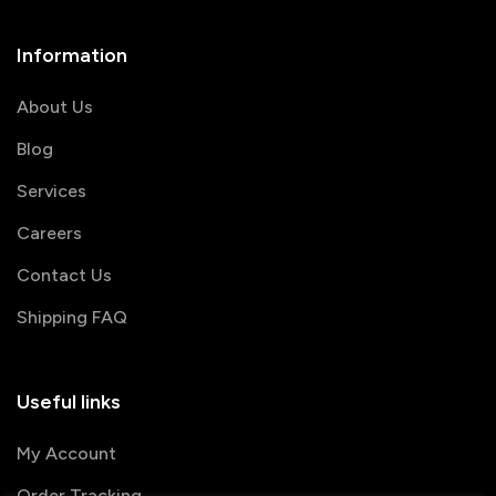
Information
About Us
Blog
Services
Careers
Contact Us
Shipping FAQ
Useful links
My Account
Order Tracking