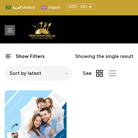
(AED) - AED
العربية
(
Arabic
)
English
Show Filters
Showing the single result
See