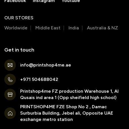
Facebook
Instagram
Youtube
OUR STORES
Worldwide
Middle East
India
Australia & NZ
Get in touch
info@printshop4me.ae
+971 504688042
Printshop4me FZ production Warehouse 1, Al
Qusais ind area 1 (Opp sheifield high school)
PRINTSHOP4ME FZE Shop No 2 , Damac
Surburbia Building, Jebel ali, Opposite UAE
exchange metro station