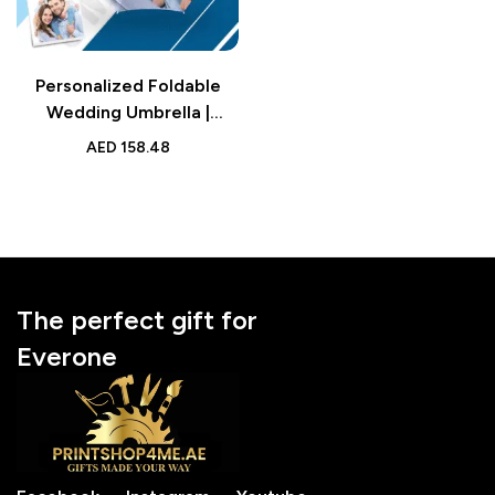
Personalized Foldable
Wedding Umbrella |
Custom Design Umbrella |
AED
158.48
Family Gift Accessory
The perfect gift for
Everone