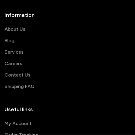
Information
About Us
Blog
Services
Careers
Contact Us
Shipping FAQ
Useful links
My Account
Order Tracking