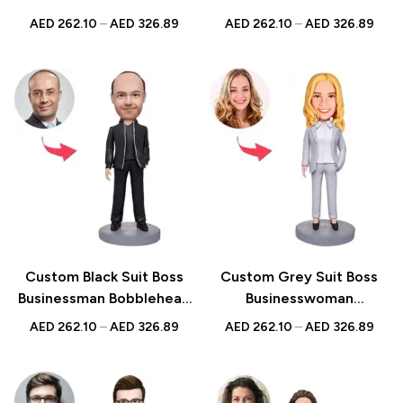
Bobblehead with Water
– Unique Figurine with
AED
262.10
–
AED
326.89
AED
262.10
–
AED
326.89
Glass – Business Gift with
Inscribed Message
Inscribed Message
Custom Black Suit Boss
Custom Grey Suit Boss
Businessman Bobblehead
Businesswoman
– Unique Figurine with
Bobblehead – Unique
AED
262.10
–
AED
326.89
AED
262.10
–
AED
326.89
Inscribed Message
Figurine with Inscribed
Message