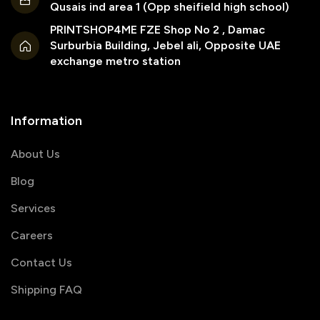
Qusais ind area 1 (Opp sheifield high school)
PRINTSHOP4ME FZE Shop No 2 , Damac
Surburbia Building, Jebel ali, Opposite UAE
exchange metro station
Information
About Us
Blog
Services
Careers
Contact Us
Shipping FAQ