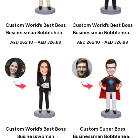
Custom World’s Best Boss
Custom World’s Best Boss
Businessman Bobblehead
Businessman Bobblehead
– Unique Figurine with
with Water Glass – Unique
AED
262.10
–
AED
326.89
AED
262.10
–
AED
326.89
Inscribed Message
Figurine with Inscribed
Message
Custom World’s Best Boss
Custom Super Boss
Businesswoman
Businessman Bobblehead