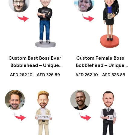
Custom Best Boss Ever
Custom Female Boss
Bobblehead – Unique
Bobblehead – Unique
Figurine with Inscribed
Figurine with Inscribed
AED
262.10
–
AED
326.89
AED
262.10
–
AED
326.89
Message
Message