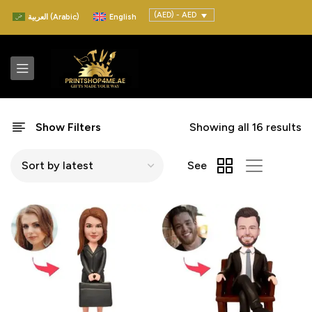
(AED) - AED
العربية
(
Arabic
)
English
Show Filters
Showing all 16 results
See