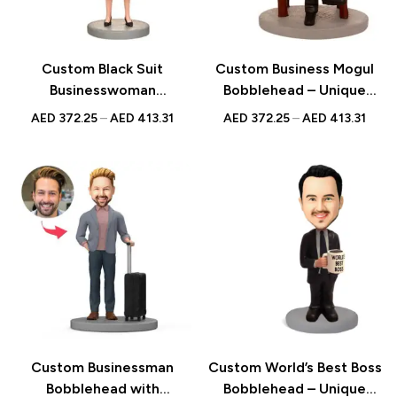
Custom Black Suit
Custom Business Mogul
Businesswoman
Bobblehead – Unique
Bobblehead – Unique
Figurine with Inscribed
AED
372.25
–
AED
413.31
AED
372.25
–
AED
413.31
Figurine with Inscribed
Message
Message
Custom Businessman
Custom World’s Best Boss
Bobblehead with
Bobblehead – Unique