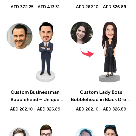
Suitcases – Ready for
Figurine with Inscribed
AED
372.25
–
AED
413.31
AED
262.10
–
AED
326.89
Business Trip Figurine
Message
Custom Businessman
Custom Lady Boss
Bobblehead – Unique
Bobblehead in Black Dress
Boss’s Day Gift Figurine
– Unique Figurine with
AED
262.10
–
AED
326.89
AED
262.10
–
AED
326.89
with Inscribed Message
Inscribed Message