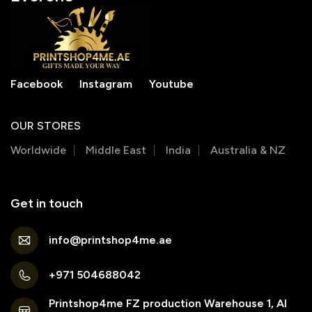
Facebook
Instagram
Youtube
OUR STORES
Worldwide
Middle East
India
Australia & NZ
Get in touch
info@printshop4me.ae
+971 504688042
Printshop4me FZ production Warehouse 1, Al