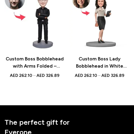
Custom Boss Bobblehead
Custom Boss Lady
with Arms Folded –
Bobblehead in White
Unique Figurine with
Blouse and Skirt Holding
AED
262.10
–
AED
326.89
AED
262.10
–
AED
326.89
Inscribed Message
Documents – Figurine
with Inscribed Message
The perfect gift for
Everone