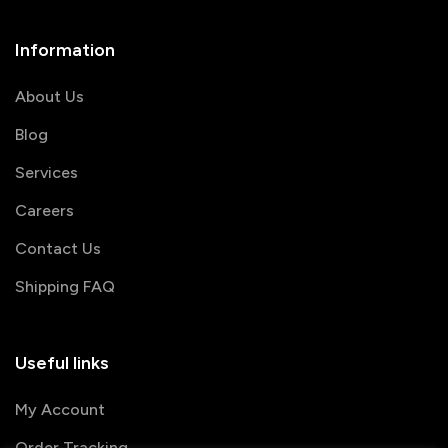
Information
About Us
Blog
Services
Careers
Contact Us
Shipping FAQ
Useful links
My Account
Order Tracking