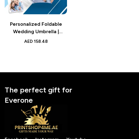
Personalized Foldable
Wedding Umbrella |
Custom Design Umbrella |
AED
158.48
Family Gift Accessory
The perfect gift for
Everone