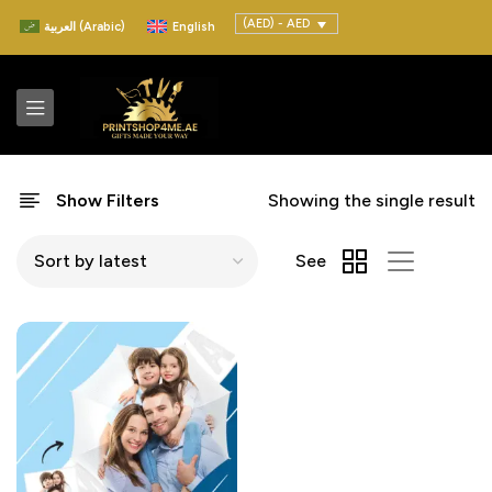
(AED) - AED
العربية
(
Arabic
)
English
Show Filters
Showing the single result
See