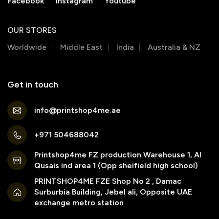
Facebook
Instagram
Youtube
OUR STORES
Worldwide
Middle East
India
Australia & NZ
Get in touch
info@printshop4me.ae
+971 504688042
Printshop4me FZ production Warehouse 1, Al
Qusais ind area 1 (Opp sheifield high school)
PRINTSHOP4ME FZE Shop No 2 , Damac
Surburbia Building, Jebel ali, Opposite UAE
exchange metro station