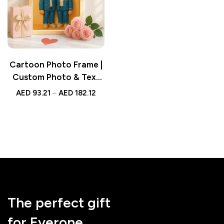
Cartoon Photo Frame |
Custom Photo & Text
Cartoon-Style Cute
AED
93.21
–
AED
182.12
Frame – Valentine’s Day
& Birthday Gift
The perfect gift
for Everone