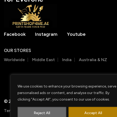
Facebook
Instagram
Youtube
OUR STORES
Worldwide
Middle East
India
Australia & NZ
We use cookies to enhance your browsing experience, serve
personalised ads or content, and analyse our traffic. By
clicking "Accept All", you consent to our use of cookies.
© 2026 PRINTSHOP4ME
Terms & Conditions
Privacy Policy
Shipping Policy
Reject All
Accept All