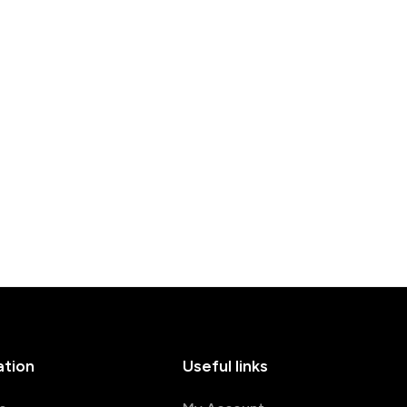
ation
Useful links