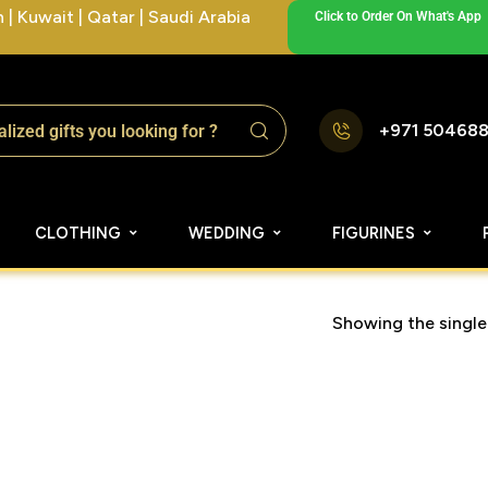
| Kuwait | Qatar | Saudi Arabia
Click to Order On What's App
+971 50468
CLOTHING
WEDDING
FIGURINES
Showing the single