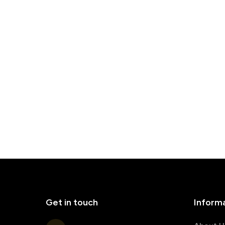
Get in touch
Inform