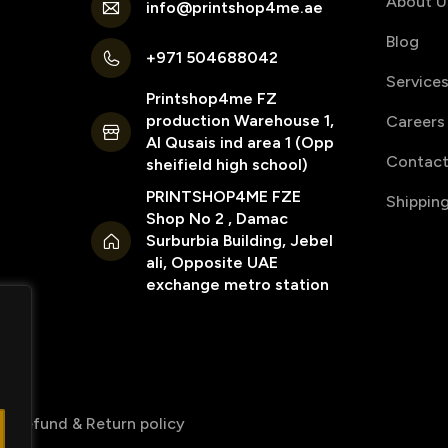
About U
info@printshop4me.ae
Blog
+971 504688042
Service
Printshop4me FZ
production Warehouse 1,
Careers
Al Qusais ind area 1 (Opp
Contact
sheifield high school)
PRINTSHOP4ME FZE
Shippin
Shop No 2 , Damac
Surburbia Building, Jebel
ali, Opposite UAE
exchange metro station
Refund & Return policy