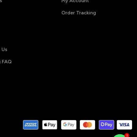
s
My Account
Order Tracking
s
 Us
g FAQ
1