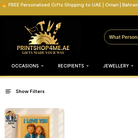
FREE Personalised Gifts Shipping to UAE | Oman | Bahrain 
OCCASIONS
RECIPIENTS
JEWELLERY
Show Filters