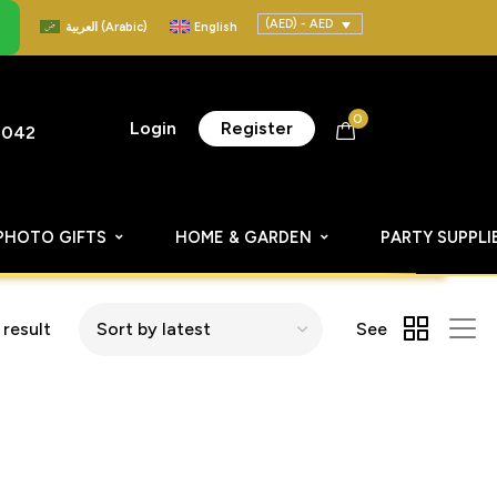
(AED) - AED
العربية
(
Arabic
)
English
0
Login
Register
8042
PHOTO GIFTS
HOME & GARDEN
PARTY SUPPLI
 result
See