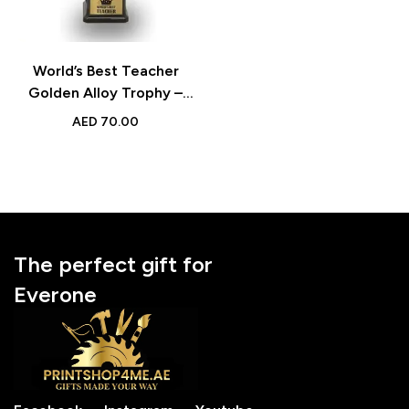
World’s Best Teacher
Golden Alloy Trophy –
Appreciation Gift for
AED
70.00
Teacher’s Day &
Celebrations
The perfect gift for
Everone