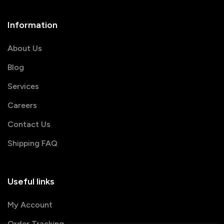
Information
About Us
Blog
Services
Careers
Contact Us
Shipping FAQ
Useful links
My Account
Order Tracking