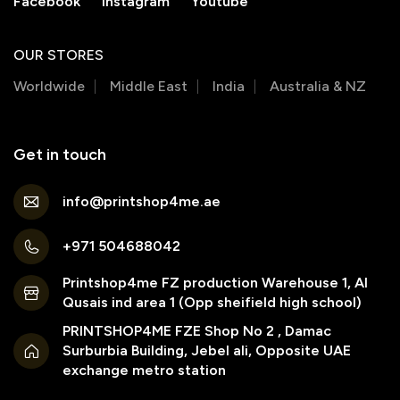
Facebook
Instagram
Youtube
OUR STORES
Worldwide
Middle East
India
Australia & NZ
Get in touch
info@printshop4me.ae
+971 504688042
Printshop4me FZ production Warehouse 1, Al
Qusais ind area 1 (Opp sheifield high school)
PRINTSHOP4ME FZE Shop No 2 , Damac
Surburbia Building, Jebel ali, Opposite UAE
exchange metro station