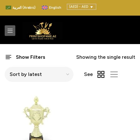
(AED) - AED
العربية
(
Arabic
)
English
Show Filters
Showing the single result
See