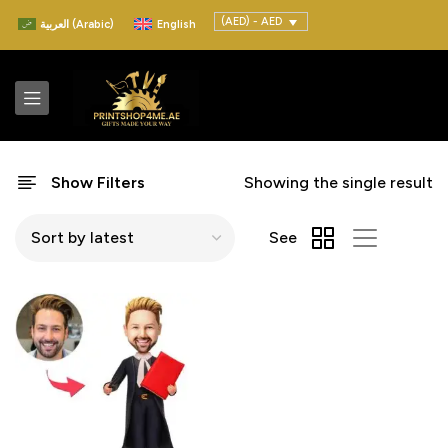
(AED) - AED
العربية
(
Arabic
)
English
Show Filters
Showing the single result
See