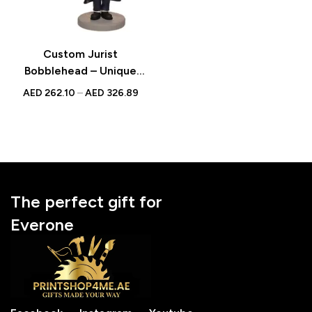
Custom Jurist
Bobblehead – Unique
Figurine with Inscribed
AED
262.10
–
AED
326.89
Message
The perfect gift for
Everone