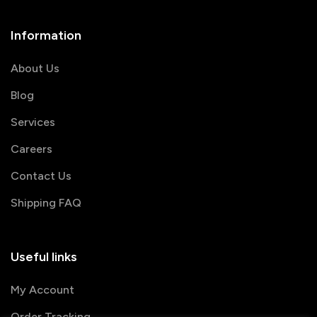
Information
About Us
Blog
Services
Careers
Contact Us
Shipping FAQ
Useful links
My Account
Order Tracking