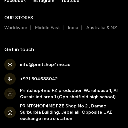
Facebook
Instagram
Youtube
OUR STORES
Worldwide
Middle East
India
Australia & NZ
Get in touch
info@printshop4me.ae
+971 504688042
Printshop4me FZ production Warehouse 1, Al
Qusais ind area 1 (Opp sheifield high school)
PRINTSHOP4ME FZE Shop No 2 , Damac
Surburbia Building, Jebel ali, Opposite UAE
exchange metro station