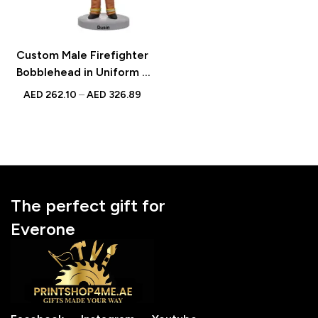
Custom Male Firefighter
Bobblehead in Uniform –
Unique Figurine with
AED
262.10
–
AED
326.89
Inscribed Message
The perfect gift for
Everone