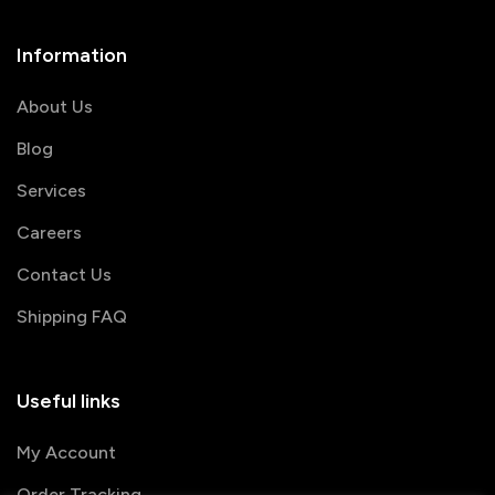
Information
About Us
Blog
Services
Careers
Contact Us
Shipping FAQ
Useful links
My Account
Order Tracking