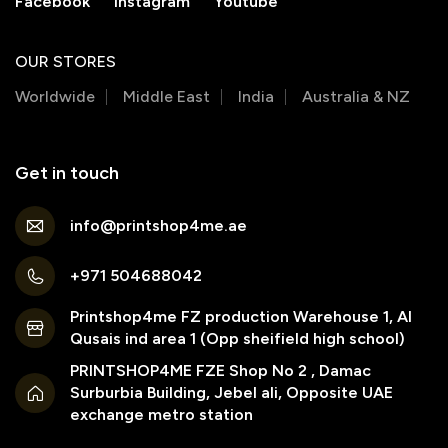
Facebook
Instagram
Youtube
OUR STORES
Worldwide
Middle East
India
Australia & NZ
Get in touch
info@printshop4me.ae
+971 504688042
Printshop4me FZ production Warehouse 1, Al
Qusais ind area 1 (Opp sheifield high school)
PRINTSHOP4ME FZE Shop No 2 , Damac
Surburbia Building, Jebel ali, Opposite UAE
exchange metro station