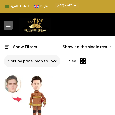
(AED) - AED
العربية
(
Arabic
)
English
Show Filters
Showing the single result
See