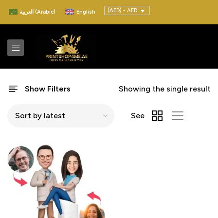
(AED) - AED
العربية
(
Arabic
)
English
Show Filters
Showing the single result
See