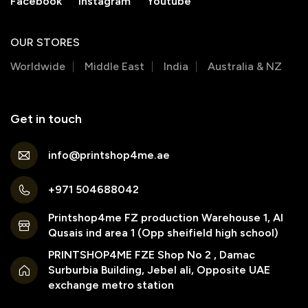
Facebook
Instagram
Youtube
OUR STORES
Worldwide
Middle East
India
Australia & NZ
Get in touch
info@printshop4me.ae
+971 504688042
Printshop4me FZ production Warehouse 1, Al
Qusais ind area 1 (Opp sheifield high school)
PRINTSHOP4ME FZE Shop No 2 , Damac
Surburbia Building, Jebel ali, Opposite UAE
exchange metro station