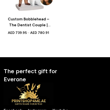
Custom Bobblehead –
The Dentist Couple |
Personalized Bobblehead
AED
739.95
–
AED
780.91
with Engraved Text
The perfect gift for
Everone