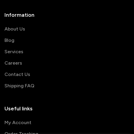
Information
About Us
Blog
Services
Careers
Contact Us
Shipping FAQ
Useful links
My Account
Order Tracking