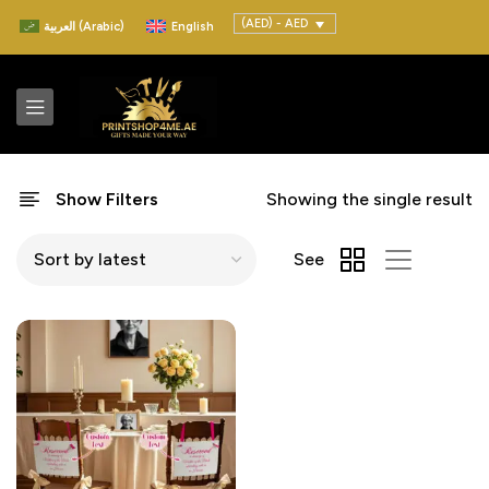
(AED) - AED
العربية
(
Arabic
)
English
Show Filters
Showing the single result
See