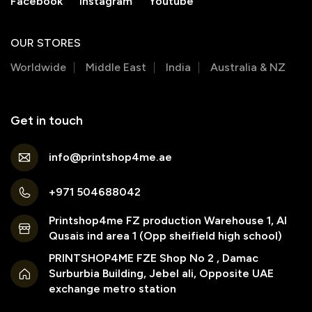
Facebook
Instagram
Youtube
OUR STORES
Worldwide
Middle East
India
Australia & NZ
Get in touch
info@printshop4me.ae
+971 504688042
Printshop4me FZ production Warehouse 1, Al
Qusais ind area 1 (Opp sheifield high school)
PRINTSHOP4ME FZE Shop No 2 , Damac
Surburbia Building, Jebel ali, Opposite UAE
exchange metro station