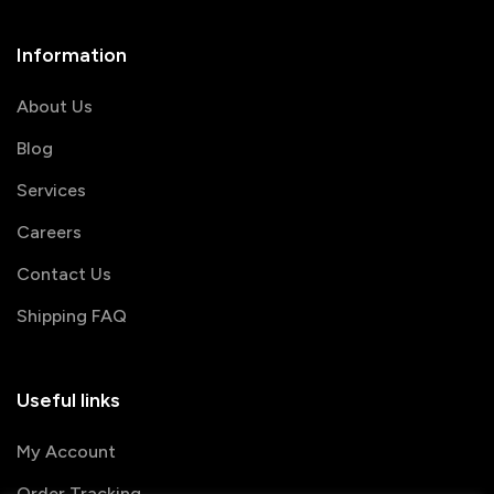
Information
About Us
Blog
Services
Careers
Contact Us
Shipping FAQ
Useful links
My Account
Order Tracking