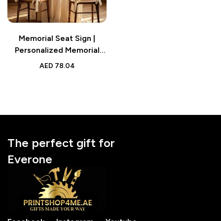
Memorial Seat Sign |
Personalized Memorial
Wedding Gift for Family
AED
78.04
or Friend
The perfect gift for
Everone