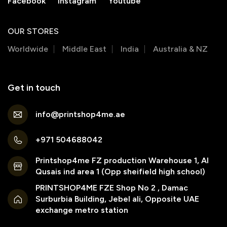
Facebook
Instagram
Youtube
OUR STORES
Worldwide
Middle East
India
Australia & NZ
Get in touch
info@printshop4me.ae
+971 504688042
Printshop4me FZ production Warehouse 1, Al
Qusais ind area 1 (Opp sheifield high school)
PRINTSHOP4ME FZE Shop No 2 , Damac
Surburbia Building, Jebel ali, Opposite UAE
exchange metro station