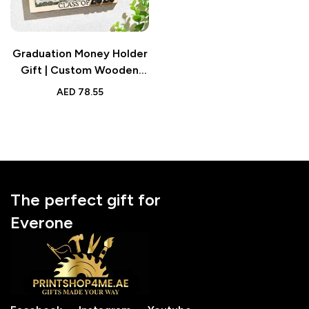
Graduation Money Holder
Gift | Custom Wooden
Keepsake with Name and
AED
78.55
Text
The perfect gift for
Everone