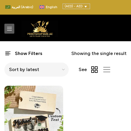
(AED) - AED
العربية
(
Arabic
)
English
Show Filters
Showing the single result
See