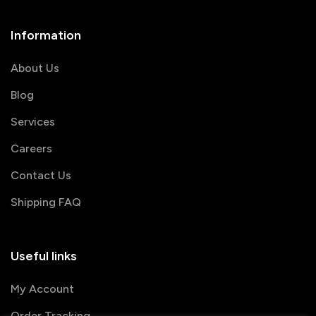
Information
About Us
Blog
Services
Careers
Contact Us
Shipping FAQ
Useful links
My Account
Order Tracking