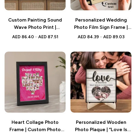
Custom Painting Sound
Personalized Wedding
Wave Photo Print |
Photo Film Sign Frame |
Personalized Soundwave
Custom Engraved
AED
86.40
–
AED
87.51
AED
84.39
–
AED
89.03
Canvas | Amazing
Wedding Decor | Gift for
Wedding Gift |
Couples
Anniversary Gifts Without
Frame
Heart Collage Photo
Personalized Wooden
Frame | Custom Photo
Photo Plaque | “Love Is