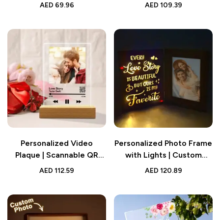
Frame Gift for Couple |
The Piece That Holds Us
AED
69.96
AED
109.39
Wedding Gift
Together” | Wedding Gift
for Lover
Personalized Video
Personalized Photo Frame
Plaque | Scannable QR
with Lights | Custom
Code Customized Video
Wedding Gift
AED
112.59
AED
120.89
and Photo Plaque |
Wedding Gift