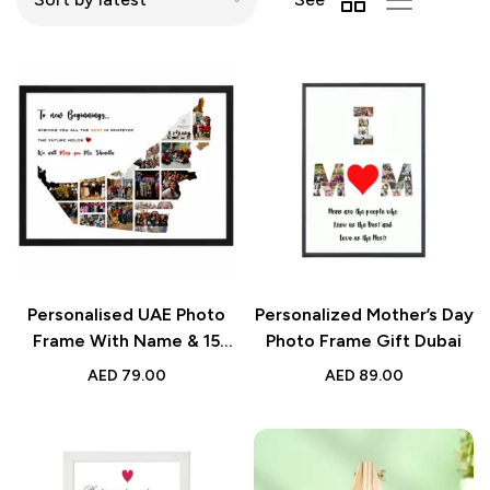
Personalised UAE Photo
Personalized Mother’s Day
Frame With Name & 15
Photo Frame Gift Dubai
Photos Custom Gift
AED
79.00
AED
89.00