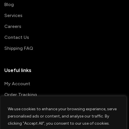
Blog
Services
Careers
Contact Us
Shipping FAQ
Useful links
My Account
Order Tracking
We use cookies to enhance your browsing experience, serve
© 2026 PRINTSHOP4ME
personalised ads or content, and analyse our traffic. By
clicking "Accept All", you consent to our use of cookies.
Terms & Conditions
Privacy Policy