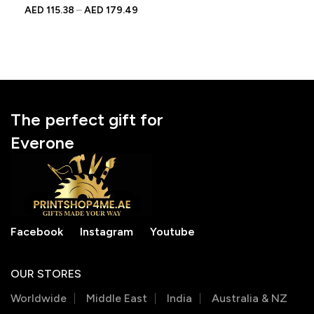
| Custom Wedding Gift
AED
115.38
–
AED
179.49
for Auntie From Bride
The perfect gift for
Everone
Facebook
Instagram
Youtube
OUR STORES
Worldwide
Middle East
India
Australia & NZ