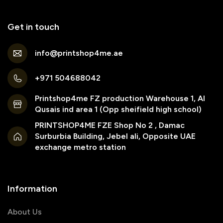
Get in touch
info@printshop4me.ae
+971 504688042
Printshop4me FZ production Warehouse 1, Al
Qusais ind area 1 (Opp sheifield high school)
PRINTSHOP4ME FZE Shop No 2 , Damac
Surburbia Building, Jebel ali, Opposite UAE
exchange metro station
Information
About Us