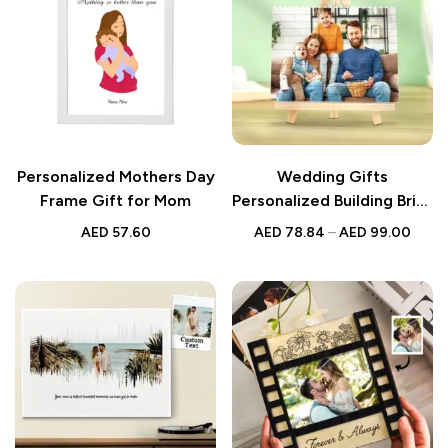
Personalized Mothers Day
Wedding Gifts
Frame Gift for Mom
Personalized Building Brick
Photo Block Square Shape
AED
57.60
AED
78.84
–
AED
99.00
| Custom Wedding
Keepsake