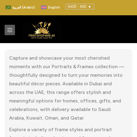
(AED) - AED
العربية
(
Arabic
)
English
Capture and showcase your most cherished
moments with our Portraits & Frames collection —
thoughtfully designed to turn your memories into
beautiful décor pieces. Available in Dubai and
across the UAE, this range offers stylish and
meaningful options for homes, offices, gifts, and
celebrations, with delivery available to Saudi
Arabia, Kuwait, Oman, and Qatar.
Explore a variety of frame styles and portrait