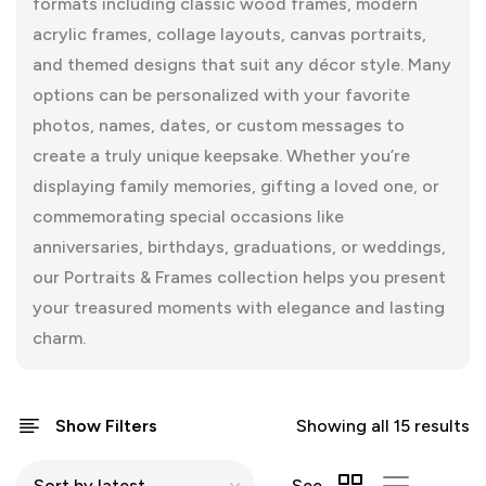
formats including classic wood frames, modern
acrylic frames, collage layouts, canvas portraits,
and themed designs that suit any décor style. Many
options can be personalized with your favorite
photos, names, dates, or custom messages to
create a truly unique keepsake. Whether you’re
displaying family memories, gifting a loved one, or
commemorating special occasions like
anniversaries, birthdays, graduations, or weddings,
our Portraits & Frames collection helps you present
your treasured moments with elegance and lasting
charm.
Show Filters
Showing all 15 results
See