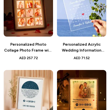
Personalized Photo
Personalized Acrylic
Collage Photo Frame with
Wedding Information
Light | Gift for Lover
Plaque | Decorative
AED
257.72
AED
71.52
Wedding Gift