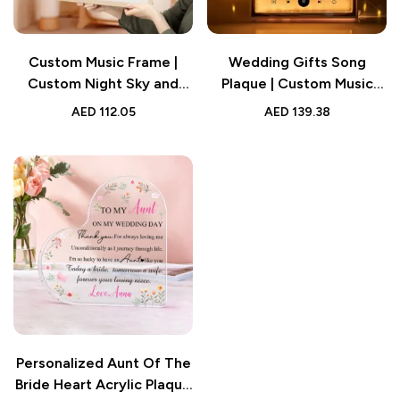
Custom Music Frame |
Wedding Gifts Song
Custom Night Sky and
Plaque | Custom Music
Map Gift | Anniversary
Code Night Light Mirror |
AED
112.05
AED
139.38
Gift for Lover | Wedding
Music Home Gifts |
Gift
Birthday Gifts for Her
Personalized Aunt Of The
Bride Heart Acrylic Plaque