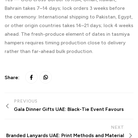
Bahrain takes 7–14 days; lock orders 3 weeks before
the ceremony. International shipping to Pakistan, Egypt,
or other origin countries takes 14–21 days; lock 4 weeks
ahead. The fresh-produce element of dates in tasmiya
hampers requires timing production close to delivery
rather than far-ahead bulk production.
Share:
PREVIOUS
Gala Dinner Gifts UAE: Black-Tie Event Favours
NEXT
Branded Lanyards UAE: Print Methods and Material