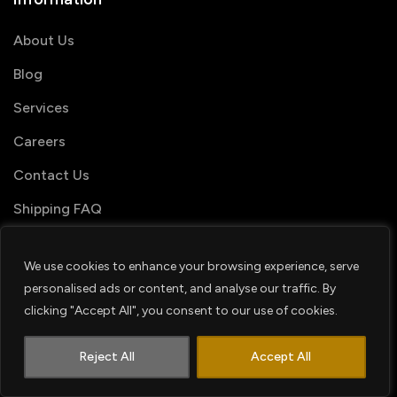
About Us
Blog
Services
Careers
Contact Us
Shipping FAQ
We use cookies to enhance your browsing experience, serve
Useful links
personalised ads or content, and analyse our traffic. By
clicking "Accept All", you consent to our use of cookies.
My Account
1
Contact us
Order Tracking
Reject All
Accept All