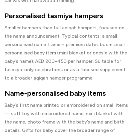
canvas with hardwood framing.
Personalised tasmiya hampers
Smaller hampers than full aqiqah hampers, focused on
the name announcement. Typical contents: a small
personalised name frame + premium dates box + small
personalised baby item (mini blanket or onesie with the
baby’s name). AED 200–450 per hamper. Suitable for
tasmiya-only celebrations or as a focused supplement
to a broader aqiqah hamper programme.
Name-personalised baby items
Baby’s first name printed or embroidered on small items
— soft toy with embroidered name, mini blanket with
the name, photo frame with the baby’s name and birth
details.
Gifts for baby
cover the broader range of