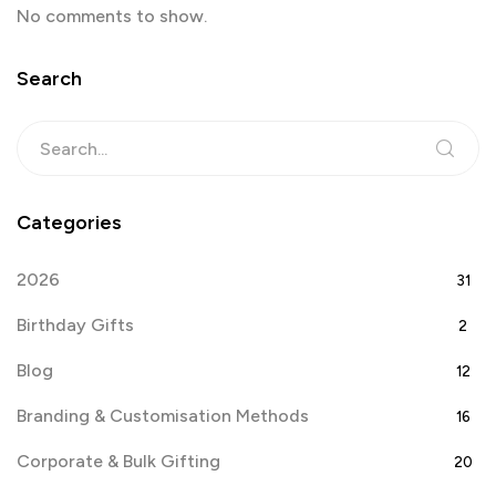
No comments to show.
Search
Categories
2026
31
Birthday Gifts
2
Blog
12
Branding & Customisation Methods
16
Corporate & Bulk Gifting
20