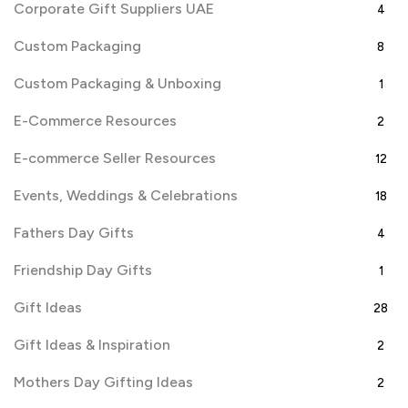
Corporate Gift Suppliers UAE
4
Custom Packaging
8
Custom Packaging & Unboxing
1
E-Commerce Resources
2
E-commerce Seller Resources
12
Events, Weddings & Celebrations
18
Fathers Day Gifts
4
Friendship Day Gifts
1
Gift Ideas
28
Gift Ideas & Inspiration
2
Mothers Day Gifting Ideas
2