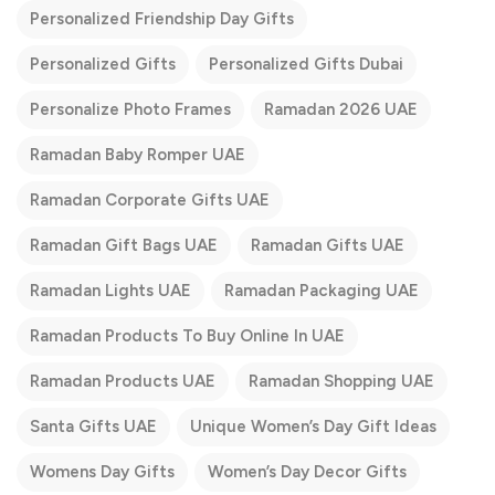
Personalized Friendship Day Gifts
Personalized Gifts
Personalized Gifts Dubai
Personalize Photo Frames
Ramadan 2026 UAE
Ramadan Baby Romper UAE
Ramadan Corporate Gifts UAE
Ramadan Gift Bags UAE
Ramadan Gifts UAE
Ramadan Lights UAE
Ramadan Packaging UAE
Ramadan Products To Buy Online In UAE
Ramadan Products UAE
Ramadan Shopping UAE
Santa Gifts UAE
Unique Women’s Day Gift Ideas
Womens Day Gifts
Women’s Day Decor Gifts