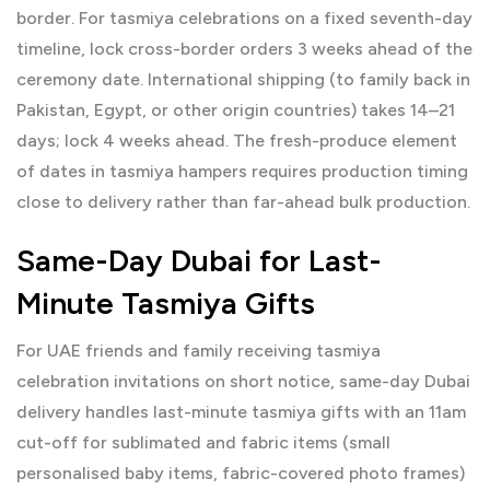
border. For tasmiya celebrations on a fixed seventh-day
timeline, lock cross-border orders 3 weeks ahead of the
ceremony date. International shipping (to family back in
Pakistan, Egypt, or other origin countries) takes 14–21
days; lock 4 weeks ahead. The fresh-produce element
of dates in tasmiya hampers requires production timing
close to delivery rather than far-ahead bulk production.
Same-Day Dubai for Last-
Minute Tasmiya Gifts
For UAE friends and family receiving tasmiya
celebration invitations on short notice, same-day Dubai
delivery handles last-minute tasmiya gifts with an 11am
cut-off for sublimated and fabric items (small
personalised baby items, fabric-covered photo frames)