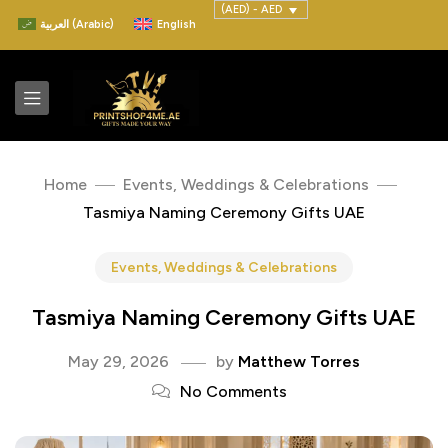
(AED) - AED
العربية
(
Arabic
)
English
Home
Events, Weddings & Celebrations
Tasmiya Naming Ceremony Gifts UAE
Events, Weddings & Celebrations
Tasmiya Naming Ceremony Gifts UAE
May 29, 2026
by
Matthew Torres
No Comments