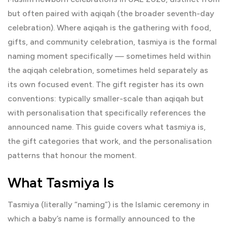
but often paired with aqiqah (the broader seventh-day
celebration). Where aqiqah is the gathering with food,
gifts, and community celebration, tasmiya is the formal
naming moment specifically — sometimes held within
the aqiqah celebration, sometimes held separately as
its own focused event. The gift register has its own
conventions: typically smaller-scale than aqiqah but
with personalisation that specifically references the
announced name. This guide covers what tasmiya is,
the gift categories that work, and the personalisation
patterns that honour the moment.
What Tasmiya Is
Tasmiya (literally “naming”) is the Islamic ceremony in
which a baby’s name is formally announced to the