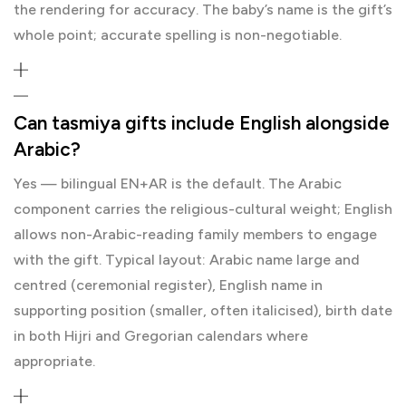
the rendering for accuracy. The baby’s name is the gift’s
whole point; accurate spelling is non-negotiable.
Can tasmiya gifts include English alongside
Arabic?
Yes — bilingual EN+AR is the default. The Arabic
component carries the religious-cultural weight; English
allows non-Arabic-reading family members to engage
with the gift. Typical layout: Arabic name large and
centred (ceremonial register), English name in
supporting position (smaller, often italicised), birth date
in both Hijri and Gregorian calendars where
appropriate.