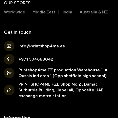
OUR STORES
Worldwide
Middle East
India
Australia & NZ
Get in touch
info@printshop4me.ae
+971 504688042
Printshop4me FZ production Warehouse 1, Al
Qusais ind area 1 (Opp sheifield high school)
PRINTSHOP4ME FZE Shop No 2 , Damac
Surburbia Building, Jebel ali, Opposite UAE
exchange metro station
Information