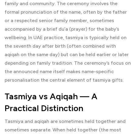
family and community. The ceremony involves the
formal pronunciation of the name, often by the father
or a respected senior family member, sometimes
accompanied by a brief du’a (prayer) for the baby’s
wellbeing. In UAE practice, tasmiya is typically held on
the seventh day after birth (often combined with
aqiqah on the same day) but can be held earlier or later
depending on family tradition. The ceremony’s focus on
the announced name itself makes name-specific
personalisation the central element of tasmiya gifts.
Tasmiya vs Aqiqah — A
Practical Distinction
Tasmiya and
aqiqah
are sometimes held together and
sometimes separate. When held together (the most