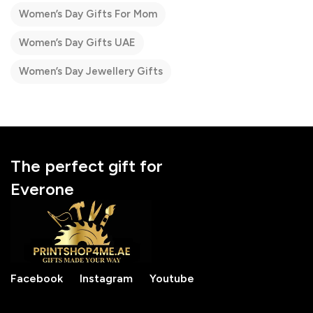
Women’s Day Gifts For Mom
Women’s Day Gifts UAE
Women’s Day Jewellery Gifts
The perfect gift for
Everone
Facebook
Instagram
Youtube