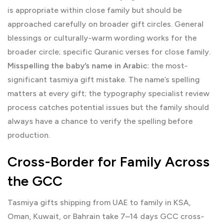
is appropriate within close family but should be
approached carefully on broader gift circles. General
blessings or culturally-warm wording works for the
broader circle; specific Quranic verses for close family.
Misspelling the baby’s name in Arabic:
the most-
significant tasmiya gift mistake. The name’s spelling
matters at every gift; the typography specialist review
process catches potential issues but the family should
always have a chance to verify the spelling before
production.
Cross-Border for Family Across
the GCC
Tasmiya gifts shipping from UAE to family in KSA,
Oman, Kuwait, or Bahrain take 7–14 days GCC cross-