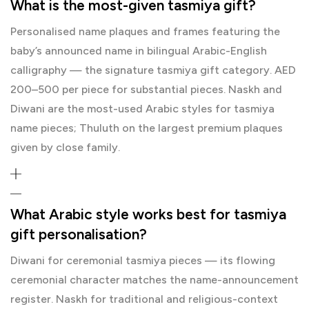
What is the most-given tasmiya gift?
Personalised name plaques and frames featuring the
baby’s announced name in bilingual Arabic-English
calligraphy — the signature tasmiya gift category. AED
200–500 per piece for substantial pieces. Naskh and
Diwani are the most-used Arabic styles for tasmiya
name pieces; Thuluth on the largest premium plaques
given by close family.
What Arabic style works best for tasmiya
gift personalisation?
Diwani for ceremonial tasmiya pieces — its flowing
ceremonial character matches the name-announcement
register. Naskh for traditional and religious-context