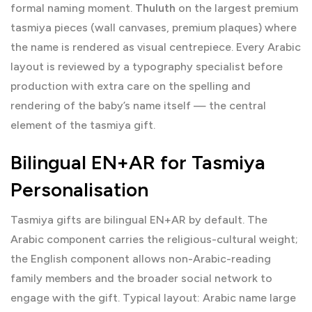
formal naming moment.
Thuluth
on the largest premium
tasmiya pieces (wall canvases, premium plaques) where
the name is rendered as visual centrepiece. Every Arabic
layout is reviewed by a typography specialist before
production with extra care on the spelling and
rendering of the baby’s name itself — the central
element of the tasmiya gift.
Bilingual EN+AR for Tasmiya
Personalisation
Tasmiya gifts are bilingual EN+AR by default. The
Arabic component carries the religious-cultural weight;
the English component allows non-Arabic-reading
family members and the broader social network to
engage with the gift. Typical layout: Arabic name large