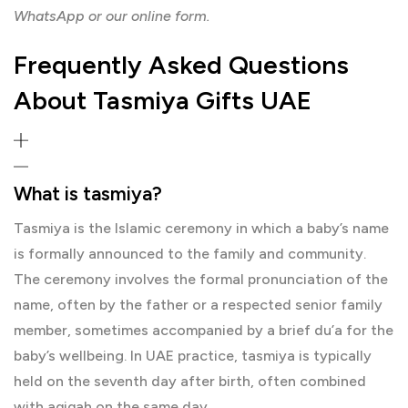
WhatsApp or our online form.
Frequently Asked Questions
About Tasmiya Gifts UAE
What is tasmiya?
Tasmiya is the Islamic ceremony in which a baby’s name
is formally announced to the family and community.
The ceremony involves the formal pronunciation of the
name, often by the father or a respected senior family
member, sometimes accompanied by a brief du’a for the
baby’s wellbeing. In UAE practice, tasmiya is typically
held on the seventh day after birth, often combined
with aqiqah on the same day.