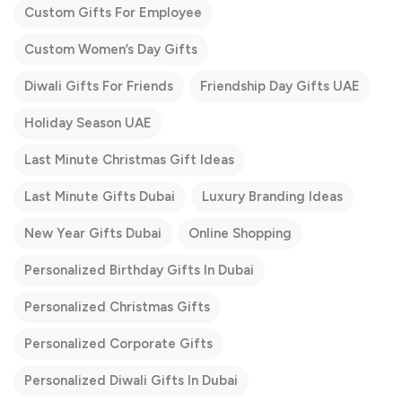
Custom Gifts For Employee
Custom Women’s Day Gifts
Diwali Gifts For Friends
Friendship Day Gifts UAE
Holiday Season UAE
Last Minute Christmas Gift Ideas
Last Minute Gifts Dubai
Luxury Branding Ideas
New Year Gifts Dubai
Online Shopping
Personalized Birthday Gifts In Dubai
Personalized Christmas Gifts
Personalized Corporate Gifts
Personalized Diwali Gifts In Dubai