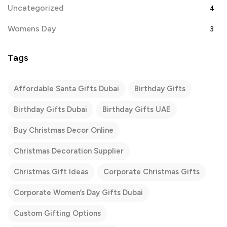
Uncategorized
4
Womens Day
3
Tags
Affordable Santa Gifts Dubai
Birthday Gifts
Birthday Gifts Dubai
Birthday Gifts UAE
Buy Christmas Decor Online
Christmas Decoration Supplier
Christmas Gift Ideas
Corporate Christmas Gifts
Corporate Women’s Day Gifts Dubai
Custom Gifting Options