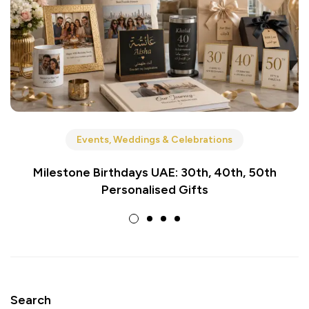
Events, Weddings & Celebrations
Milestone Birthdays UAE: 30th, 40th, 50th
Personalised Gifts
Search