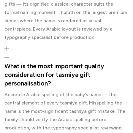
gifts — its dignified classical character suits the
formal naming moment. Thuluth on the largest premium
pieces where the name is rendered as visual
centrepiece. Every Arabic layout is reviewed by a
typography specialist before production.
What is the most important quality
consideration for tasmiya gift
personalisation?
Accurate Arabic spelling of the baby’s name — the
central element of every tasmiya gift. Misspelling the
name is the most-significant tasmiya gift mistake. The
family should verify the Arabic spelling before
production, with the typography specialist reviewing