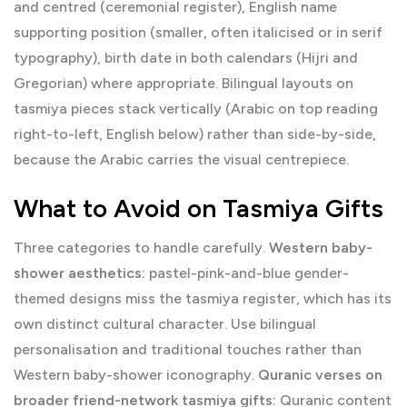
and centred (ceremonial register), English name
supporting position (smaller, often italicised or in serif
typography), birth date in both calendars (Hijri and
Gregorian) where appropriate. Bilingual layouts on
tasmiya pieces stack vertically (Arabic on top reading
right-to-left, English below) rather than side-by-side,
because the Arabic carries the visual centrepiece.
What to Avoid on Tasmiya Gifts
Three categories to handle carefully.
Western baby-
shower aesthetics:
pastel-pink-and-blue gender-
themed designs miss the tasmiya register, which has its
own distinct cultural character. Use bilingual
personalisation and traditional touches rather than
Western baby-shower iconography.
Quranic verses on
broader friend-network tasmiya gifts:
Quranic content