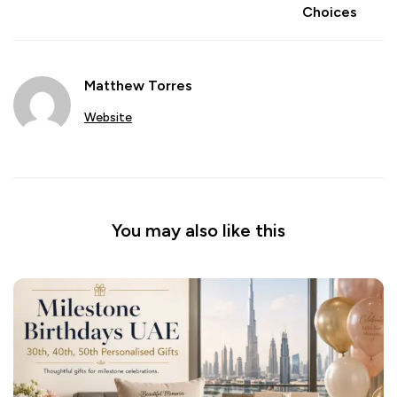
Choices
Matthew Torres
Website
You may also like this