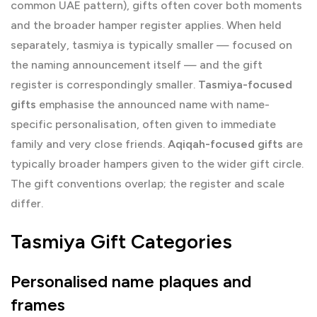
common UAE pattern), gifts often cover both moments
and the broader hamper register applies. When held
separately, tasmiya is typically smaller — focused on
the naming announcement itself — and the gift
register is correspondingly smaller.
Tasmiya-focused
gifts
emphasise the announced name with name-
specific personalisation, often given to immediate
family and very close friends.
Aqiqah-focused gifts
are
typically broader hampers given to the wider gift circle.
The gift conventions overlap; the register and scale
differ.
Tasmiya Gift Categories
Personalised name plaques and
frames