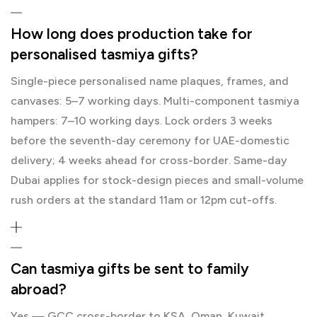
How long does production take for
personalised tasmiya gifts?
Single-piece personalised name plaques, frames, and
canvases: 5–7 working days. Multi-component tasmiya
hampers: 7–10 working days. Lock orders 3 weeks
before the seventh-day ceremony for UAE-domestic
delivery; 4 weeks ahead for cross-border. Same-day
Dubai applies for stock-design pieces and small-volume
rush orders at the standard 11am or 12pm cut-offs.
Can tasmiya gifts be sent to family
abroad?
Yes — GCC cross-border to KSA, Oman, Kuwait,