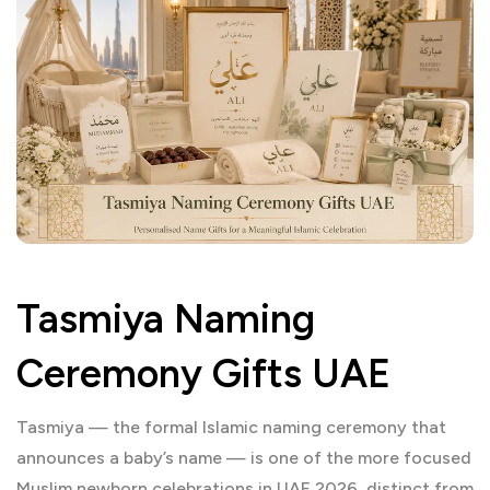
Tasmiya Naming
Ceremony Gifts UAE
Tasmiya — the formal Islamic naming ceremony that
announces a baby’s name — is one of the more focused
Muslim newborn celebrations in UAE 2026, distinct from