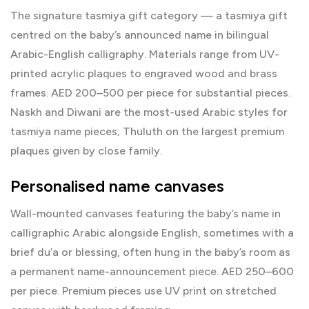
The signature tasmiya gift category — a
tasmiya gift
centred on the baby’s announced name in bilingual
Arabic-English calligraphy. Materials range from UV-
printed acrylic plaques to engraved wood and brass
frames. AED 200–500 per piece for substantial pieces.
Naskh and Diwani are the most-used Arabic styles for
tasmiya name pieces; Thuluth on the largest premium
plaques given by close family.
Personalised name canvases
Wall-mounted canvases featuring the baby’s name in
calligraphic Arabic alongside English, sometimes with a
brief du’a or blessing, often hung in the baby’s room as
a permanent name-announcement piece. AED 250–600
per piece. Premium pieces use UV print on stretched