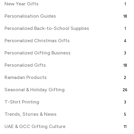
New Year Gifts
1
Personalisation Guides
18
Personalized Back-to-School Supplies
1
Personalized Christmas Gifts
4
Personalized Gifting Business
3
Personalized Gifts
18
Ramadan Products
2
Seasonal & Holiday Gifting
26
T-Shirt Printing
3
Trends, Stories & News
5
UAE & GCC Gifting Culture
11