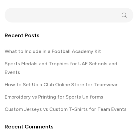
Recent Posts
What to Include in a Football Academy Kit
Sports Medals and Trophies for UAE Schools and
Events
How to Set Up a Club Online Store for Teamwear
Embroidery vs Printing for Sports Uniforms
Custom Jerseys vs Custom T-Shirts for Team Events
Recent Comments