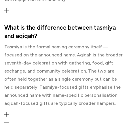
What is the difference between tasmiya
and aqiqah?
Tasmiya is the formal naming ceremony itself —
focused on the announced name. Aqiqah is the broader
seventh-day celebration with gathering, food, gift
exchange, and community celebration. The two are
often held together as a single ceremony but can be
held separately. Tasmiya-focused gifts emphasise the
announced name with name-specific personalisation;
aqiqah-focused gifts are typically broader hampers.