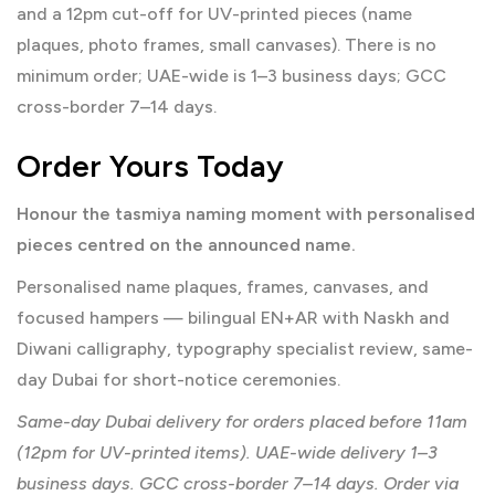
and a 12pm cut-off for UV-printed pieces (name
plaques, photo frames, small canvases). There is no
minimum order; UAE-wide is 1–3 business days; GCC
cross-border 7–14 days.
Order Yours Today
Honour the tasmiya naming moment with personalised
pieces centred on the announced name.
Personalised name plaques, frames, canvases, and
focused hampers — bilingual EN+AR with Naskh and
Diwani calligraphy, typography specialist review, same-
day Dubai for short-notice ceremonies.
Same-day Dubai delivery for orders placed before 11am
(12pm for UV-printed items). UAE-wide delivery 1–3
business days. GCC cross-border 7–14 days. Order via