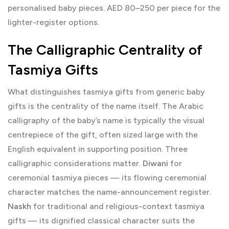
personalised baby pieces. AED 80–250 per piece for the
lighter-register options.
The Calligraphic Centrality of
Tasmiya Gifts
What distinguishes tasmiya gifts from generic baby
gifts is the centrality of the name itself. The Arabic
calligraphy of the baby’s name is typically the visual
centrepiece of the gift, often sized large with the
English equivalent in supporting position. Three
calligraphic considerations matter.
Diwani
for
ceremonial tasmiya pieces — its flowing ceremonial
character matches the name-announcement register.
Naskh
for traditional and religious-context tasmiya
gifts — its dignified classical character suits the