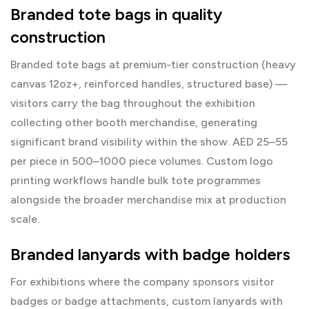
Branded tote bags in quality
construction
Branded tote bags at premium-tier construction (heavy
canvas 12oz+, reinforced handles, structured base) —
visitors carry the bag throughout the exhibition
collecting other booth merchandise, generating
significant brand visibility within the show. AED 25–55
per piece in 500–1000 piece volumes.
Custom logo
printing
workflows handle bulk tote programmes
alongside the broader merchandise mix at production
scale.
Branded lanyards with badge holders
For exhibitions where the company sponsors visitor
badges or badge attachments, custom lanyards with