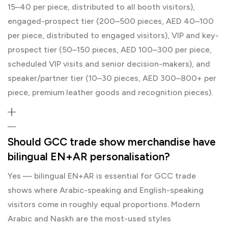
15–40 per piece, distributed to all booth visitors),
engaged-prospect tier (200–500 pieces, AED 40–100
per piece, distributed to engaged visitors), VIP and key-
prospect tier (50–150 pieces, AED 100–300 per piece,
scheduled VIP visits and senior decision-makers), and
speaker/partner tier (10–30 pieces, AED 300–800+ per
piece, premium leather goods and recognition pieces).
Should GCC trade show merchandise have
bilingual EN+AR personalisation?
Yes — bilingual EN+AR is essential for GCC trade
shows where Arabic-speaking and English-speaking
visitors come in roughly equal proportions. Modern
Arabic and Naskh are the most-used styles