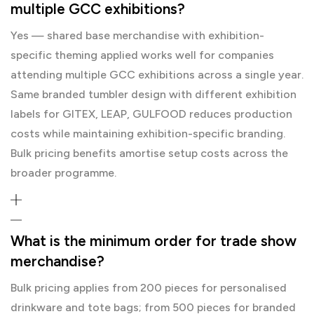
multiple GCC exhibitions?
Yes — shared base merchandise with exhibition-
specific theming applied works well for companies
attending multiple GCC exhibitions across a single year.
Same branded tumbler design with different exhibition
labels for GITEX, LEAP, GULFOOD reduces production
costs while maintaining exhibition-specific branding.
Bulk pricing benefits amortise setup costs across the
broader programme.
What is the minimum order for trade show
merchandise?
Bulk pricing applies from 200 pieces for personalised
drinkware and tote bags; from 500 pieces for branded