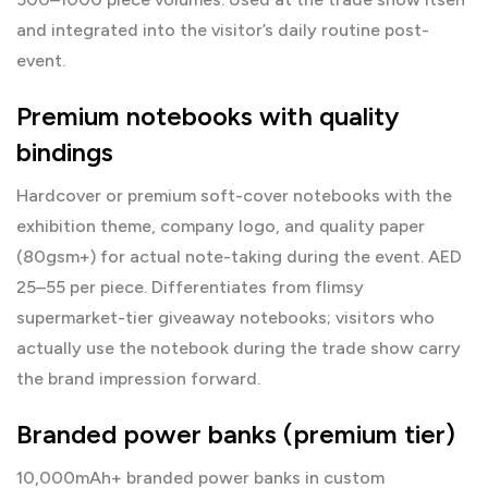
and integrated into the visitor’s daily routine post-
event.
Premium notebooks with quality
bindings
Hardcover or premium soft-cover notebooks with the
exhibition theme, company logo, and quality paper
(80gsm+) for actual note-taking during the event. AED
25–55 per piece. Differentiates from flimsy
supermarket-tier giveaway notebooks; visitors who
actually use the notebook during the trade show carry
the brand impression forward.
Branded power banks (premium tier)
10,000mAh+ branded power banks in custom