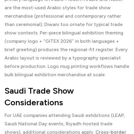
are the most-used Arabic styles for trade show
merchandise (professional and contemporary rather
than ceremonial); Diwani too ornate for typical trade
show contexts. Per-piece bilingual exhibition theming
(company logo + “GITEX 2026” in both languages +
brief greeting) produces the regional-fit register. Every
Arabic layout is reviewed by a typography specialist
before production.
Logo mug printing
workflows handle
bulk bilingual exhibition merchandise at scale.
Saudi Trade Show
Considerations
For UAE companies attending Saudi exhibitions (LEAP,
Saudi National Day events, Riyadh-hosted trade
shows), additional considerations apply.
Cross-border