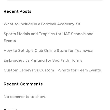
Recent Posts
What to Include in a Football Academy Kit
Sports Medals and Trophies for UAE Schools and
Events
How to Set Up a Club Online Store for Teamwear
Embroidery vs Printing for Sports Uniforms
Custom Jerseys vs Custom T-Shirts for Team Events
Recent Comments
No comments to show.