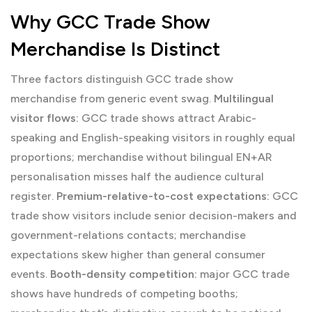
Why GCC Trade Show
Merchandise Is Distinct
Three factors distinguish GCC trade show
merchandise from generic event swag.
Multilingual
visitor flows:
GCC trade shows attract Arabic-
speaking and English-speaking visitors in roughly equal
proportions; merchandise without bilingual EN+AR
personalisation misses half the audience cultural
register.
Premium-relative-to-cost expectations:
GCC
trade show visitors include senior decision-makers and
government-relations contacts; merchandise
expectations skew higher than general consumer
events.
Booth-density competition:
major GCC trade
shows have hundreds of competing booths;