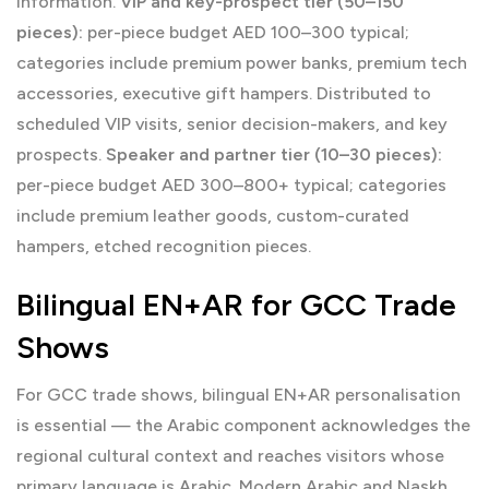
information.
VIP and key-prospect tier (50–150
pieces):
per-piece budget AED 100–300 typical;
categories include premium power banks, premium tech
accessories, executive gift hampers. Distributed to
scheduled VIP visits, senior decision-makers, and key
prospects.
Speaker and partner tier (10–30 pieces):
per-piece budget AED 300–800+ typical; categories
include premium leather goods, custom-curated
hampers, etched recognition pieces.
Bilingual EN+AR for GCC Trade
Shows
For GCC trade shows, bilingual EN+AR personalisation
is essential — the Arabic component acknowledges the
regional cultural context and reaches visitors whose
primary language is Arabic. Modern Arabic and Naskh