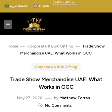
(AED) - AED
العربية
(
Arabic
)
English
Home
Corporate & Bulk Gifting
Trade Show
Merchandise UAE: What Works in GCC
Corporate & Bulk Gifting
Trade Show Merchandise UAE: What
Works in GCC
May 27, 2026
by
Matthew Torres
No Comments