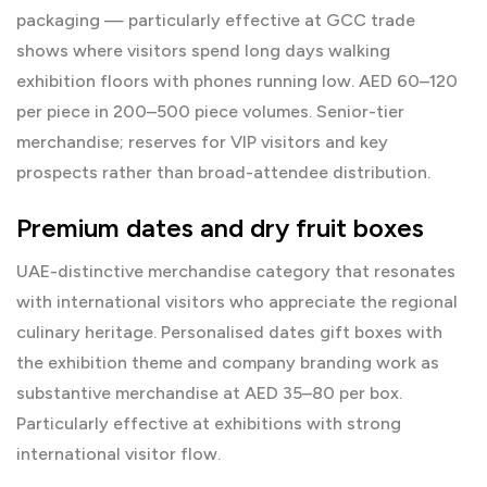
packaging — particularly effective at GCC trade
shows where visitors spend long days walking
exhibition floors with phones running low. AED 60–120
per piece in 200–500 piece volumes. Senior-tier
merchandise; reserves for VIP visitors and key
prospects rather than broad-attendee distribution.
Premium dates and dry fruit boxes
UAE-distinctive merchandise category that resonates
with international visitors who appreciate the regional
culinary heritage. Personalised dates gift boxes with
the exhibition theme and company branding work as
substantive merchandise at AED 35–80 per box.
Particularly effective at exhibitions with strong
international visitor flow.