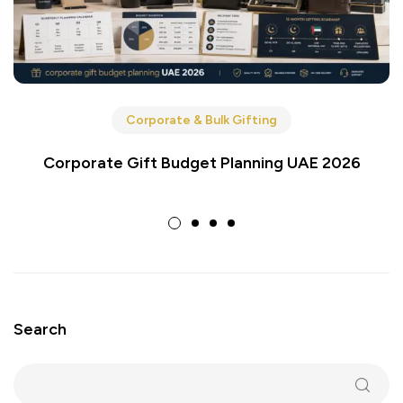
Corporate & Bulk Gifting
Corporate Gift Budget Planning UAE 2026
Search