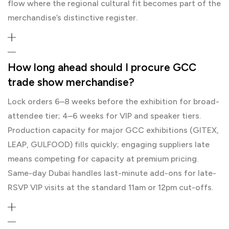
flow where the regional cultural fit becomes part of the
merchandise’s distinctive register.
How long ahead should I procure GCC
trade show merchandise?
Lock orders 6–8 weeks before the exhibition for broad-
attendee tier; 4–6 weeks for VIP and speaker tiers.
Production capacity for major GCC exhibitions (GITEX,
LEAP, GULFOOD) fills quickly; engaging suppliers late
means competing for capacity at premium pricing.
Same-day Dubai handles last-minute add-ons for late-
RSVP VIP visits at the standard 11am or 12pm cut-offs.