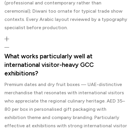
(professional and contemporary rather than
ceremonial); Diwani too ornate for typical trade show
contexts. Every Arabic layout reviewed by a typography
specialist before production.
What works particularly well at
international visitor-heavy GCC
exhibitions?
Premium dates and dry fruit boxes — UAE-distinctive
merchandise that resonates with international visitors
who appreciate the regional culinary heritage. AED 35–
80 per box in personalised gift packaging with
exhibition theme and company branding. Particularly
effective at exhibitions with strong international visitor