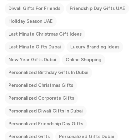
Diwali Gifts For Friends
Friendship Day Gifts UAE
Holiday Season UAE
Last Minute Christmas Gift Ideas
Last Minute Gifts Dubai
Luxury Branding Ideas
New Year Gifts Dubai
Online Shopping
Personalized Birthday Gifts In Dubai
Personalized Christmas Gifts
Personalized Corporate Gifts
Personalized Diwali Gifts In Dubai
Personalized Friendship Day Gifts
Personalized Gifts
Personalized Gifts Dubai