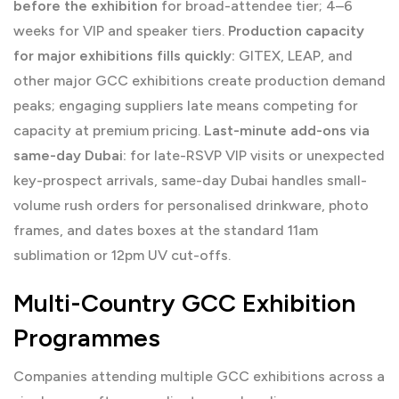
before the exhibition
for broad-attendee tier; 4–6
weeks for VIP and speaker tiers.
Production capacity
for major exhibitions fills quickly:
GITEX, LEAP, and
other major GCC exhibitions create production demand
peaks; engaging suppliers late means competing for
capacity at premium pricing.
Last-minute add-ons via
same-day Dubai:
for late-RSVP VIP visits or unexpected
key-prospect arrivals, same-day Dubai handles small-
volume rush orders for personalised drinkware, photo
frames, and dates boxes at the standard 11am
sublimation or 12pm UV cut-offs.
Multi-Country GCC Exhibition
Programmes
Companies attending multiple GCC exhibitions across a