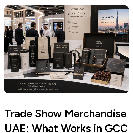
Trade Show Merchandise
UAE: What Works in GCC