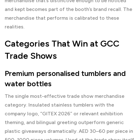
merchandise that’s distinctive enough to be noticed
and kept becomes part of the booth’s brand recall. The
merchandise that performs is calibrated to these
realities.
Categories That Win at GCC
Trade Shows
Premium personalised tumblers and
water bottles
The single most-effective trade show merchandise
category. Insulated stainless tumblers with the
company logo, “GITEX 2026” or relevant exhibition
theming, and bilingual greeting outperform generic
plastic giveaways dramatically. AED 30–60 per piece in
500–1000 piece volumes. Used at the trade show itself