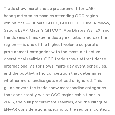
Trade show merchandise procurement for UAE-
headquartered companies attending GCC region
exhibitions — Dubai’s GITEX, GULFOOD, Dubai Airshow,
Saudi’s LEAP, Qatar’s QITCOM, Abu Dhabi’s WETEX, and
the dozens of mid-tier industry exhibitions across the
region — is one of the highest-volume corporate
procurement categories with the most-distinctive
operational realities. GCC trade shows attract dense
international visitor flows, multi-day event schedules,
and the booth-traffic competition that determines
whether merchandise gets noticed or ignored. This
guide covers the trade show merchandise categories
that consistently win at GCC region exhibitions in
2026, the bulk procurement realities, and the bilingual
EN+AR considerations specific to the regional context.