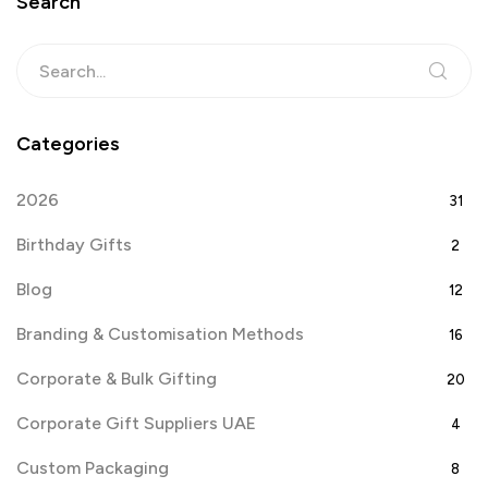
Search
Categories
2026
31
Birthday Gifts
2
Blog
12
Branding & Customisation Methods
16
Corporate & Bulk Gifting
20
Corporate Gift Suppliers UAE
4
Custom Packaging
8