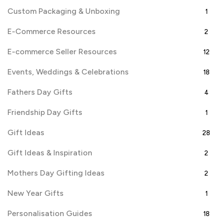
Custom Packaging & Unboxing
1
E-Commerce Resources
2
E-commerce Seller Resources
12
Events, Weddings & Celebrations
18
Fathers Day Gifts
4
Friendship Day Gifts
1
Gift Ideas
28
Gift Ideas & Inspiration
2
Mothers Day Gifting Ideas
2
New Year Gifts
1
Personalisation Guides
18