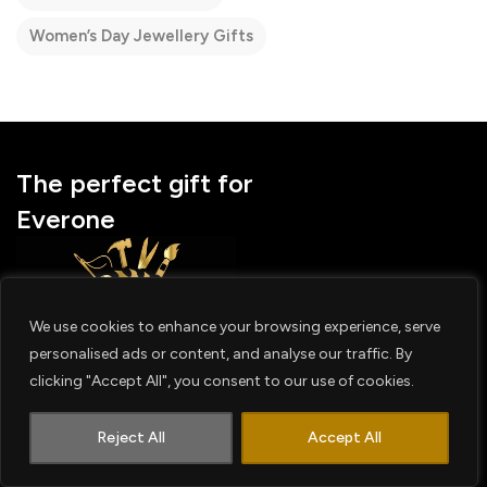
Women’s Day Jewellery Gifts
The perfect gift for
Everone
We use cookies to enhance your browsing experience, serve
personalised ads or content, and analyse our traffic. By
Facebook
Instagram
Youtube
clicking "Accept All", you consent to our use of cookies.
1
OUR STORES
Contact us
Reject All
Accept All
Worldwide
Middle East
India
Australia & NZ