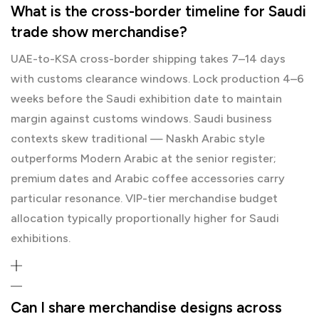
What is the cross-border timeline for Saudi
trade show merchandise?
UAE-to-KSA cross-border shipping takes 7–14 days
with customs clearance windows. Lock production 4–6
weeks before the Saudi exhibition date to maintain
margin against customs windows. Saudi business
contexts skew traditional — Naskh Arabic style
outperforms Modern Arabic at the senior register;
premium dates and Arabic coffee accessories carry
particular resonance. VIP-tier merchandise budget
allocation typically proportionally higher for Saudi
exhibitions.
Can I share merchandise designs across