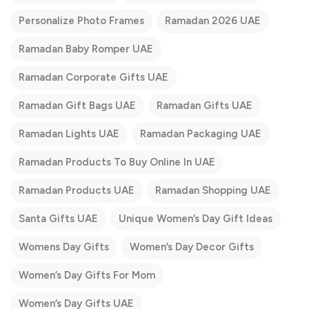
Personalize Photo Frames
Ramadan 2026 UAE
Ramadan Baby Romper UAE
Ramadan Corporate Gifts UAE
Ramadan Gift Bags UAE
Ramadan Gifts UAE
Ramadan Lights UAE
Ramadan Packaging UAE
Ramadan Products To Buy Online In UAE
Ramadan Products UAE
Ramadan Shopping UAE
Santa Gifts UAE
Unique Women’s Day Gift Ideas
Womens Day Gifts
Women’s Day Decor Gifts
Women’s Day Gifts For Mom
Women’s Day Gifts UAE