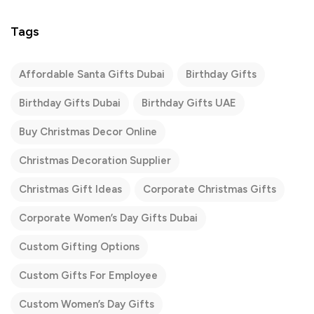
Tags
Affordable Santa Gifts Dubai
Birthday Gifts
Birthday Gifts Dubai
Birthday Gifts UAE
Buy Christmas Decor Online
Christmas Decoration Supplier
Christmas Gift Ideas
Corporate Christmas Gifts
Corporate Women’s Day Gifts Dubai
Custom Gifting Options
Custom Gifts For Employee
Custom Women’s Day Gifts