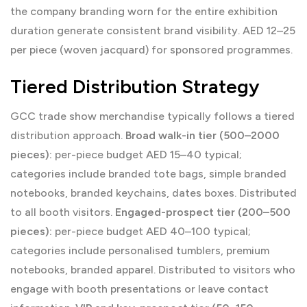
the company branding worn for the entire exhibition
duration generate consistent brand visibility. AED 12–25
per piece (woven jacquard) for sponsored programmes.
Tiered Distribution Strategy
GCC trade show merchandise typically follows a tiered
distribution approach.
Broad walk-in tier (500–2000
pieces):
per-piece budget AED 15–40 typical;
categories include branded tote bags, simple branded
notebooks, branded keychains, dates boxes. Distributed
to all booth visitors.
Engaged-prospect tier (200–500
pieces):
per-piece budget AED 40–100 typical;
categories include personalised tumblers, premium
notebooks, branded apparel. Distributed to visitors who
engage with booth presentations or leave contact