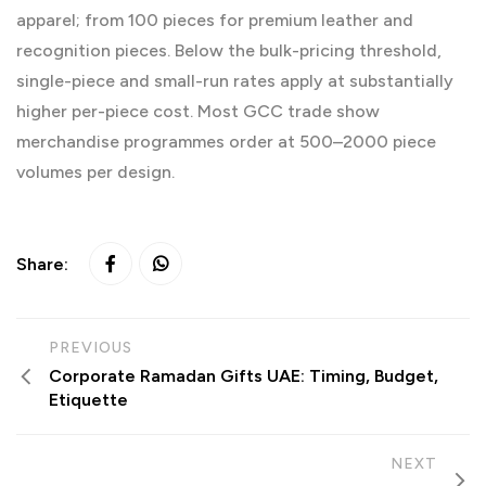
apparel; from 100 pieces for premium leather and
recognition pieces. Below the bulk-pricing threshold,
single-piece and small-run rates apply at substantially
higher per-piece cost. Most GCC trade show
merchandise programmes order at 500–2000 piece
volumes per design.
Share:
PREVIOUS
Corporate Ramadan Gifts UAE: Timing, Budget,
Etiquette
NEXT