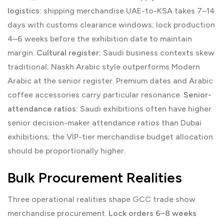
logistics:
shipping merchandise UAE-to-KSA takes 7–14
days with customs clearance windows; lock production
4–6 weeks before the exhibition date to maintain
margin.
Cultural register:
Saudi business contexts skew
traditional; Naskh Arabic style outperforms Modern
Arabic at the senior register. Premium dates and Arabic
coffee accessories carry particular resonance.
Senior-
attendance ratios:
Saudi exhibitions often have higher
senior decision-maker attendance ratios than Dubai
exhibitions; the VIP-tier merchandise budget allocation
should be proportionally higher.
Bulk Procurement Realities
Three operational realities shape GCC trade show
merchandise procurement.
Lock orders 6–8 weeks