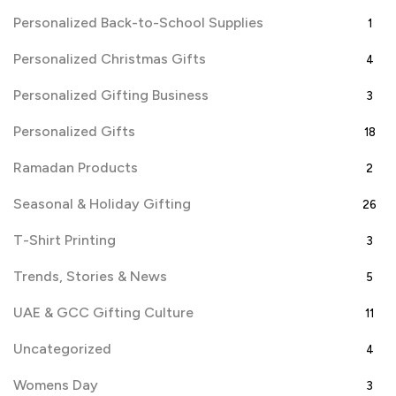
Personalized Back-to-School Supplies
1
Personalized Christmas Gifts
4
Personalized Gifting Business
3
Personalized Gifts
18
Ramadan Products
2
Seasonal & Holiday Gifting
26
T-Shirt Printing
3
Trends, Stories & News
5
UAE & GCC Gifting Culture
11
Uncategorized
4
Womens Day
3