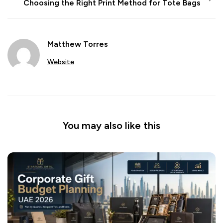
Choosing the Right Print Method for Tote Bags
Matthew Torres
Website
You may also like this