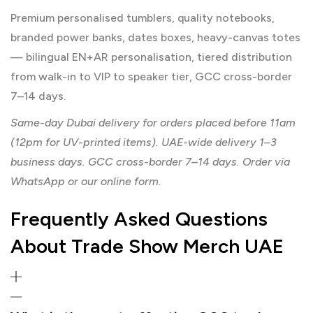
Premium personalised tumblers, quality notebooks,
branded power banks, dates boxes, heavy-canvas totes
— bilingual EN+AR personalisation, tiered distribution
from walk-in to VIP to speaker tier, GCC cross-border
7–14 days.
Same-day Dubai delivery for orders placed before 11am
(12pm for UV-printed items). UAE-wide delivery 1–3
business days. GCC cross-border 7–14 days. Order via
WhatsApp or our online form.
Frequently Asked Questions
About Trade Show Merch UAE