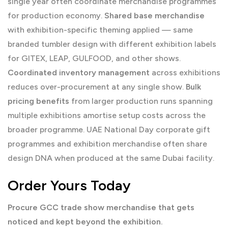
single year often coordinate merchandise programmes
for production economy.
Shared base merchandise
with exhibition-specific theming applied — same
branded tumbler design with different exhibition labels
for GITEX, LEAP, GULFOOD, and other shows.
Coordinated inventory management
across exhibitions
reduces over-procurement at any single show.
Bulk
pricing benefits
from larger production runs spanning
multiple exhibitions amortise setup costs across the
broader programme.
UAE National Day corporate gift
programmes and exhibition merchandise often share
design DNA when produced at the same Dubai facility.
Order Yours Today
Procure GCC trade show merchandise that gets
noticed and kept beyond the exhibition.