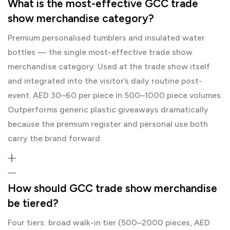
What is the most-effective GCC trade
show merchandise category?
Premium personalised tumblers and insulated water
bottles — the single most-effective trade show
merchandise category. Used at the trade show itself
and integrated into the visitor’s daily routine post-
event. AED 30–60 per piece in 500–1000 piece volumes.
Outperforms generic plastic giveaways dramatically
because the premium register and personal use both
carry the brand forward.
How should GCC trade show merchandise
be tiered?
Four tiers: broad walk-in tier (500–2000 pieces, AED