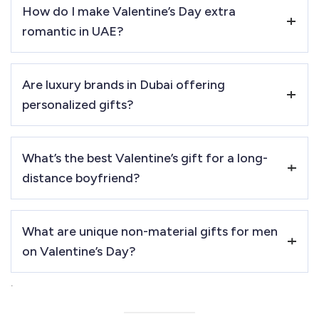
How do I make Valentine’s Day extra
mixed gift set items or gourmet treats are more
romantic in UAE?
suitable
.
Plan a
romantic desert dinner, yacht cruise, or private
Are luxury brands in Dubai offering
cinema experience
for an unforgettable evening.
personalized gifts?
Yes! Brands like
Rolex, Montblanc, Gucci, and Tom Ford
What’s the best Valentine’s gift for a long-
offer
engraving and customization service
s using the
distance boyfriend?
services of PRINTSHOP4ME.
A
customized star map, handwritten engraved keychain,
What are unique non-material gifts for men
or digital love note
are thoughtful options.
on Valentine’s Day?
.
Experience gifts like
private yacht dinners, staycations,
and adventure experiences
are great options. You can Buy