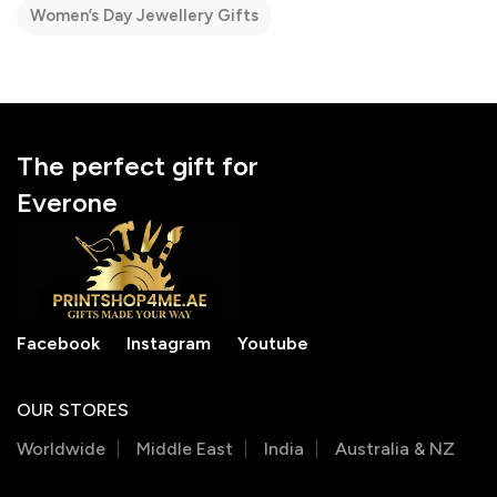
Women’s Day Jewellery Gifts
The perfect gift for
Everone
Facebook
Instagram
Youtube
OUR STORES
Worldwide
Middle East
India
Australia & NZ