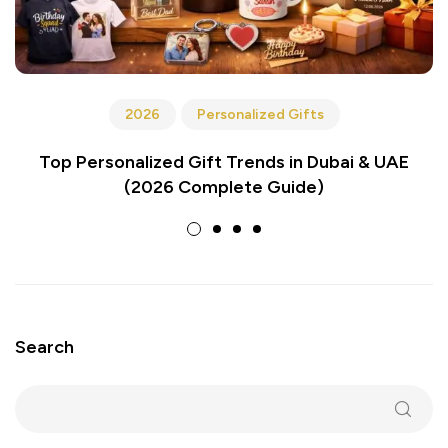
2026
Personalized Gifts
Top Personalized Gift Trends in Dubai & UAE
(2026 Complete Guide)
Search