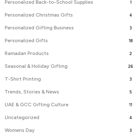
Personalized Back-to-School Supplies
1
Personalized Christmas Gifts
4
Personalized Gifting Business
3
Personalized Gifts
18
Ramadan Products
2
Seasonal & Holiday Gifting
26
T-Shirt Printing
3
Trends, Stories & News
5
UAE & GCC Gifting Culture
11
Uncategorized
4
Womens Day
3