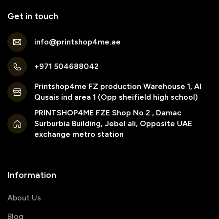
Get in touch
info@printshop4me.ae
+971 504688042
Printshop4me FZ production Warehouse 1, Al
Qusais ind area 1 (Opp sheifield high school)
PRINTSHOP4ME FZE Shop No 2 , Damac
Surburbia Building, Jebel ali, Opposite UAE
exchange metro station
Information
About Us
Blog