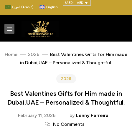
(AED) - AED
العربية
(
Arabic
)
English
Home
2026
Best Valentines Gifts for Him made
in Dubai,UAE – Personalized & Thoughtful.
2026
Best Valentines Gifts for Him made in
Dubai,UAE – Personalized & Thoughtful.
February 11, 2026
by
Lenny Ferreira
No Comments