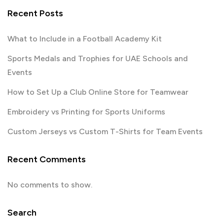
Recent Posts
What to Include in a Football Academy Kit
Sports Medals and Trophies for UAE Schools and
Events
How to Set Up a Club Online Store for Teamwear
Embroidery vs Printing for Sports Uniforms
Custom Jerseys vs Custom T-Shirts for Team Events
Recent Comments
No comments to show.
Search