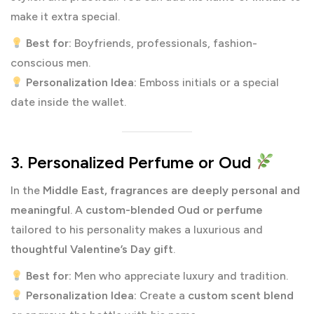
make it extra special.
Best for:
Boyfriends, professionals, fashion-
conscious men.
Personalization Idea:
Emboss initials or a special
date inside the wallet.
3. Personalized Perfume or Oud
In the
Middle East, fragrances are deeply personal and
meaningful
. A
custom-blended Oud or perfume
tailored to his personality makes a luxurious and
thoughtful Valentine’s Day gift
.
Best for:
Men who appreciate luxury and tradition.
Personalization Idea:
Create a
custom scent blend