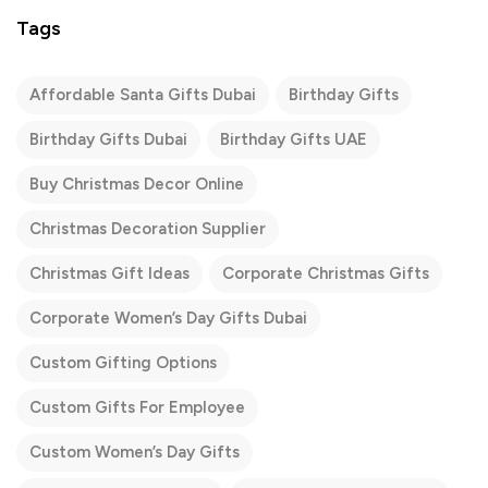
Tags
Affordable Santa Gifts Dubai
Birthday Gifts
Birthday Gifts Dubai
Birthday Gifts UAE
Buy Christmas Decor Online
Christmas Decoration Supplier
Christmas Gift Ideas
Corporate Christmas Gifts
Corporate Women’s Day Gifts Dubai
Custom Gifting Options
Custom Gifts For Employee
Custom Women’s Day Gifts