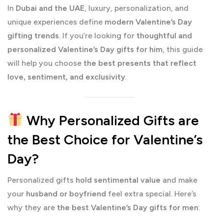
In
Dubai and the UAE
, luxury, personalization, and
unique experiences define
modern Valentine’s Day
gifting trends
. If you’re looking for
thoughtful and
personalized Valentine’s Day gifts for him
, this guide
will help you choose
the best presents that reflect
love, sentiment, and exclusivity
.
Why Personalized Gifts are
the Best Choice for Valentine’s
Day?
Personalized gifts
hold sentimental value
and make
your
husband or boyfriend
feel extra special. Here’s
why they are
the best Valentine’s Day gifts for men
: