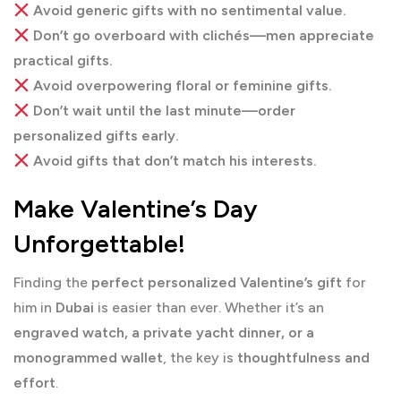
Avoid generic gifts with no sentimental value.
Don’t go overboard with clichés—men appreciate
practical gifts.
Avoid overpowering floral or feminine gifts.
Don’t wait until the last minute—order
personalized gifts early.
Avoid gifts that don’t match his interests.
Make Valentine’s Day
Unforgettable!
Finding the
perfect personalized Valentine’s gift
for
him in
Dubai
is easier than ever. Whether it’s an
engraved watch, a private yacht dinner, or a
monogrammed wallet
, the key is
thoughtfulness and
effort
.