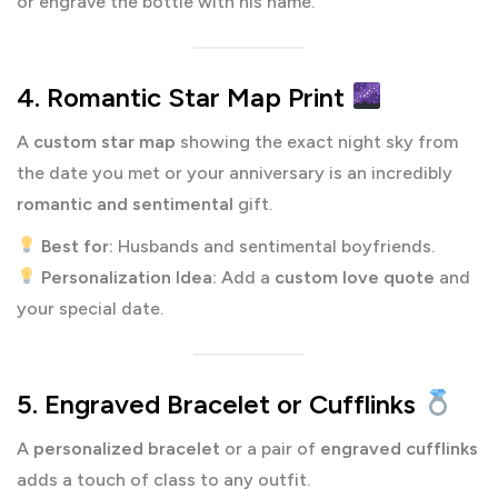
or engrave the bottle with his name.
4. Romantic Star Map Print
A
custom star map
showing the exact night sky from
the date you met or your anniversary is an incredibly
romantic and sentimental
gift.
Best for:
Husbands and sentimental boyfriends.
Personalization Idea:
Add a
custom love quote
and
your special date.
5. Engraved Bracelet or Cufflinks
A
personalized bracelet
or a pair of
engraved cufflinks
adds a touch of class to any outfit.