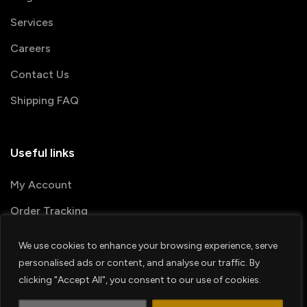
Services
Careers
Contact Us
Shipping FAQ
Useful links
My Account
Order Tracking
We use cookies to enhance your browsing experience, serve
© 2026 PRINTSHOP4ME
personalised ads or content, and analyse our traffic. By
clicking "Accept All", you consent to our use of cookies.
Terms & Conditions
Privacy Policy
1
Shipping Policy
Refund & Return policy