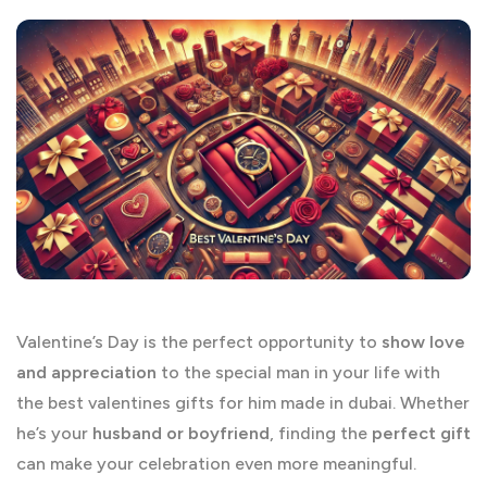
Valentine’s Day is the perfect opportunity to
show love
and appreciation
to the special man in your life with
the best valentines gifts for him made in dubai. Whether
he’s your
husband or boyfriend
, finding the
perfect gift
can make your celebration even more meaningful.