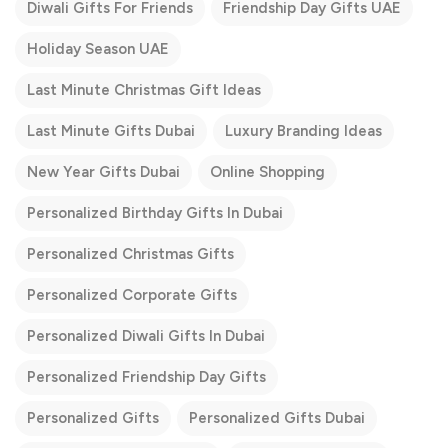
Diwali Gifts For Friends
Friendship Day Gifts UAE
Holiday Season UAE
Last Minute Christmas Gift Ideas
Last Minute Gifts Dubai
Luxury Branding Ideas
New Year Gifts Dubai
Online Shopping
Personalized Birthday Gifts In Dubai
Personalized Christmas Gifts
Personalized Corporate Gifts
Personalized Diwali Gifts In Dubai
Personalized Friendship Day Gifts
Personalized Gifts
Personalized Gifts Dubai