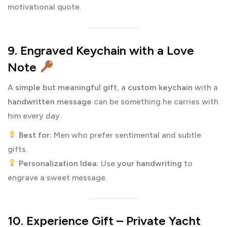
motivational quote.
9. Engraved Keychain with a Love
Note
A
simple but meaningful gift
, a
custom keychain
with a
handwritten message
can be something he carries with
him every day.
Best for:
Men who prefer sentimental and subtle
gifts.
Personalization Idea:
Use
your handwriting
to
engrave a sweet message.
10. Experience Gift – Private Yacht