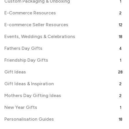
Custom Packaging & Unboxing
1
E-Commerce Resources
2
E-commerce Seller Resources
12
Events, Weddings & Celebrations
18
Fathers Day Gifts
4
Friendship Day Gifts
1
Gift Ideas
28
Gift Ideas & Inspiration
2
Mothers Day Gifting Ideas
2
New Year Gifts
1
Personalisation Guides
18