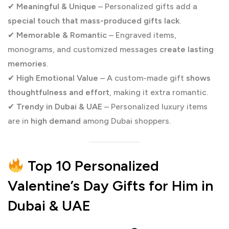
✔
Meaningful & Unique
– Personalized gifts add a
special touch that mass-produced gifts lack
.
✔
Memorable & Romantic
– Engraved items,
monograms, and customized messages
create lasting
memories
.
✔
High Emotional Value
– A custom-made gift
shows
thoughtfulness and effort
, making it extra romantic.
✔
Trendy in Dubai & UAE
– Personalized luxury items
are in
high demand
among Dubai shoppers.
Top 10 Personalized
Valentine’s Day Gifts for Him in
Dubai & UAE