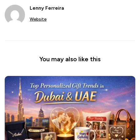
Lenny Ferreira
Website
You may also like this