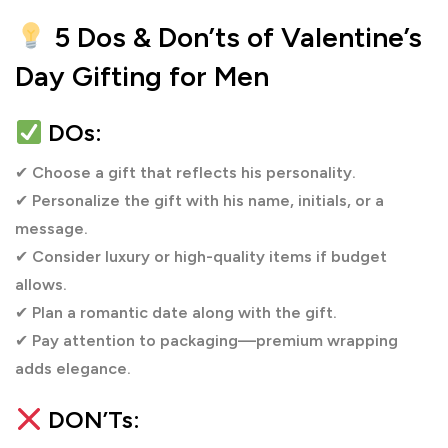
these from Cobone in UAE at
5 Dos & Don’ts of Valentine’s
https://www.cobone.com/en/deals/dubai
Day Gifting for Men
DOs:
✔
Choose a gift that reflects his personality.
✔
Personalize the gift with his name, initials, or a
message.
✔
Consider luxury or high-quality items if budget
allows.
✔
Plan a romantic date along with the gift.
✔
Pay attention to packaging—premium wrapping
adds elegance.
DON’Ts: