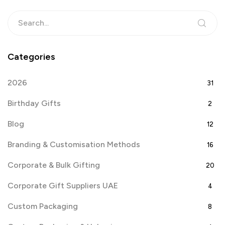
Categories
2026
31
Birthday Gifts
2
Blog
12
Branding & Customisation Methods
16
Corporate & Bulk Gifting
20
Corporate Gift Suppliers UAE
4
Custom Packaging
8