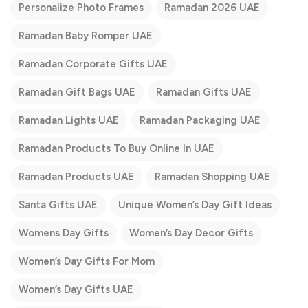
Personalize Photo Frames
Ramadan 2026 UAE
Ramadan Baby Romper UAE
Ramadan Corporate Gifts UAE
Ramadan Gift Bags UAE
Ramadan Gifts UAE
Ramadan Lights UAE
Ramadan Packaging UAE
Ramadan Products To Buy Online In UAE
Ramadan Products UAE
Ramadan Shopping UAE
Santa Gifts UAE
Unique Women’s Day Gift Ideas
Womens Day Gifts
Women’s Day Decor Gifts
Women’s Day Gifts For Mom
Women’s Day Gifts UAE