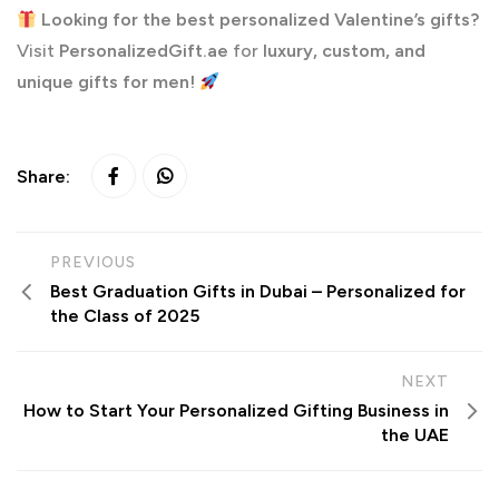
Looking for the best personalized Valentine’s gifts?
Visit
PersonalizedGift.ae
for
luxury, custom, and
unique gifts for men!
Share:
PREVIOUS
Best Graduation Gifts in Dubai – Personalized for
the Class of 2025
NEXT
How to Start Your Personalized Gifting Business in
the UAE