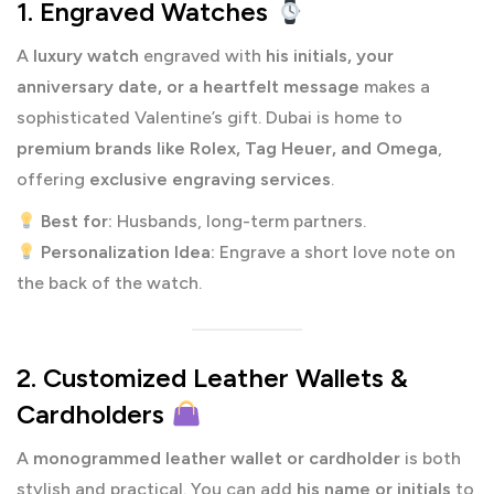
1. Engraved Watches
A
luxury watch
engraved with
his initials, your
anniversary date, or a heartfelt message
makes a
sophisticated Valentine’s gift. Dubai is home to
premium brands like Rolex, Tag Heuer, and Omega
,
offering
exclusive engraving services
.
Best for:
Husbands, long-term partners.
Personalization Idea:
Engrave a short love note on
the back of the watch.
2. Customized Leather Wallets &
Cardholders
A
monogrammed leather wallet or cardholder
is both
stylish and practical. You can add
his name or initials
to