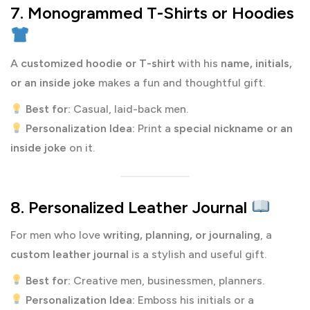
7. Monogrammed T-Shirts or Hoodies
A
customized hoodie or T-shirt
with his
name, initials,
or an inside joke
makes a fun and thoughtful gift.
Best for:
Casual, laid-back men.
Personalization Idea:
Print a
special nickname or an
inside joke
on it.
8. Personalized Leather Journal
For men who love
writing, planning, or journaling
, a
custom leather journal
is a stylish and useful gift.
Best for:
Creative men, businessmen, planners.
Personalization Idea:
Emboss his initials or a