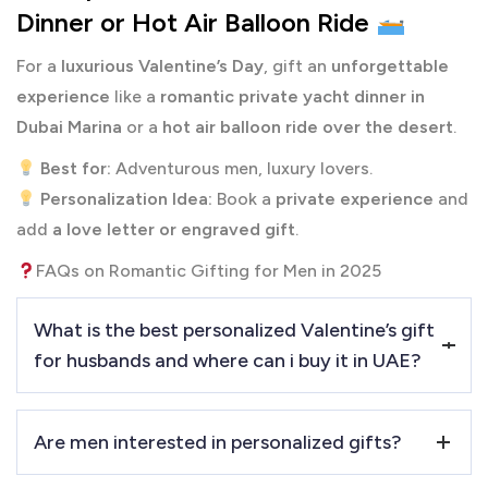
Dinner or Hot Air Balloon Ride
For a
luxurious Valentine’s Day
, gift an
unforgettable
experience
like a
romantic private yacht dinner in
Dubai Marina
or a
hot air balloon ride over the desert
.
Best for:
Adventurous men, luxury lovers.
Personalization Idea:
Book a
private experience
and
add
a love letter or engraved gift
.
FAQs on Romantic Gifting for Men in 2025
What is the best personalized Valentine’s gift
for husbands and where can i buy it in UAE?
An
engraved watch, monogrammed wallet, or a private
Are men interested in personalized gifts?
luxury experience
are great choices. You can buy
the best
gifts for him at PRINTSHOP4ME.ae
in dubai, UAE.