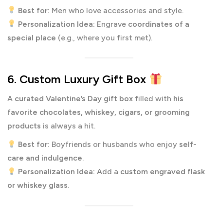
Best for:
Men who love accessories and style.
Personalization Idea:
Engrave
coordinates of a
special place
(e.g., where you first met).
6. Custom Luxury Gift Box
A
curated Valentine’s Day gift box
filled with
his
favorite chocolates, whiskey, cigars, or grooming
products
is always a hit.
Best for:
Boyfriends or husbands who enjoy
self-
care and indulgence
.
Personalization Idea:
Add a
custom engraved flask
or whiskey glass
.