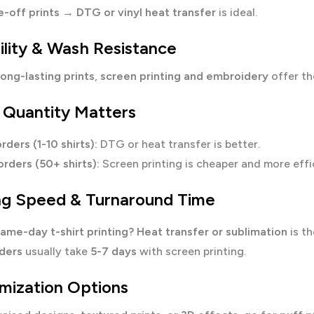
e-off prints
→
DTG or vinyl heat transfer
is ideal.
ility & Wash Resistance
long-lasting prints
,
screen printing and embroidery
offer t
 Quantity Matters
rders (1-10 shirts):
DTG or heat transfer is better.
orders (50+ shirts):
Screen printing is cheaper and more effi
ing Speed & Turnaround Time
ame-day t-shirt printing?
Heat transfer or sublimation
is th
rders
usually take
5-7 days
with screen printing.
mization Options