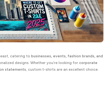
east, catering to
businesses, events, fashion brands, and
nalized designs. Whether you’re looking for
corporate
ion statements
, custom t-shirts are an excellent choice.