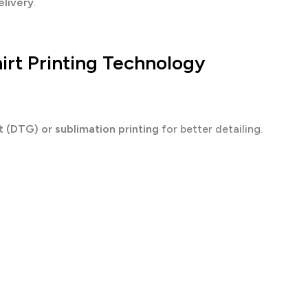
elivery
.
irt Printing Technology
 (DTG) or sublimation printing
for better detailing.