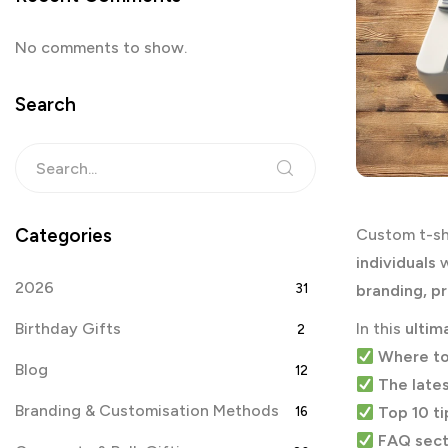
No comments to show.
Search
Categories
Custom t-sh
individuals
w
2026
31
branding, p
Birthday Gifts
In this
ultim
2
Where to
Blog
12
The lates
Branding & Customisation Methods
Top 10 ti
16
FAQ sect