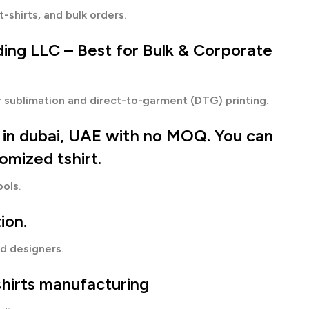
t-shirts, and bulk orders
.
ding LLC
– Best for Bulk & Corporate
or sublimation and direct-to-garment (DTG) printing
.
g in dubai, UAE with no MOQ.
You can
tomized tshirt.
ools
.
ion.
nd designers
.
shirts manufacturing