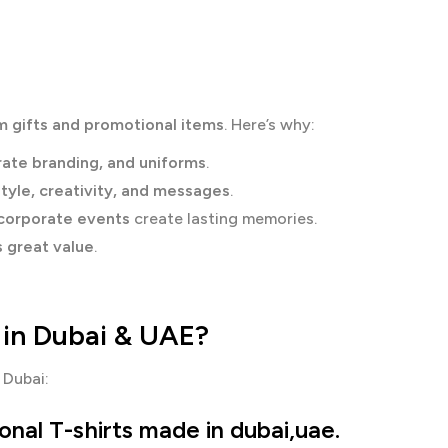
m gifts and promotional items
. Here’s why:
rate branding, and uniforms
.
style, creativity, and messages
.
 corporate events
create lasting memories.
s great value
.
 in Dubai & UAE?
 Dubai:
nal T-shirts made in dubai,uae.