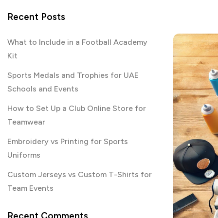
Recent Posts
What to Include in a Football Academy
Kit
Sports Medals and Trophies for UAE
Schools and Events
How to Set Up a Club Online Store for
Teamwear
Embroidery vs Printing for Sports
Uniforms
Custom Jerseys vs Custom T-Shirts for
Team Events
Recent Comments