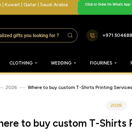
| Kuwait | Qatar | Saudi Arabia
Click to Order On What's App
+971 50468
CLOTHING
WEDDING
FIGURINES
2026
Where to buy custom T-Shirts Printing Services
2026
ere to buy custom T-Shirts P