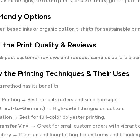
raised designs, textured prints, or 3D effects
, go for
puff p
riendly Options
er-based inks
or
organic cotton t-shirts
for
sustainable pri
 the Print Quality & Reviews
k past customer reviews and request samples
before placi
 the Printing Techniques & Their Uses
g method has its benefits:
 Printing
→ Best for bulk orders and simple designs.
irect-to-Garment)
→ High-detail designs on cotton.
ation
→ Best for full-color polyester printing.
ransfer Vinyl
→ Great for small custom orders with vibrant 
idery
→ Premium and long-lasting for uniforms and branding