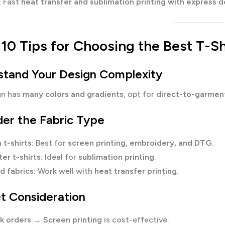
:
Fast
heat transfer and sublimation printing with express d
10 Tips for Choosing the Best T-Sh
rstand Your Design Complexity
gn has
many colors and gradients
, opt for
direct-to-garment
der the Fabric Type
 t-shirts:
Best for
screen printing, embroidery, and DTG
.
er t-shirts:
Ideal for
sublimation printing
.
d fabrics:
Work well with
heat transfer printing
.
t Consideration
lk orders
→
Screen printing
is cost-effective.