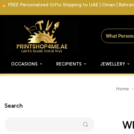
FREE Personalised Gifts Shipping to UAE | Oman | Bahrain 
OCCASIONS
RECIPIENTS
JEWELLERY
Home
Search
Wh