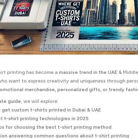
irt printing has become a
massive trend in the UAE
& Middle
ho want to express creativity and uniqueness through perso
romotional merchandise, personalized gifts, or trendy fash
ate guide
, we will explore:
 get custom t-shirts printed in Dubai & UAE
t t-shirt printing technologies in 2025
ps for choosing the best t-shirt printing method
ion answering common questions about t-shirt printing