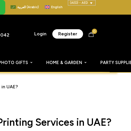
(AED) - AED
العربية
(
Arabic
)
English
0
Login
Register
8042
PHOTO GIFTS
HOME & GARDEN
PARTY SUPPLI
 in UAE?
rinting Services in UAE?