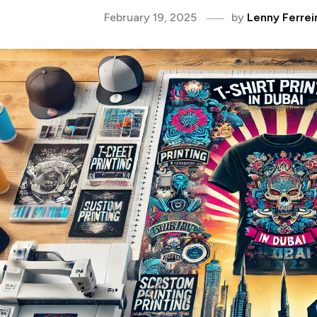
February 19, 2025
by
Lenny Ferrei