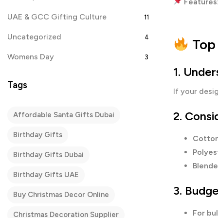
Features
UAE & GCC Gifting Culture
11
Uncategorized
4
Top 
Womens Day
3
1. Unde
Tags
If your desi
2. Consi
Affordable Santa Gifts Dubai
Birthday Gifts
Cotton
Polyest
Birthday Gifts Dubai
Blende
Birthday Gifts UAE
3. Budge
Buy Christmas Decor Online
For bu
Christmas Decoration Supplier