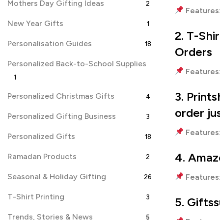
Mothers Day Gifting Ideas
2
Features
New Year Gifts
1
2. T-Shi
Personalisation Guides
18
Orders
Personalized Back-to-School Supplies
Features
1
3. Print
Personalized Christmas Gifts
4
order ju
Personalized Gifting Business
3
Features
Personalized Gifts
18
4.
Amazo
Ramadan Products
2
Seasonal & Holiday Gifting
Features
26
T-Shirt Printing
3
5. Gifts
Trends, Stories & News
5