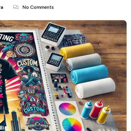
ra
No Comments