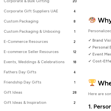
Corporate & Bulk Gifting
20
Corporate Gift Suppliers UAE
4
Why 
Custom Packaging
8
Personalize
Custom Packaging & Unboxing
1
✔
Brand Visi
E-Commerce Resources
2
✔
Personal 
E-commerce Seller Resources
12
✔
Event Mem
✔
Cost-Effe
Events, Weddings & Celebrations
18
Fathers Day Gifts
4
Wher
Friendship Day Gifts
1
Gift Ideas
28
Here are s
Gift Ideas & Inspiration
2
1.
Person