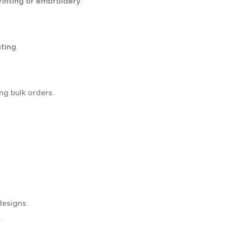
rinting or embroidery
.
nting
.
ng bulk orders.
designs.
.