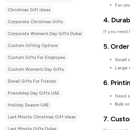
For on
Christmas Gift Ideas
4. Durab
Corporate Christmas Gifts
If you need
Corporate Women’s Day Gifts Dubai
5. Order
Custom Gifting Options
Custom Gifts For Employee
Small o
Large 
Custom Women’s Day Gifts
6. Print
Diwali Gifts For Friends
Friendship Day Gifts UAE
Need
s
Bulk o
Holiday Season UAE
Last Minute Christmas Gift Ideas
7. Custo
Last Minute Gifts Dubai