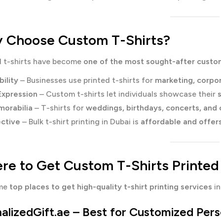
Choose Custom T-Shirts?
d t-shirts have become
one of the most sought-after custo
bility
– Businesses use printed t-shirts for
marketing, corpo
Expression
– Custom t-shirts let individuals showcase their
orabilia
– T-shirts for
weddings, birthdays, concerts, and
ctive
– Bulk t-shirt printing in Dubai is
affordable and offer
e to Get Custom T-Shirts Printed
ome
top places to get high-quality t-shirt printing services
in
alizedGift.ae
– Best for Customized Perso