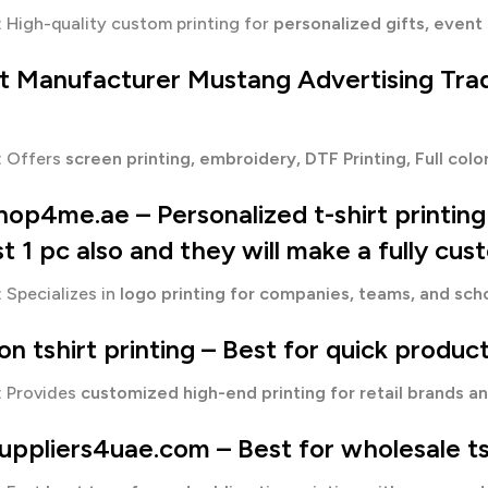
:
High-quality custom printing for
personalized gifts, event 
rt Manufacturer
Mustang Advertising Tra
:
Offers
screen printing, embroidery, DTF Printing, Full col
shop4me.ae – Personalized t-shirt printin
st 1 pc also and they will make a fully cus
:
Specializes in
logo printing for companies, teams, and sch
n tshirt printing
– Best for q
uick product
:
Provides
customized high-end printing for retail brands a
suppliers4uae.com – Best for wholesale t