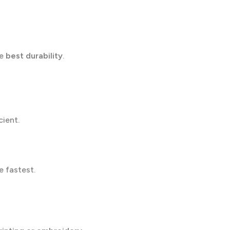
he
best durability
.
cient.
e fastest.