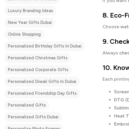
If you want
Luxury Branding Ideas
8. Eco-F
New Year Gifts Dubai
Choose
wat
Online Shopping
9. Check
Personalized Birthday Gifts In Dubai
Always
chec
Personalized Christmas Gifts
10. Know
Personalized Corporate Gifts
Each printin
Personalized Diwali Gifts In Dubai
Screen
Personalized Friendship Day Gifts
DTG (D
Personalized Gifts
Sublim
Heat T
Personalized Gifts Dubai
Embro
Personalize Photo Frames