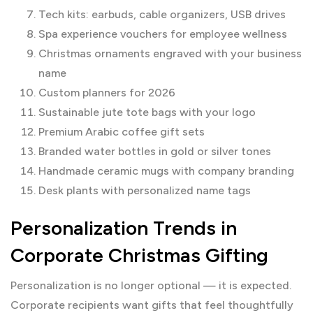
Tech kits: earbuds, cable organizers, USB drives
Spa experience vouchers for employee wellness
Christmas ornaments engraved with your business
name
Custom planners for 2026
Sustainable jute tote bags with your logo
Premium Arabic coffee gift sets
Branded water bottles in gold or silver tones
Handmade ceramic mugs with company branding
Desk plants with personalized name tags
Personalization Trends in
Corporate Christmas Gifting
Personalization is no longer optional — it is expected.
Corporate recipients want gifts that feel thoughtfully