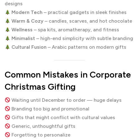
designs
Modern Tech
– practical gadgets in sleek finishes
Warm & Cozy
– candles, scarves, and hot chocolate
Wellness
– spa kits, aromatherapy, and fitness
Minimalist
– high-end simplicity with subtle branding
Cultural Fusion
– Arabic patterns on modern gifts
Common Mistakes in Corporate
Christmas Gifting
Waiting until December to order — huge delays
Branding too big and promotional
Gifts that might conflict with cultural values
Generic, unthoughtful gifts
Forgetting to personalize