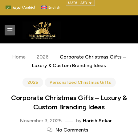
(AED) - AED
العربية
(
Arabic
)
English
Home
2026
Corporate Christmas Gifts –
Luxury & Custom Branding Ideas
2026
Personalized Christmas Gifts
Corporate Christmas Gifts – Luxury &
Custom Branding Ideas
November 3, 2025
by
Harish Sekar
No Comments