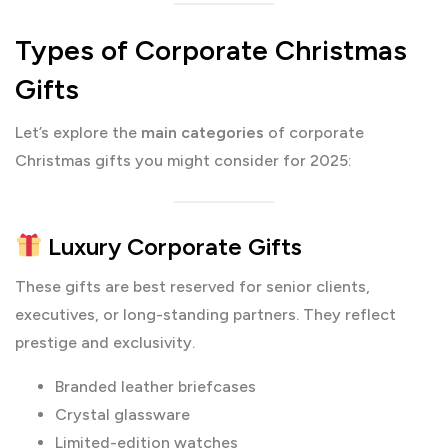
Types of Corporate Christmas
Gifts
Let’s explore the
main categories
of corporate
Christmas gifts you might consider for 2025:
Luxury Corporate Gifts
These gifts are best reserved for senior clients,
executives, or long-standing partners. They reflect
prestige and exclusivity.
Branded leather briefcases
Crystal glassware
Limited-edition watches