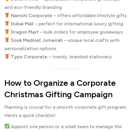
and eco-friendly branding
Namshi Corporate
– offers affordable lifestyle gifts
Dubai Mall
– perfect for international luxury gifting
Dragon Mart
– bulk orders for employee giveaways
Souk Madinat Jumeirah
– unique local crafts with
personalization options
Typo Corporate
– trendy, branded stationery
How to Organize a Corporate
Christmas Gifting Campaign
Planning is crucial for a smooth corporate gift program.
Here’s a quick checklist:
Appoint one person or a small team to manage the