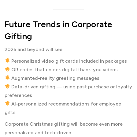
Future Trends in Corporate
Gifting
2025 and beyond will see:
Personalized video gift cards included in packages
QR codes that unlock digital thank-you videos
Augmented-reality greeting messages
Data-driven gifting — using past purchase or loyalty
preferences
AI-personalized recommendations for employee
gifts
Corporate Christmas gifting will become even more
personalized and tech-driven.