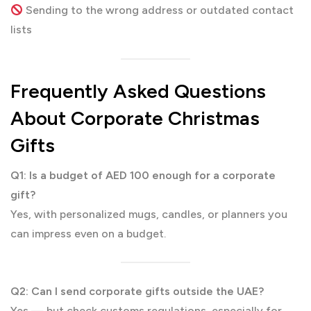
Sending to the wrong address or outdated contact
lists
Frequently Asked Questions
About Corporate Christmas
Gifts
Q1: Is a budget of AED 100 enough for a corporate
gift?
Yes, with personalized mugs, candles, or planners you
can impress even on a budget.
Q2: Can I send corporate gifts outside the UAE?
Yes — but check customs regulations, especially for