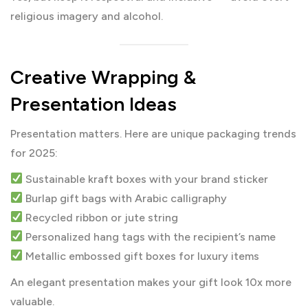
religious imagery and alcohol.
Creative Wrapping &
Presentation Ideas
Presentation matters. Here are unique packaging trends
for 2025:
Sustainable kraft boxes with your brand sticker
Burlap gift bags with Arabic calligraphy
Recycled ribbon or jute string
Personalized hang tags with the recipient’s name
Metallic embossed gift boxes for luxury items
An elegant presentation makes your gift look 10x more
valuable.