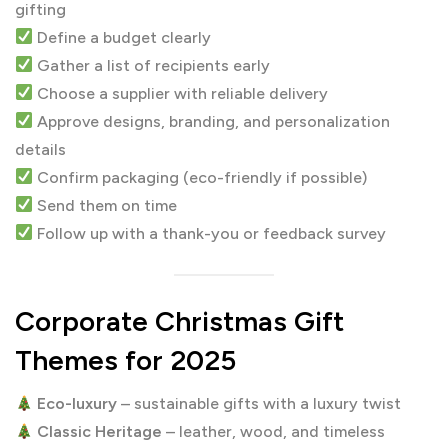
gifting
Define a budget clearly
Gather a list of recipients early
Choose a supplier with reliable delivery
Approve designs, branding, and personalization
details
Confirm packaging (eco-friendly if possible)
Send them on time
Follow up with a thank-you or feedback survey
Corporate Christmas Gift
Themes for 2025
Eco-luxury
– sustainable gifts with a luxury twist
Classic Heritage
– leather, wood, and timeless