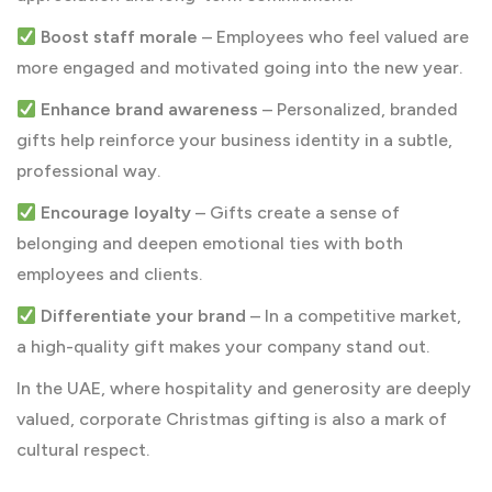
Boost staff morale
– Employees who feel valued are
more engaged and motivated going into the new year.
Enhance brand awareness
– Personalized, branded
gifts help reinforce your business identity in a subtle,
professional way.
Encourage loyalty
– Gifts create a sense of
belonging and deepen emotional ties with both
employees and clients.
Differentiate your brand
– In a competitive market,
a high-quality gift makes your company stand out.
In the UAE, where hospitality and generosity are deeply
valued, corporate Christmas gifting is also a mark of
cultural respect.