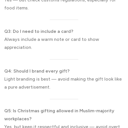
food items.
Q3: Do I need to include a card?
Always include a warm note or card to show
appreciation.
Q4: Should I brand every gift?
Light branding is best — avoid making the gift look like
a pure advertisement.
Q5: Is Christmas gifting allowed in Muslim-majority
workplaces?
Yes, but keep it respectful and inclusive — avoid overt