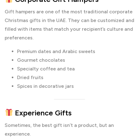
Gift hampers are one of the most traditional corporate
Christmas gifts in the UAE. They can be customized and
filled with items that match your recipient’s culture and
preferences.
Premium dates and Arabic sweets
Gourmet chocolates
Specialty coffee and tea
Dried fruits
Spices in decorative jars
Experience Gifts
Sometimes, the best gift isn’t a product, but an
experience.