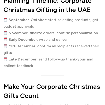
Planning Timeline: Corporate
Christmas Gifting in the UAE
September-October:
start selecting products, get
budget approvals
November:
finalize orders, confirm personalization
Early December:
wrap and deliver
Mid-December:
confirm all recipients received their
gifts
Late December:
send follow-up thank-yous and
collect feedback
Make Your Corporate Christmas
Gifts Count