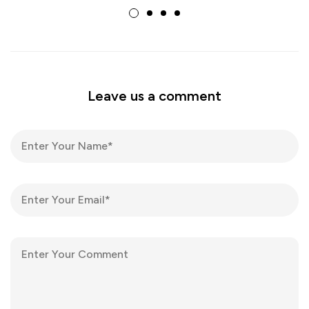
Leave us a comment