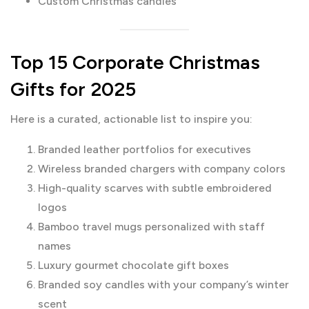
Custom Christmas candles
Top 15 Corporate Christmas
Gifts for 2025
Here is a curated, actionable list to inspire you:
Branded leather portfolios for executives
Wireless branded chargers with company colors
High-quality scarves with subtle embroidered
logos
Bamboo travel mugs personalized with staff
names
Luxury gourmet chocolate gift boxes
Branded soy candles with your company’s winter
scent