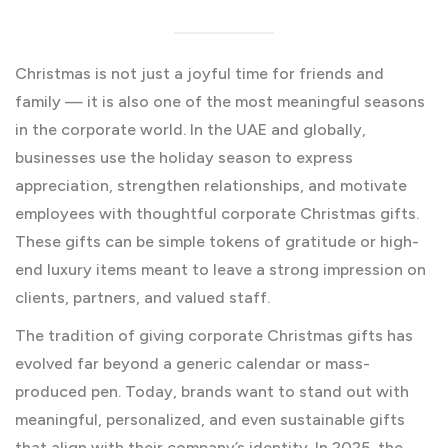
Christmas is not just a joyful time for friends and
family — it is also one of the most meaningful seasons
in the corporate world. In the UAE and globally,
businesses use the holiday season to express
appreciation, strengthen relationships, and motivate
employees with thoughtful corporate Christmas gifts.
These gifts can be simple tokens of gratitude or high-
end luxury items meant to leave a strong impression on
clients, partners, and valued staff.
The tradition of giving corporate Christmas gifts has
evolved far beyond a generic calendar or mass-
produced pen. Today, brands want to stand out with
meaningful, personalized, and even sustainable gifts
that align with their company’s identity. In 2025, the