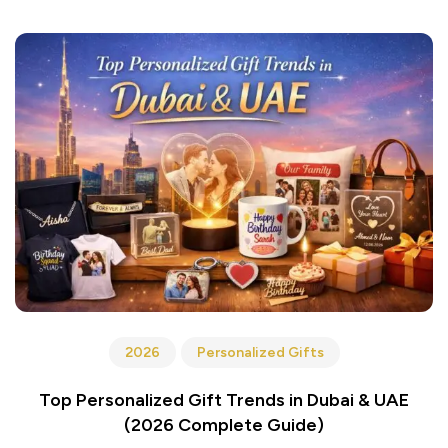
2026
Personalized Gifts
Top Personalized Gift Trends in Dubai & UAE
(2026 Complete Guide)