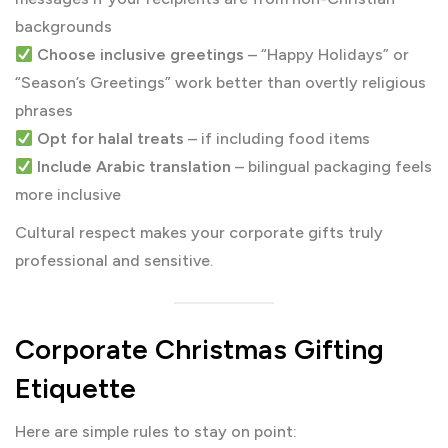
backgrounds
Choose inclusive greetings
– “Happy Holidays” or
“Season’s Greetings” work better than overtly religious
phrases
Opt for halal treats
– if including food items
Include Arabic translation
– bilingual packaging feels
more inclusive
Cultural respect makes your corporate gifts truly
professional and sensitive.
Corporate Christmas Gifting
Etiquette
Here are simple rules to stay on point: