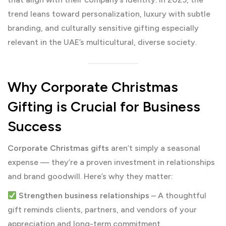
trend leans toward personalization, luxury with subtle
branding, and culturally sensitive gifting especially
relevant in the UAE’s multicultural, diverse society.
Why Corporate Christmas
Gifting is Crucial for Business
Success
Corporate Christmas gifts
aren’t simply a seasonal
expense — they’re a proven investment in relationships
and brand goodwill. Here’s why they matter:
Strengthen business relationships
– A thoughtful
gift reminds clients, partners, and vendors of your
appreciation and long-term commitment.