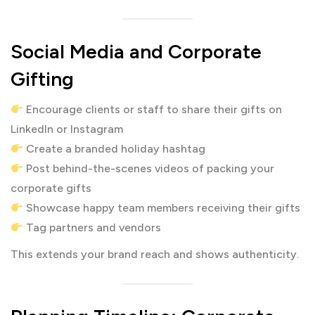
Social Media and Corporate
Gifting
Encourage clients or staff to share their gifts on
LinkedIn or Instagram
Create a branded holiday hashtag
Post behind-the-scenes videos of packing your
corporate gifts
Showcase happy team members receiving their gifts
Tag partners and vendors
This extends your brand reach and shows authenticity.