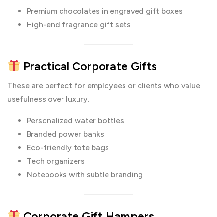
Premium chocolates in engraved gift boxes
High-end fragrance gift sets
Practical Corporate Gifts
These are perfect for employees or clients who value
usefulness over luxury.
Personalized water bottles
Branded power banks
Eco-friendly tote bags
Tech organizers
Notebooks with subtle branding
Corporate Gift Hampers