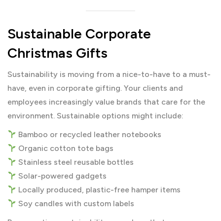
Sustainable Corporate
Christmas Gifts
Sustainability is moving from a nice-to-have to a must-
have, even in corporate gifting. Your clients and
employees increasingly value brands that care for the
environment. Sustainable options might include:
Bamboo or recycled leather notebooks
Organic cotton tote bags
Stainless steel reusable bottles
Solar-powered gadgets
Locally produced, plastic-free hamper items
Soy candles with custom labels