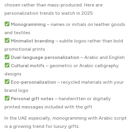
chosen rather than mass-produced. Here are
personalization trends to watch in 2025:
Monogramming
– names or initials on leather goods
and textiles
Minimalist branding
– subtle logos rather than bold
promotional prints
Dual-language personalization
– Arabic and English
Cultural motifs
– geometric or Arabic calligraphy
designs
Eco-personalization
– recycled materials with your
brand logo
Personal gift notes
– handwritten or digitally
printed messages included with the gift
In the UAE especially, monogramming with Arabic script
is a growing trend for luxury gifts.