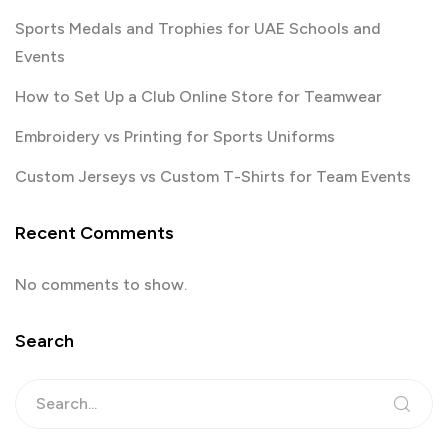
Sports Medals and Trophies for UAE Schools and
Events
How to Set Up a Club Online Store for Teamwear
Embroidery vs Printing for Sports Uniforms
Custom Jerseys vs Custom T-Shirts for Team Events
Recent Comments
No comments to show.
Search