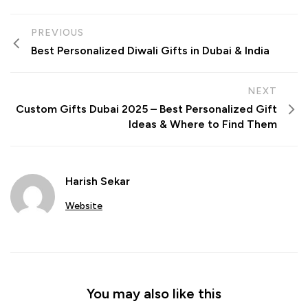
PREVIOUS
Best Personalized Diwali Gifts in Dubai & India
NEXT
Custom Gifts Dubai 2025 – Best Personalized Gift
Ideas & Where to Find Them
Harish Sekar
Website
You may also like this