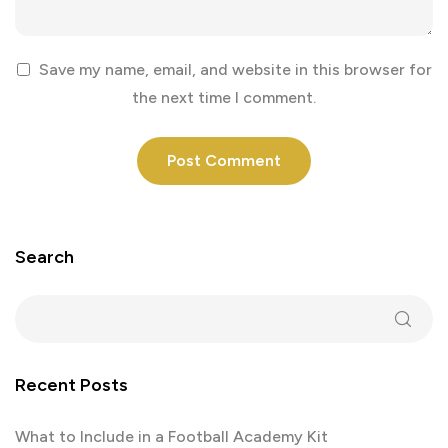
Save my name, email, and website in this browser for
the next time I comment.
Search
Recent Posts
What to Include in a Football Academy Kit