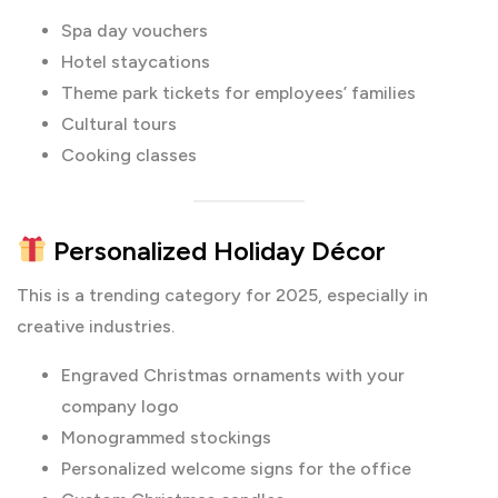
Spa day vouchers
Hotel staycations
Theme park tickets for employees’ families
Cultural tours
Cooking classes
Personalized Holiday Décor
This is a trending category for 2025, especially in
creative industries.
Engraved Christmas ornaments with your
company logo
Monogrammed stockings
Personalized welcome signs for the office