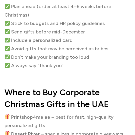
Plan ahead (order at least 4–6 weeks before
Christmas)
Stick to budgets and HR policy guidelines
Send gifts before mid-December
Include a personalized card
Avoid gifts that may be perceived as bribes
Don’t make your branding too loud
Always say “thank you”
Where to Buy Corporate
Christmas Gifts in the UAE
Printshop4me.ae
– best for fast, high-quality
personalized gifts
Desert River
– specializes in corporate giveaways