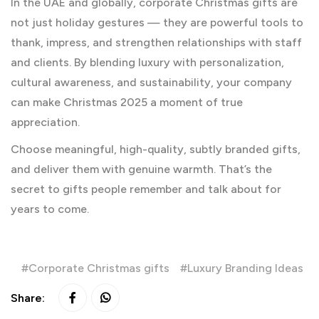
In the UAE and globally, corporate Christmas gifts are
not just holiday gestures — they are powerful tools to
thank, impress, and strengthen relationships with staff
and clients. By blending luxury with personalization,
cultural awareness, and sustainability, your company
can make Christmas 2025 a moment of true
appreciation.
Choose meaningful, high-quality, subtly branded gifts,
and deliver them with genuine warmth. That’s the
secret to gifts people remember and talk about for
years to come.
Corporate Christmas gifts
Luxury Branding Ideas
Share: