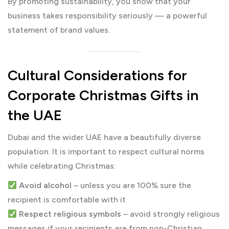
By promoting sustainability, you show that your
business takes responsibility seriously — a powerful
statement of brand values.
Cultural Considerations for
Corporate Christmas Gifts in
the UAE
Dubai and the wider UAE have a beautifully diverse
population. It is important to respect cultural norms
while celebrating Christmas:
Avoid alcohol
– unless you are 100% sure the
recipient is comfortable with it
Respect religious symbols
– avoid strongly religious
messages if your recipients are from non-Christian