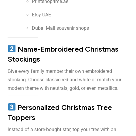
Printshop4me.ae
Etsy UAE
Dubai Mall souvenir shops
Name-Embroidered Christmas
Stockings
Give every family member their own embroidered
stocking. Choose classic red-and-white or match your
modern theme with neutrals, gold, or even metallics.
Personalized Christmas Tree
Toppers
Instead of a store-bought star, top your tree with an