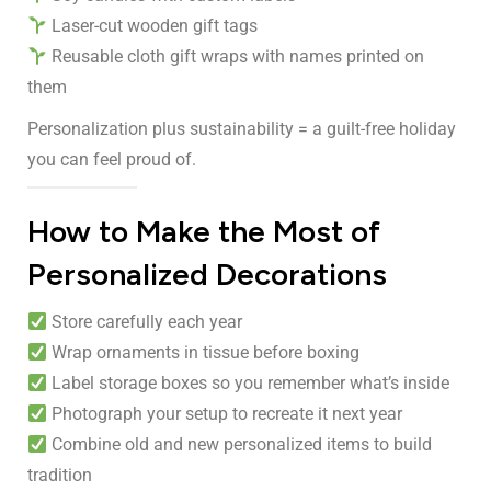
Laser-cut wooden gift tags
Reusable cloth gift wraps with names printed on
them
Personalization plus sustainability = a guilt-free holiday
you can feel proud of.
How to Make the Most of
Personalized Decorations
Store carefully each year
Wrap ornaments in tissue before boxing
Label storage boxes so you remember what’s inside
Photograph your setup to recreate it next year
Combine old and new personalized items to build
tradition