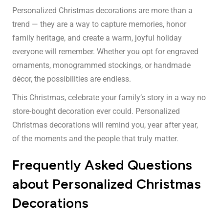
Personalized Christmas decorations are more than a
trend — they are a way to capture memories, honor
family heritage, and create a warm, joyful holiday
everyone will remember. Whether you opt for engraved
ornaments, monogrammed stockings, or handmade
décor, the possibilities are endless.
This Christmas, celebrate your family’s story in a way no
store-bought decoration ever could. Personalized
Christmas decorations will remind you, year after year,
of the moments and the people that truly matter.
Frequently Asked Questions
about Personalized Christmas
Decorations