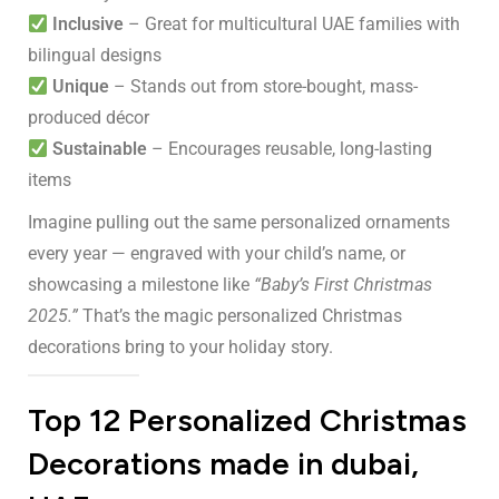
Inclusive
– Great for multicultural UAE families with
bilingual designs
Unique
– Stands out from store-bought, mass-
produced décor
Sustainable
– Encourages reusable, long-lasting
items
Imagine pulling out the same personalized ornaments
every year — engraved with your child’s name, or
showcasing a milestone like
“Baby’s First Christmas
2025.”
That’s the magic personalized Christmas
decorations bring to your holiday story.
Top 12 Personalized Christmas
Decorations made in dubai,