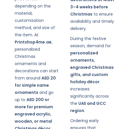
depending on the
3–4 weeks before
material,
Christmas
to ensure
customization
availability and timely
method, and size of
delivery.
the item. At
During the festive
Printshop4me.ae
,
season, demand for
personalized
personalized
Christmas
ornaments,
ornaments and
engraved Christmas
decorations can start
gifts, and custom
from around
AED 20
holiday décor
for simple name
increases
ornaments
and go
significantly across
up to
AED 200 or
the
UAE and GCC
more for premium
region
.
engraved acrylic,
Ordering early
wooden, or metal
ensures that
Christmas décor