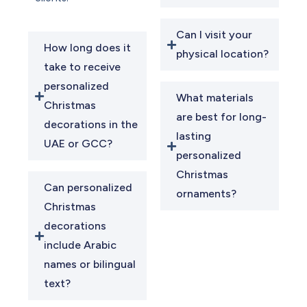
Can I visit your
How long does it
physical location?
take to receive
personalized
What materials
Christmas
are best for long-
decorations in the
lasting
UAE or GCC?
personalized
Christmas
Can personalized
ornaments?
Christmas
decorations
include Arabic
names or bilingual
text?