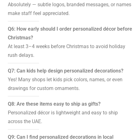
Absolutely — subtle logos, branded messages, or names
make staff feel appreciated.
Q6: How early should I order personalized décor before
Christmas?
At least 3–4 weeks before Christmas to avoid holiday
rush delays.
Q7: Can kids help design personalized decorations?
Yes! Many shops let kids pick colors, names, or even
drawings for custom ornaments.
Q8: Are these items easy to ship as gifts?
Personalized décor is lightweight and easy to ship
across the UAE.
Q9: Can I find personalized decorations in local