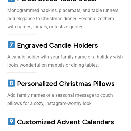
Monogrammed napkins, placemats, and table runners
add elegance to Christmas dinner. Personalize them
with names, initials, or festive quotes.
Engraved Candle Holders
A candle holder with your family name or a holiday wish
looks wonderful on mantels or dining tables.
Personalized Christmas Pillows
Add family names or a seasonal message to couch
pillows for a cozy, Instagram-worthy look.
Customized Advent Calendars