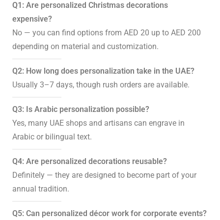
Q1: Are personalized Christmas decorations
expensive?
No — you can find options from AED 20 up to AED 200
depending on material and customization.
Q2: How long does personalization take in the UAE?
Usually 3–7 days, though rush orders are available.
Q3: Is Arabic personalization possible?
Yes, many UAE shops and artisans can engrave in
Arabic or bilingual text.
Q4: Are personalized decorations reusable?
Definitely — they are designed to become part of your
annual tradition.
Q5: Can personalized décor work for corporate events?