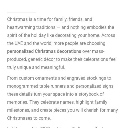
Christmas is a time for family, friends, and
heartwarming traditions — and nothing embodies the
spirit of the holiday like decorating your home. Across
the UAE and the world, more people are choosing
personalized Christmas decorations
over mass-
produced, generic décor to make their celebrations feel
truly unique and meaningful.
From custom ornaments and engraved stockings to
monogrammed table runners and personalized signs,
these details turn your space into a storybook of
memories. They celebrate names, highlight family
milestones, and create pieces you will cherish for many
Christmases to come.