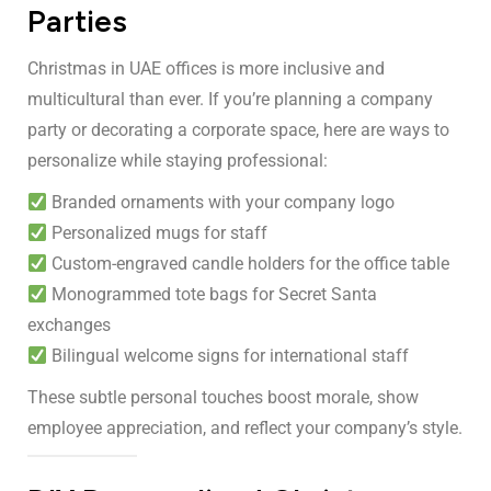
Parties
Christmas in UAE offices is more inclusive and
multicultural than ever. If you’re planning a company
party or decorating a corporate space, here are ways to
personalize while staying professional:
Branded ornaments with your company logo
Personalized mugs for staff
Custom-engraved candle holders for the office table
Monogrammed tote bags for Secret Santa
exchanges
Bilingual welcome signs for international staff
These subtle personal touches boost morale, show
employee appreciation, and reflect your company’s style.