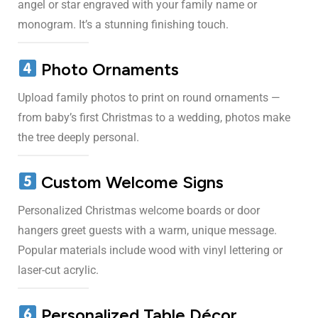
angel or star engraved with your family name or
monogram. It’s a stunning finishing touch.
Photo Ornaments
Upload family photos to print on round ornaments —
from baby’s first Christmas to a wedding, photos make
the tree deeply personal.
Custom Welcome Signs
Personalized Christmas welcome boards or door
hangers greet guests with a warm, unique message.
Popular materials include wood with vinyl lettering or
laser-cut acrylic.
Personalized Table Décor