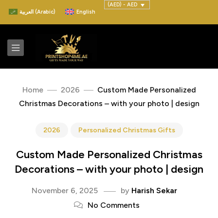
(AED) - AED
العربية
(
Arabic
)
English
Home
2026
Custom Made Personalized
Christmas Decorations – with your photo | design
2026
Personalized Christmas Gifts
Custom Made Personalized Christmas
Decorations – with your photo | design
November 6, 2025
by
Harish Sekar
No Comments