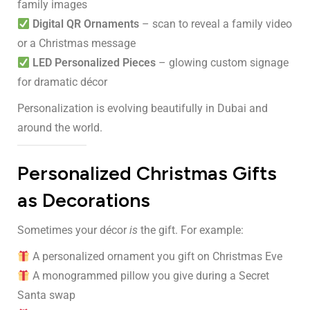
family images
Digital QR Ornaments
– scan to reveal a family video
or a Christmas message
LED Personalized Pieces
– glowing custom signage
for dramatic décor
Personalization is evolving beautifully in Dubai and
around the world.
Personalized Christmas Gifts
as Decorations
Sometimes your décor
is
the gift. For example:
A personalized ornament you gift on Christmas Eve
A monogrammed pillow you give during a Secret
Santa swap