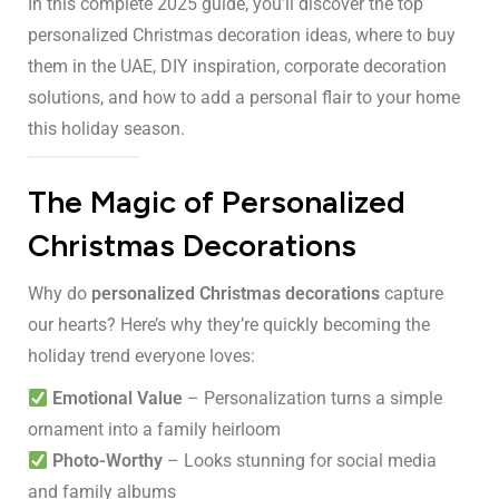
In this complete 2025 guide, you’ll discover the top
personalized Christmas decoration ideas, where to buy
them in the UAE, DIY inspiration, corporate decoration
solutions, and how to add a personal flair to your home
this holiday season.
The Magic of Personalized
Christmas Decorations
Why do
personalized Christmas decorations
capture
our hearts? Here’s why they’re quickly becoming the
holiday trend everyone loves:
Emotional Value
– Personalization turns a simple
ornament into a family heirloom
Photo-Worthy
– Looks stunning for social media
and family albums