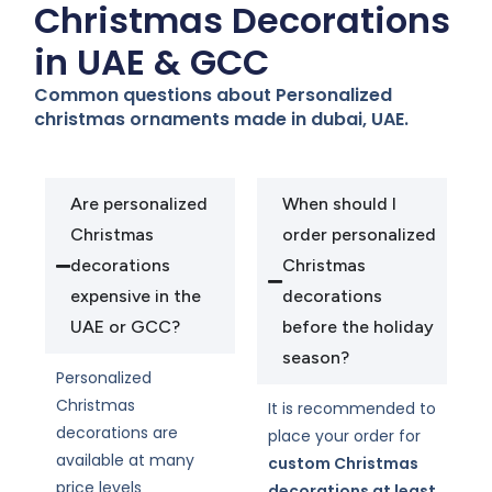
Christmas Decorations
in UAE & GCC
Common questions about Personalized
christmas ornaments made in dubai, UAE.
Are personalized
When should I
Christmas
order personalized
decorations
Christmas
expensive in the
decorations
UAE or GCC?
before the holiday
season?
Personalized
Christmas
It is recommended to
decorations are
place your order for
available at many
custom Christmas
price levels
decorations at least