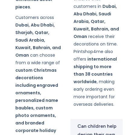
customers in
Dubai,
pieces
.
Abu Dhabi, Saudi
Customers across
Arabia, Qatar,
Dubai, Abu Dhabi,
Kuwait, Bahrain, and
Sharjah, Qatar,
Oman
receive their
Saudi Arabia,
decorations on time.
Kuwait, Bahrain, and
Printshop4me also
Oman
can choose
offers
international
from a wide range of
shipping to more
custom Christmas
than 38 countries
decorations
worldwide
, making
including engraved
early ordering even
ornaments,
more important for
personalized name
overseas deliveries.
baubles, custom
photo ornaments,
and branded
Can children help
corporate holiday
design their own