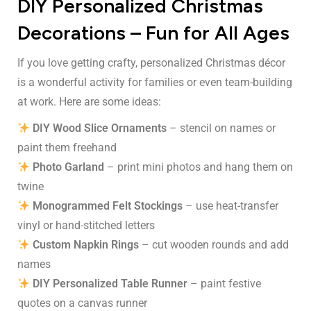
DIY Personalized Christmas
Decorations – Fun for All Ages
If you love getting crafty, personalized Christmas décor
is a wonderful activity for families or even team-building
at work. Here are some ideas:
DIY Wood Slice Ornaments
– stencil on names or
paint them freehand
Photo Garland
– print mini photos and hang them on
twine
Monogrammed Felt Stockings
– use heat-transfer
vinyl or hand-stitched letters
Custom Napkin Rings
– cut wooden rounds and add
names
DIY Personalized Table Runner
– paint festive
quotes on a canvas runner