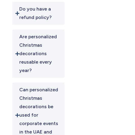
Do you have a
refund policy?
Are personalized
Christmas
decorations
reusable every
year?
Can personalized
Christmas
decorations be
used for
corporate events
in the UAE and