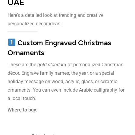
UAE
Here’s a detailed look at trending and creative
personalized décor ideas:
Custom Engraved Christmas
Ornaments
These are the
gold standard
of personalized Christmas
décor. Engrave family names, the year, or a special
holiday message on wood, acrylic, glass, or ceramic
ornaments. You can even include Arabic calligraphy for
a local touch.
Where to buy: