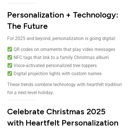
Personalization + Technology:
The Future
For 2025 and beyond, personalization is going digital:
QR codes on ornaments that play video messages
NFC tags that link to a family Christmas album
Voice-activated personalized tree toppers
Digital projection lights with custom names
These trends combine technology with heartfelt tradition
for a next-level holiday.
Celebrate Christmas 2025
with Heartfelt Personalization