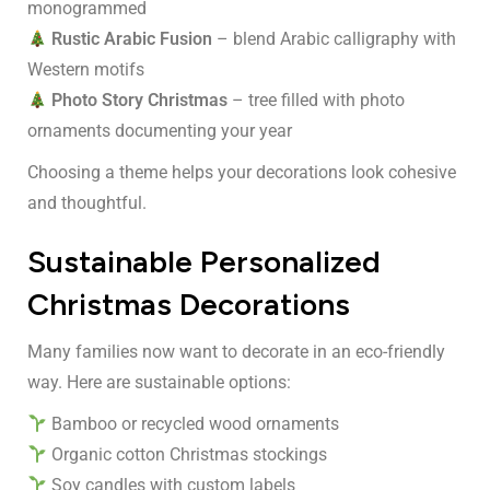
monogrammed
Rustic Arabic Fusion
– blend Arabic calligraphy with
Western motifs
Photo Story Christmas
– tree filled with photo
ornaments documenting your year
Choosing a theme helps your decorations look cohesive
and thoughtful.
Sustainable Personalized
Christmas Decorations
Many families now want to decorate in an eco-friendly
way. Here are sustainable options:
Bamboo or recycled wood ornaments
Organic cotton Christmas stockings
Soy candles with custom labels