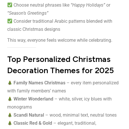
Choose neutral phrases like
“Happy Holidays”
or
“Season’s Greetings”
Consider traditional Arabic patterns blended with
classic Christmas designs
This way, everyone feels welcome while celebrating.
Top Personalized Christmas
Decoration Themes for 2025
Family Names Christmas
– every item personalized
with family members’ names
Winter Wonderland
– white, silver, icy blues with
monograms
Scandi Natural
– wood, minimal text, neutral tones
Classic Red & Gold
– elegant, traditional,