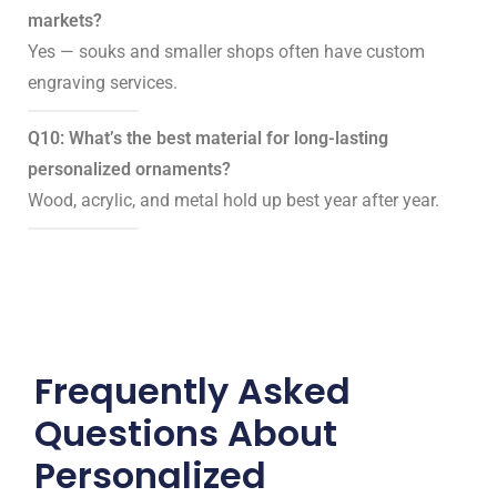
markets?
Yes — souks and smaller shops often have custom
engraving services.
Q10: What’s the best material for long-lasting
personalized ornaments?
Wood, acrylic, and metal hold up best year after year.
Frequently Asked
Questions About
Personalized