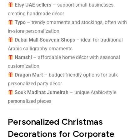
Etsy UAE sellers
– support small businesses
creating handmade décor
Typo
– trendy ornaments and stockings, often with
in-store personalization
Dubai Mall Souvenir Shops
– ideal for traditional
Arabic calligraphy ornaments
Namshi
– affordable home décor with seasonal
customization
Dragon Mart
– budget-friendly options for bulk
personalized party décor
Souk Madinat Jumeirah
– unique Arabic-style
personalized pieces
Personalized Christmas
Decorations for Corporate