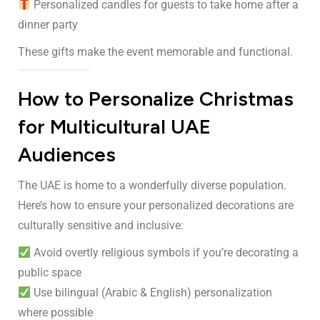
Personalized candles for guests to take home after a
dinner party
These gifts make the event memorable and functional.
How to Personalize Christmas
for Multicultural UAE
Audiences
The UAE is home to a wonderfully diverse population.
Here’s how to ensure your personalized decorations are
culturally sensitive and inclusive:
Avoid overtly religious symbols if you’re decorating a
public space
Use bilingual (Arabic & English) personalization
where possible