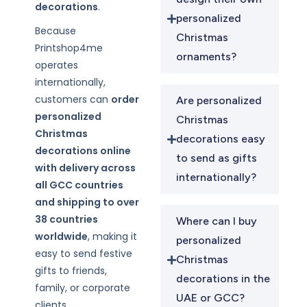
decorations
.
personalized
Because
Christmas
Printshop4me
ornaments?
operates
internationally,
customers can
order
Are personalized
personalized
Christmas
Christmas
decorations easy
decorations online
to send as gifts
with delivery across
internationally?
all GCC countries
and shipping to over
38 countries
Where can I buy
worldwide
, making it
personalized
easy to send festive
Christmas
gifts to friends,
decorations in the
family, or corporate
UAE or GCC?
clients.