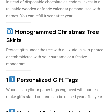
Instead of disposable chocolate calendars, invest in a
reusable wooden or fabric calendar personalized with
names. You can refill it year after year.
Monogrammed Christmas Tree
Skirts
Protect gifts under the tree with a luxurious skirt printed
or embroidered with your surname or a festive
monogram.
1
Personalized Gift Tags
Wooden, acrylic, or paper tags engraved with names
make gifts stand out and can be reused year after year.