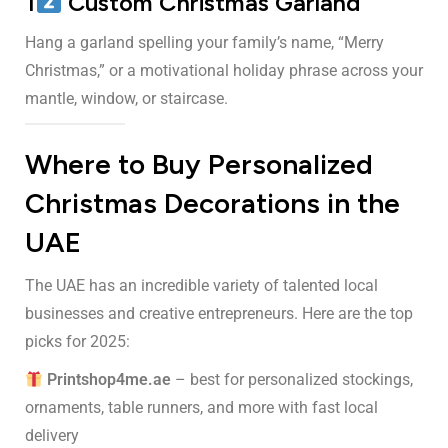
1
Custom Christmas Garland
Hang a garland spelling your family’s name, “Merry
Christmas,” or a motivational holiday phrase across your
mantle, window, or staircase.
Where to Buy Personalized
Christmas Decorations in the
UAE
The UAE has an incredible variety of talented local
businesses and creative entrepreneurs. Here are the top
picks for 2025:
Printshop4me.ae
– best for personalized stockings,
ornaments, table runners, and more with fast local
delivery