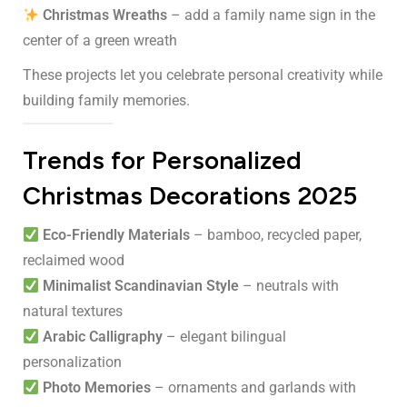
Christmas Wreaths
– add a family name sign in the
center of a green wreath
These projects let you celebrate personal creativity while
building family memories.
Trends for Personalized
Christmas Decorations 2025
Eco-Friendly Materials
– bamboo, recycled paper,
reclaimed wood
Minimalist Scandinavian Style
– neutrals with
natural textures
Arabic Calligraphy
– elegant bilingual
personalization
Photo Memories
– ornaments and garlands with